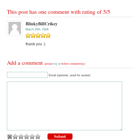
This post has one comment with rating of
5
/
5
BlinkyBillCrikey
March 25th, 2026
thank you :)
Add a comment
(please
log in
before commenting)
Email (optional, used for avatar)