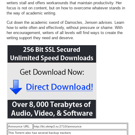
writers stall and offers workarounds that maintain productivity. Her
focus is not on content, but on how to overcome whatever stands in
the way of academic writing.
Cut down the academic sword of Damocles, Jensen advises. Learn
how to write often and effectively, without pressure or shame. With
her encouragement, writers of all levels will find ways to create the
writing support they need and deserve.
Announce URL:
http://bt.okmp3.ru:2710/announce
This Torrent also has several backup trackers