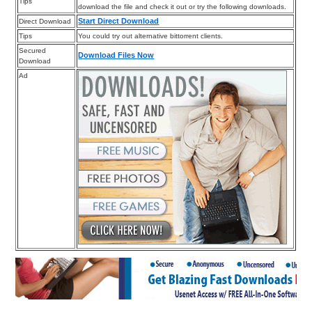
Tips
download the file and check it out or try the following downloads.
Start Direct Download
Direct Download
Tips
You could try out alternative bittorrent clients.
Secured
Download Files Now
Download
Ad