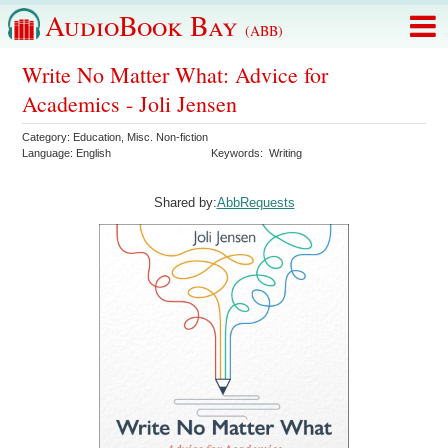
AudioBook Bay
(ABB)
Write No Matter What: Advice for
Academics - Joli Jensen
Category:
Education
,
Misc. Non-fiction
Language:
English
Keywords:
Writing
Shared by:
AbbRequests