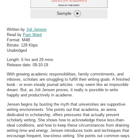
Sample
Written by
Joli Jensen
Read by
Pam Ward
Format:
M4B
Bitrate:
128 Kbps
Unabridged
Length: 6 hrs and 29 mins
Release date: 09-10-19
With growing academic responsibilities, family commitments, and
inboxes, scholars are struggling to fulfill their writing goals. A finished
book - or even steady journal articles - may seem like an impossible
dream. But, as Joli Jensen proves, it really is possible to write
happily and productively in academe.
Jensen begins by busting the myth that universities are supportive
writing environments. She points out that academia, an arena
dedicated to scholarship, offers pressures that actually prevent
scholarly writing. She shows how to acknowledge these less-than-
ideal conditions, and how to keep these circumstances from draining
writing time and energy. Jensen introduces tools and techniques that
encourage frequent, low-stress writing. She points out common ways