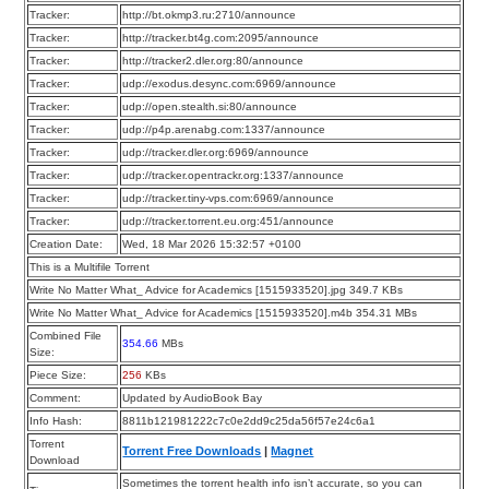
Tracker:
http://bt.okmp3.ru:2710/announce
Tracker:
http://tracker.bt4g.com:2095/announce
Tracker:
http://tracker2.dler.org:80/announce
Tracker:
udp://exodus.desync.com:6969/announce
Tracker:
udp://open.stealth.si:80/announce
Tracker:
udp://p4p.arenabg.com:1337/announce
Tracker:
udp://tracker.dler.org:6969/announce
Tracker:
udp://tracker.opentrackr.org:1337/announce
Tracker:
udp://tracker.tiny-vps.com:6969/announce
Tracker:
udp://tracker.torrent.eu.org:451/announce
Creation Date:
Wed, 18 Mar 2026 15:32:57 +0100
This is a Multifile Torrent
Write No Matter What_ Advice for Academics [1515933520].jpg 349.7 KBs
Write No Matter What_ Advice for Academics [1515933520].m4b 354.31 MBs
Combined File
354.66
MBs
Size:
Piece Size:
256
KBs
Comment:
Updated by AudioBook Bay
Info Hash:
8811b121981222c7c0e2dd9c25da56f57e24c6a1
Torrent
Torrent Free Downloads
|
Magnet
Download
Sometimes the torrent health info isn’t accurate, so you can