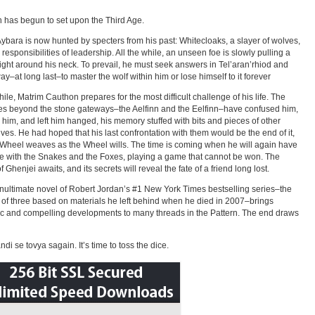
 has begun to set upon the Third Age.
Aybara is now hunted by specters from his past: Whitecloaks, a slayer of wolves,
 responsibilities of leadership. All the while, an unseen foe is slowly pulling a
ight around his neck. To prevail, he must seek answers in Tel’aran’rhiod and
way–at long last–to master the wolf within him or lose himself to it forever
le, Matrim Cauthon prepares for the most difficult challenge of his life. The
es beyond the stone gateways–the Aelfinn and the Eelfinn–have confused him,
 him, and left him hanged, his memory stuffed with bits and pieces of other
ives. He had hoped that his last confrontation with them would be the end of it,
 Wheel weaves as the Wheel wills. The time is coming when he will again have
e with the Snakes and the Foxes, playing a game that cannot be won. The
 Ghenjei awaits, and its secrets will reveal the fate of a friend long lost.
nultimate novel of Robert Jordan’s #1 New York Times bestselling series–the
of three based on materials he left behind when he died in 2007–brings
c and compelling developments to many threads in the Pattern. The end draws
di se tovya sagain. It’s time to toss the dice.