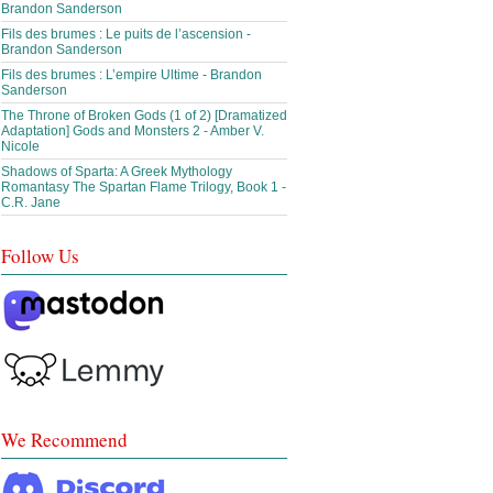
Brandon Sanderson
Fils des brumes : Le puits de l’ascension -
Brandon Sanderson
Fils des brumes : L’empire Ultime - Brandon
Sanderson
The Throne of Broken Gods (1 of 2) [Dramatized
Adaptation] Gods and Monsters 2 - Amber V.
Nicole
Shadows of Sparta: A Greek Mythology
Romantasy The Spartan Flame Trilogy, Book 1 -
C.R. Jane
Follow Us
We Recommend