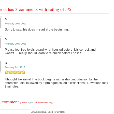
post has 3 comments with rating of
5
/
5
V
February 20th, 2015
Sorry to say, this doesn’t start at the beginning.
V
February 20th, 2015
Please feel free to disregard what I posted before. It is correct, and I
wasn’t… I really should learn to re-check before I post :S
A
February 1st, 2017
I thought the same! The book begins with a short introduction by the
character Loial followed by a prologue called “Distinctions”. Download took
8 minutes.
a comment
(please
log in
before commenting)
Email (optional, used for avatar)