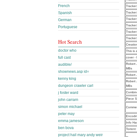
French
Tracker
Spanish
Tracker
Tracker
German
Tracker
Portuguese
Tracker
Tracker
Hot Search
Creatio
doctor who
This is 
full cast
cover -
Robert 
audible/
MBs
shownews.asp id=
Robert 
kenny king
Robert 
dungeon crawler carl
MBs
j foster ward
Combine
Piece S
john carrarn
simon michael
Commen
peter may
Encodi
emma jameson
Info Ha
ben bova
Torrent
project hail mary andy weir