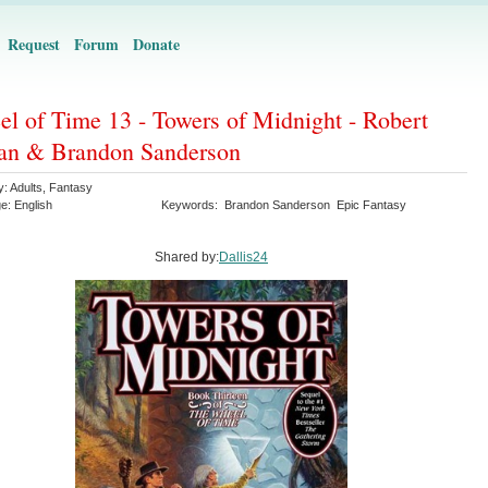
Request
Forum
Donate
l of Time 13 - Towers of Midnight - Robert
an & Brandon Sanderson
y:
Adults
,
Fantasy
ge:
English
Keywords:
Brandon Sanderson
Epic Fantasy
Shared by:
Dallis24