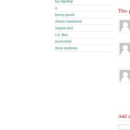
toy starship
a
This 
kenny gould
shane hammond
august aird
c.b. titus
economist
ilona andrews
Add 