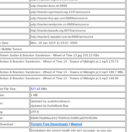
:
udp://tracker.desu.sh:6969
:
udp://tracker.opentrackr.org:1337/announce
:
udp://tracker.tiny-vps.com:6969/announce
:
udp://tracker.vanitycore.co:6969/announce
:
http://tracker.baravik.org:6970/announce
:
http://tracker2.wasabii.com.tw:6969/announce
n Date:
Mon, 19 Jan 2015 11:53:07 -0500
a Multifile Torrent
 Robert Jordan & Brandon Sanderson - Wheel of Time 13.jpg 105.22 KBs
Jordan & Brandon Sanderson - Wheel of Time 13 - Towers of Midnight pt.1.mp3 179.73
Jordan & Brandon Sanderson - Wheel of Time 13 - Towers of Midnight pt.2.mp3 198.7 MBs
Jordan & Brandon Sanderson - Wheel of Time 13 - Towers of Midnight pt.3.mp3 148.89
d File Size:
527.43
MBs
ize:
1
MB
Updated by audiobookbay.to
t:
Updated by AudioBook Bay
ng:
UTF-8
sh:
68bfb78a9fdee2417530010c53981a6251ff226b
Torrent Free Downloads
|
Magnet
 Download
Sometimes the torrent health info isn’t accurate, so you can