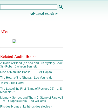
Advanced search
ADs
Related Audio Books
A Trade of Blood (An Ana and Din Mystery Book
3) - Robert Jackson Bennett
Rise of Mankind Books 1-8 - Jez Cajiao
The Heart of the Nhaga. - Lee Young-do
Jester - Tim Carter
The Last of the First (Saga of Recluce 26) - L. E.
Modesitt Jr.
Memory, Sorrow, and Thorn 2: Stone of Farewell
1 of 3 Graphic Audio - Tad Williams
Fils des brumes : Le héros des siècles -