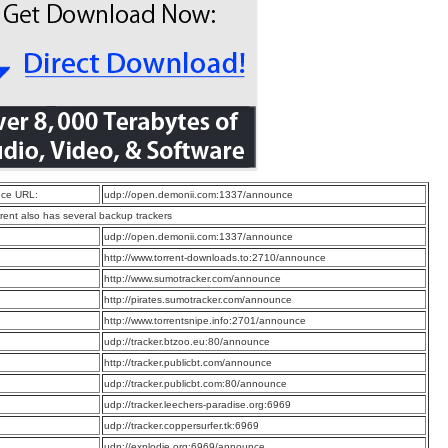
ce URL:
udp://open.demonii.com:1337/announce
rrent also has several backup trackers
:
udp://open.demonii.com:1337/announce
:
http://www.torrent-downloads.to:2710/announce
:
http://www.sumotracker.com/announce
:
http://pirates.sumotracker.com/announce
:
http://www.torrentsnipe.info:2701/announce
:
udp://tracker.btzoo.eu:80/announce
:
http://tracker.publicbt.com/announce
:
udp://tracker.publicbt.com:80/announce
:
udp://tracker.leechers-paradise.org:6969
:
udp://tracker.coppersurfer.tk:6969
:
udp://explodie.org:6969/announce