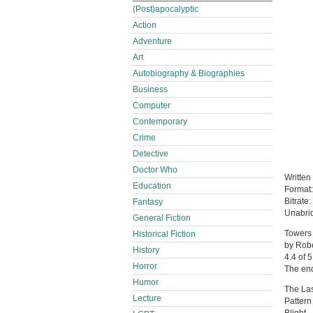
(Post)apocalyptic
Action
Adventure
Art
Autobiography & Biographies
Business
Computer
Contemporary
Crime
Detective
Doctor Who
Written
Education
Format
Bitrate:
Fantasy
Unabri
General Fiction
Towers 
Historical Fiction
by Rob
History
4.4 of 5
Horror
The en
Humor
The Las
Lecture
Pattern