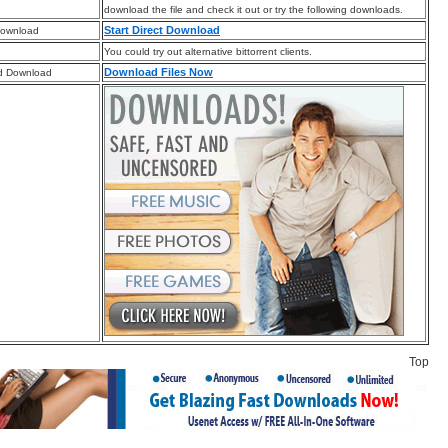
download the file and check it out or try the following downloads.
Start Direct Download
Download
You could try out alternative bittorrent clients.
Download Files Now
d Download
Top