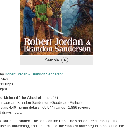
Sample
 by
Robert Jordan & Brandon Sanderson
:
MP3
32 Kbps
dged
of Midnight (The Wheel of Time #13)
ert Jordan, Brandon Sanderson (Goodreads Author)
 stars 4.40 · rating details · 69,944 ratings · 1,886 reviews
d draws near….
t Battle has started. The seals on the Dark One’s prison are crumbling. The
 itself is unraveling, and the armies of the Shadow have begun to boil out of the