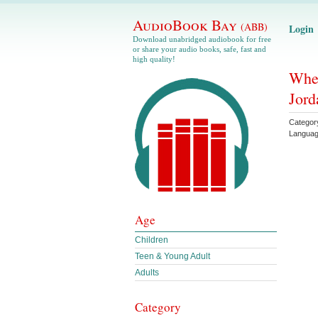
AudioBook Bay
(ABB)
Login
Download unabridged audiobook for free
or share your audio books, safe, fast and
high quality!
Whee
Jord
Categor
Langua
Age
Children
Teen & Young Adult
Adults
Category