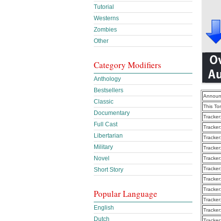
Tutorial
Westerns
Zombies
Other
Category Modifiers
Anthology
Bestsellers
Announ
Classic
This To
Documentary
Tracker
Full Cast
Tracker
Libertarian
Tracker
Military
Tracker
Novel
Tracker
Tracker
Short Story
Tracker
Tracker
Popular Language
Tracker
English
Tracker
Dutch
Tracker