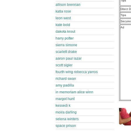
Tips
allison brennan
Direct 
katia rose
Tips
leon west
Secure
kate bold
Ad
dakota krout
harry potter
sierra simone
scarlett drake
aaron paul lazar
scott sigler
fourth wing rebecca yarros
richard swan
amy padilla
in memoriam alice winn
margot hunt
kessedi k
moira darling
selena winters
space prison