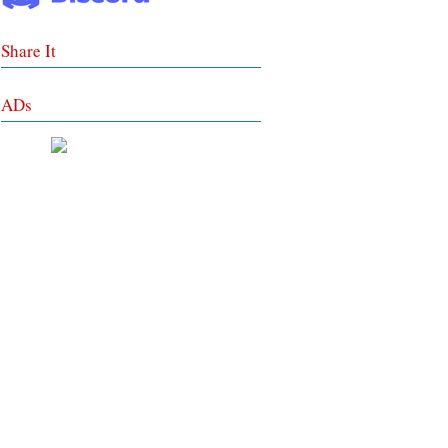
Share It
ADs