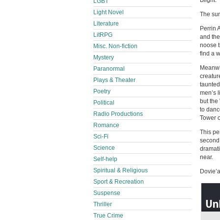
Blight.
LGBT
Light Novel
The sun
Literature
Perrin 
LitRPG
and the
noose t
Misc. Non-fiction
find a 
Mystery
Meanwhi
Paranormal
creatur
Plays & Theater
taunted
Poetry
men’s l
but the
Political
to danc
Radio Productions
Tower of
Romance
This pe
Sci-Fi
second 
Science
dramati
near.
Self-help
Spiritual & Religious
Dovie’an
Sport & Recreation
Suspense
Thriller
True Crime