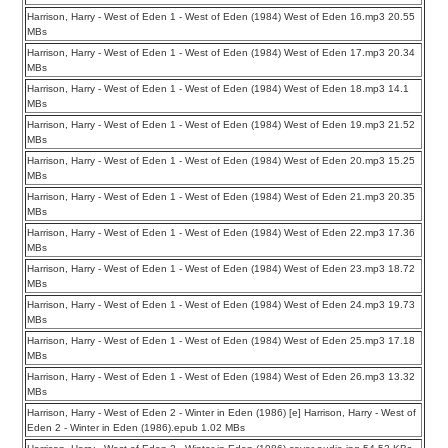
Harrison, Harry - West of Eden 1 - West of Eden (1984) West of Eden 16.mp3 20.55
MBs
Harrison, Harry - West of Eden 1 - West of Eden (1984) West of Eden 17.mp3 20.34
MBs
Harrison, Harry - West of Eden 1 - West of Eden (1984) West of Eden 18.mp3 14.1
MBs
Harrison, Harry - West of Eden 1 - West of Eden (1984) West of Eden 19.mp3 21.52
MBs
Harrison, Harry - West of Eden 1 - West of Eden (1984) West of Eden 20.mp3 15.25
MBs
Harrison, Harry - West of Eden 1 - West of Eden (1984) West of Eden 21.mp3 20.35
MBs
Harrison, Harry - West of Eden 1 - West of Eden (1984) West of Eden 22.mp3 17.36
MBs
Harrison, Harry - West of Eden 1 - West of Eden (1984) West of Eden 23.mp3 18.72
MBs
Harrison, Harry - West of Eden 1 - West of Eden (1984) West of Eden 24.mp3 19.73
MBs
Harrison, Harry - West of Eden 1 - West of Eden (1984) West of Eden 25.mp3 17.18
MBs
Harrison, Harry - West of Eden 1 - West of Eden (1984) West of Eden 26.mp3 13.32
MBs
Harrison, Harry - West of Eden 2 - Winter in Eden (1986) [e] Harrison, Harry - West of
Eden 2 - Winter in Eden (1986).epub 1.02 MBs