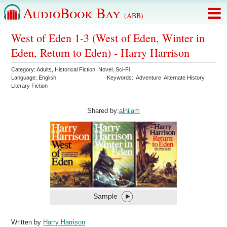
AudioBook Bay
(ABB)
West of Eden 1-3 (West of Eden, Winter in
Eden, Return to Eden) - Harry Harrison
Category:
Adults
,
Historical Fiction
,
Novel
,
Sci-Fi
Language:
English
Keywords:
Adventure
Alternate History
Literary Fiction
Shared by:
alnilam
Sample
Written by
Harry Harrison