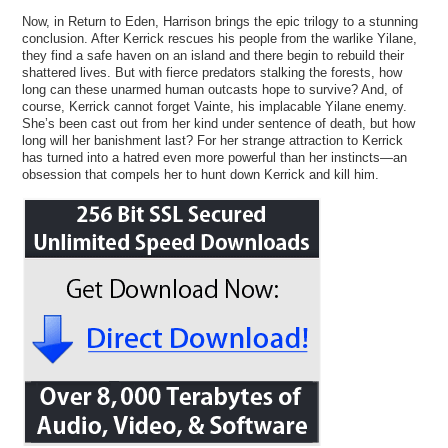
Now, in Return to Eden, Harrison brings the epic trilogy to a stunning
conclusion. After Kerrick rescues his people from the warlike Yilane,
they find a safe haven on an island and there begin to rebuild their
shattered lives. But with fierce predators stalking the forests, how
long can these unarmed human outcasts hope to survive? And, of
course, Kerrick cannot forget Vainte, his implacable Yilane enemy.
She’s been cast out from her kind under sentence of death, but how
long will her banishment last? For her strange attraction to Kerrick
has turned into a hatred even more powerful than her instincts—an
obsession that compels her to hunt down Kerrick and kill him.