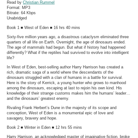
Read by
Christian Rummel
Format:
MP3
Bitrate:
64 Kbps
Unabridged
Book 1 ■ West of Eden ■ 16 hrs 40 mins
Sixty-five million years ago, a disastrous cataclysm eliminated three
quarters of all life on Earth. Overnight, the age of dinosaurs ended.
The age of mammals had begun. But what if history had happened
differently? What if the reptiles had survived to evolve into intelligent
life?
In West of Eden, best-selling author Harry Harrison has created a
rich, dramatic saga of a world where the descendants of the
dinosaurs struggled with a clan of humans in a battle for survival.
Here is the story of Kerrick, a young hunter who grows to manhood
among the dinosaurs, escaping at last to rejoin his own kind. His
knowledge of their strange customs makes him the humans’ leader…
and the dinosaurs’ greatest enemy.
Rivaling Frank Herbert’s Dune in the majesty of its scope and
conception, West of Eden is a monumental epic of love and
savagery, bravery and hope.
Book 2 ■ Winter in Eden ■ 12 hrs 55 mins
Harry Harrison, an acknowledged master of imaginative fiction, broke