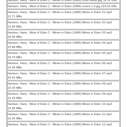
Harrison, Harry - West of Eden 2 - Winter in Eden (1986) cover audio.jpg 54.52 KBs
Harrison, Harry - West of Eden 2 - Winter in Eden (1986) covers 1-3.jpg 223.02 KBs
Harrison, Harry - West of Eden 2 - Winter in Eden (1986) Winter in Eden 01.mp3
12.71 MBs
Harrison, Harry - West of Eden 2 - Winter in Eden (1986) Winter in Eden 02.mp3
13.69 MBs
Harrison, Harry - West of Eden 2 - Winter in Eden (1986) Winter in Eden 03.mp3
18.06 MBs
Harrison, Harry - West of Eden 2 - Winter in Eden (1986) Winter in Eden 04.mp3
15.98 MBs
Harrison, Harry - West of Eden 2 - Winter in Eden (1986) Winter in Eden 05.mp3
19.79 MBs
Harrison, Harry - West of Eden 2 - Winter in Eden (1986) Winter in Eden 06.mp3
14.46 MBs
Harrison, Harry - West of Eden 2 - Winter in Eden (1986) Winter in Eden 07.mp3
20.65 MBs
Harrison, Harry - West of Eden 2 - Winter in Eden (1986) Winter in Eden 08.mp3
15.35 MBs
Harrison, Harry - West of Eden 2 - Winter in Eden (1986) Winter in Eden 09.mp3
13.29 MBs
Harrison, Harry - West of Eden 2 - Winter in Eden (1986) Winter in Eden 10.mp3
15.88 MBs
Harrison, Harry - West of Eden 2 - Winter in Eden (1986) Winter in Eden 11.mp3
16.45 MBs
Harrison, Harry - West of Eden 2 - Winter in Eden (1986) Winter in Eden 12.mp3