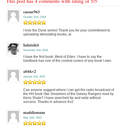
This post has 4 comments with rating of
5
/
5
caesar963
October 31st, 2018
I love the Dune series! Thank you for your commitment to
uploading stimulating books, al.
halatukit
November 2nd, 2018
I have the first book, West of Eden. I have to say the
hardback has one of the coolest covers of any book I own.
abbkv2
January 2nd, 2019
Can anyone suggest where I can get the radio broadcast of
the HH book Star Smashers of the Galaxy Rangers read by
Kerry Shale? I have searched far and wide without
success. Thanks in advance Kv2.
maddiemum
May 12th, 2022