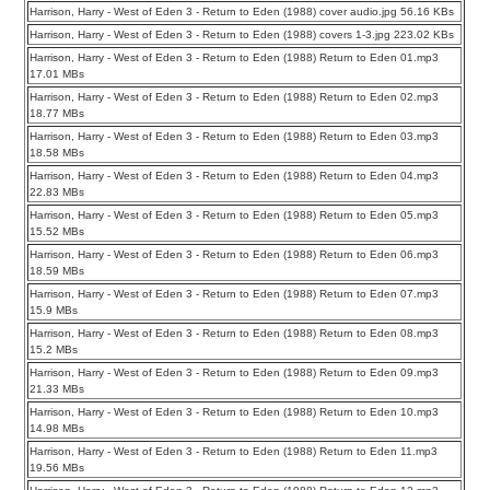
Harrison, Harry - West of Eden 3 - Return to Eden (1988) cover audio.jpg 56.16 KBs
Harrison, Harry - West of Eden 3 - Return to Eden (1988) covers 1-3.jpg 223.02 KBs
Harrison, Harry - West of Eden 3 - Return to Eden (1988) Return to Eden 01.mp3
17.01 MBs
Harrison, Harry - West of Eden 3 - Return to Eden (1988) Return to Eden 02.mp3
18.77 MBs
Harrison, Harry - West of Eden 3 - Return to Eden (1988) Return to Eden 03.mp3
18.58 MBs
Harrison, Harry - West of Eden 3 - Return to Eden (1988) Return to Eden 04.mp3
22.83 MBs
Harrison, Harry - West of Eden 3 - Return to Eden (1988) Return to Eden 05.mp3
15.52 MBs
Harrison, Harry - West of Eden 3 - Return to Eden (1988) Return to Eden 06.mp3
18.59 MBs
Harrison, Harry - West of Eden 3 - Return to Eden (1988) Return to Eden 07.mp3
15.9 MBs
Harrison, Harry - West of Eden 3 - Return to Eden (1988) Return to Eden 08.mp3
15.2 MBs
Harrison, Harry - West of Eden 3 - Return to Eden (1988) Return to Eden 09.mp3
21.33 MBs
Harrison, Harry - West of Eden 3 - Return to Eden (1988) Return to Eden 10.mp3
14.98 MBs
Harrison, Harry - West of Eden 3 - Return to Eden (1988) Return to Eden 11.mp3
19.56 MBs