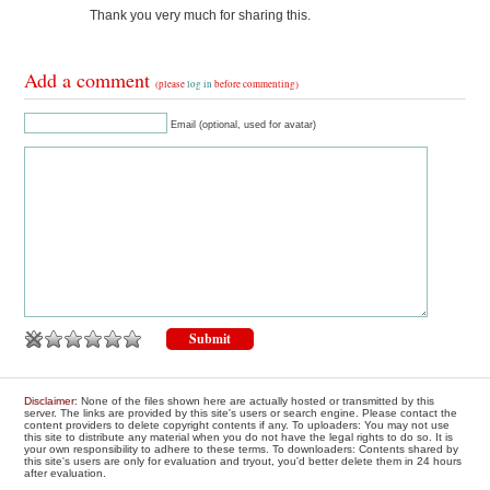
Thank you very much for sharing this.
Add a comment
(please
log in
before commenting)
Email (optional, used for avatar)
Disclaimer
: None of the files shown here are actually hosted or transmitted by this
server. The links are provided by this site's users or search engine. Please contact the
content providers to delete copyright contents if any. To uploaders: You may not use
this site to distribute any material when you do not have the legal rights to do so. It is
your own responsibility to adhere to these terms. To downloaders: Contents shared by
this site's users are only for evaluation and tryout, you'd better delete them in 24 hours
after evaluation.