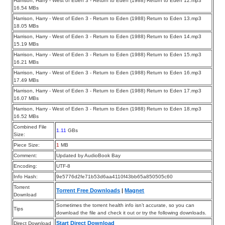
Harrison, Harry - West of Eden 3 - Return to Eden (1988) Return to Eden 12.mp3
16.54 MBs
Harrison, Harry - West of Eden 3 - Return to Eden (1988) Return to Eden 13.mp3
18.05 MBs
Harrison, Harry - West of Eden 3 - Return to Eden (1988) Return to Eden 14.mp3
15.19 MBs
Harrison, Harry - West of Eden 3 - Return to Eden (1988) Return to Eden 15.mp3
16.21 MBs
Harrison, Harry - West of Eden 3 - Return to Eden (1988) Return to Eden 16.mp3
17.49 MBs
Harrison, Harry - West of Eden 3 - Return to Eden (1988) Return to Eden 17.mp3
16.07 MBs
Harrison, Harry - West of Eden 3 - Return to Eden (1988) Return to Eden 18.mp3
16.52 MBs
Combined File
1.11
GBs
Size:
Piece Size:
1
MB
Comment:
Updated by AudioBook Bay
Encoding:
UTF-8
Info Hash:
9e5776d2fe71b53d6aa4110f43bb65a850505c60
Torrent
Torrent Free Downloads
|
Magnet
Download
Sometimes the torrent health info isn’t accurate, so you can
Tips
download the file and check it out or try the following downloads.
Start Direct Download
Direct Download