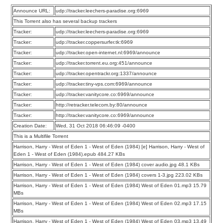
Announce URL:
udp://tracker.leechers-paradise.org:6969
This Torrent also has several backup trackers
Tracker:
udp://tracker.leechers-paradise.org:6969
Tracker:
udp://tracker.coppersurfer.tk:6969
Tracker:
udp://tracker.open-internet.nl:6969/announce
Tracker:
udp://tracker.torrent.eu.org:451/announce
Tracker:
udp://tracker.opentrackr.org:1337/announce
Tracker:
udp://tracker.tiny-vps.com:6969/announce
Tracker:
udp://tracker.vanitycore.co:6969/announce
Tracker:
http://retracker.telecom.by:80/announce
Tracker:
http://tracker.vanitycore.co:6969/announce
Creation Date:
Wed, 31 Oct 2018 06:46:09 -0400
This is a Multifile Torrent
Harrison, Harry - West of Eden 1 - West of Eden (1984) [e] Harrison, Harry - West of
Eden 1 - West of Eden (1984).epub 484.27 KBs
Harrison, Harry - West of Eden 1 - West of Eden (1984) cover audio.jpg 48.1 KBs
Harrison, Harry - West of Eden 1 - West of Eden (1984) covers 1-3.jpg 223.02 KBs
Harrison, Harry - West of Eden 1 - West of Eden (1984) West of Eden 01.mp3 15.79
MBs
Harrison, Harry - West of Eden 1 - West of Eden (1984) West of Eden 02.mp3 17.15
MBs
Harrison, Harry - West of Eden 1 - West of Eden (1984) West of Eden 03.mp3 13.49