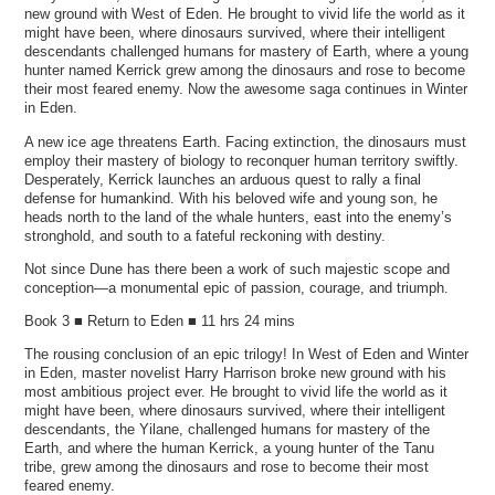
new ground with West of Eden. He brought to vivid life the world as it
might have been, where dinosaurs survived, where their intelligent
descendants challenged humans for mastery of Earth, where a young
hunter named Kerrick grew among the dinosaurs and rose to become
their most feared enemy. Now the awesome saga continues in Winter
in Eden.
A new ice age threatens Earth. Facing extinction, the dinosaurs must
employ their mastery of biology to reconquer human territory swiftly.
Desperately, Kerrick launches an arduous quest to rally a final
defense for humankind. With his beloved wife and young son, he
heads north to the land of the whale hunters, east into the enemy’s
stronghold, and south to a fateful reckoning with destiny.
Not since Dune has there been a work of such majestic scope and
conception—a monumental epic of passion, courage, and triumph.
Book 3 ■ Return to Eden ■ 11 hrs 24 mins
The rousing conclusion of an epic trilogy! In West of Eden and Winter
in Eden, master novelist Harry Harrison broke new ground with his
most ambitious project ever. He brought to vivid life the world as it
might have been, where dinosaurs survived, where their intelligent
descendants, the Yilane, challenged humans for mastery of the
Earth, and where the human Kerrick, a young hunter of the Tanu
tribe, grew among the dinosaurs and rose to become their most
feared enemy.