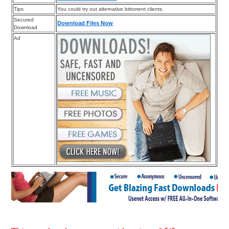
Tips
You could try out alternative bittorrent clients.
Secured
Download Files Now
Download
Ad