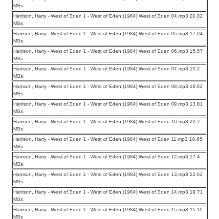
MBs
Harrison, Harry - West of Eden 1 - West of Eden (1984) West of Eden 04.mp3 20.02
MBs
Harrison, Harry - West of Eden 1 - West of Eden (1984) West of Eden 05.mp3 17.04
MBs
Harrison, Harry - West of Eden 1 - West of Eden (1984) West of Eden 06.mp3 15.57
MBs
Harrison, Harry - West of Eden 1 - West of Eden (1984) West of Eden 07.mp3 15.2
MBs
Harrison, Harry - West of Eden 1 - West of Eden (1984) West of Eden 08.mp3 16.62
MBs
Harrison, Harry - West of Eden 1 - West of Eden (1984) West of Eden 09.mp3 13.81
MBs
Harrison, Harry - West of Eden 1 - West of Eden (1984) West of Eden 10.mp3 22.7
MBs
Harrison, Harry - West of Eden 1 - West of Eden (1984) West of Eden 11.mp3 18.65
MBs
Harrison, Harry - West of Eden 1 - West of Eden (1984) West of Eden 12.mp3 17.4
MBs
Harrison, Harry - West of Eden 1 - West of Eden (1984) West of Eden 13.mp3 22.62
MBs
Harrison, Harry - West of Eden 1 - West of Eden (1984) West of Eden 14.mp3 19.71
MBs
Harrison, Harry - West of Eden 1 - West of Eden (1984) West of Eden 15.mp3 15.11
MBs