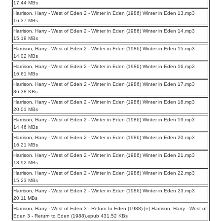
17.44 MBs
Harrison, Harry - West of Eden 2 - Winter in Eden (1986) Winter in Eden 13.mp3
16.37 MBs
Harrison, Harry - West of Eden 2 - Winter in Eden (1986) Winter in Eden 14.mp3
15.19 MBs
Harrison, Harry - West of Eden 2 - Winter in Eden (1986) Winter in Eden 15.mp3
14.02 MBs
Harrison, Harry - West of Eden 2 - Winter in Eden (1986) Winter in Eden 16.mp3
16.61 MBs
Harrison, Harry - West of Eden 2 - Winter in Eden (1986) Winter in Eden 17.mp3
86.38 KBs
Harrison, Harry - West of Eden 2 - Winter in Eden (1986) Winter in Eden 18.mp3
20.01 MBs
Harrison, Harry - West of Eden 2 - Winter in Eden (1986) Winter in Eden 19.mp3
14.46 MBs
Harrison, Harry - West of Eden 2 - Winter in Eden (1986) Winter in Eden 20.mp3
16.21 MBs
Harrison, Harry - West of Eden 2 - Winter in Eden (1986) Winter in Eden 21.mp3
13.92 MBs
Harrison, Harry - West of Eden 2 - Winter in Eden (1986) Winter in Eden 22.mp3
15.23 MBs
Harrison, Harry - West of Eden 2 - Winter in Eden (1986) Winter in Eden 23.mp3
20.11 MBs
Harrison, Harry - West of Eden 3 - Return to Eden (1988) [e] Harrison, Harry - West of
Eden 3 - Return to Eden (1988).epub 431.52 KBs