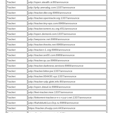
Tracker:
udp://open.stealth.si:80/announce
Tracker:
udp://p4p.arenabg.com:1337/announce
Tracker:
udp://tracker.dler.org:6969/announce
Tracker:
udp://tracker.opentrackr.org:1337/announce
Tracker:
udp://tracker.tiny-vps.com:6969/announce
Tracker:
udp://tracker.torrent.eu.org:451/announce
Tracker:
udp://open.demonii.com:1337/announce
Tracker:
udp://wepzone.net:6969/announce
Tracker:
udp://tracker.theoks.net:6969/announce
Tracker:
udp://tracker.t-1.org:6969/announce
Tracker:
udp://tracker.srv00.com:6969/announce
Tracker:
udp://tracker.qu.ax:6969/announce
Tracker:
udp://tracker.darkness.services:6969/announce
Tracker:
udp://tracker.bittor.pw:1337/announce
Tracker:
udp://tracker.004430.xyz:1337/announce
Tracker:
udp://tracker-udp.gbitt.info:80/announce
Tracker:
udp://open.dstud.io:6969/announce
Tracker:
udp://leet-tracker.moe:1337/announce
Tracker:
udp://bittorrent-tracker.e-n-c-r-y-p-t.net:1337/announce
Tracker:
udp://6ahddutb1ucc3cp.ru:6969/announce
Tracker:
https://tracker.zhuqiy.com:443/announce