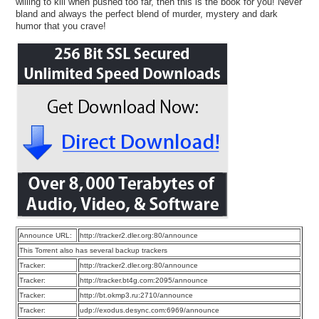
willing to kill when pushed too far, then this is the book for you! Never
bland and always the perfect blend of murder, mystery and dark
humor that you crave!
Announce URL:
http://tracker2.dler.org:80/announce
This Torrent also has several backup trackers
Tracker:
http://tracker2.dler.org:80/announce
Tracker:
http://tracker.bt4g.com:2095/announce
Tracker:
http://bt.okmp3.ru:2710/announce
Tracker:
udp://exodus.desync.com:6969/announce