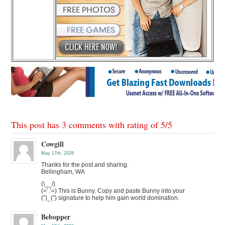
This post has 3 comments with rating of
5
/
5
Cowgill
May 17th, 2026
Thanks for the post and sharing.
Bellingham, WA
(\__/)
(=’.’=) This is Bunny. Copy and paste Bunny into your
(”)_(”) signature to help him gain world domination.
Bebopper