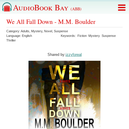
AudioBook Bay
(ABB)
We All Fall Down - M.M. Boulder
Category:
Adults
,
Mystery
,
Novel
,
Suspense
Language:
English
Keywords:
Fiction
Mystery
Suspense
Thriller
Shared by:
izzyforeal