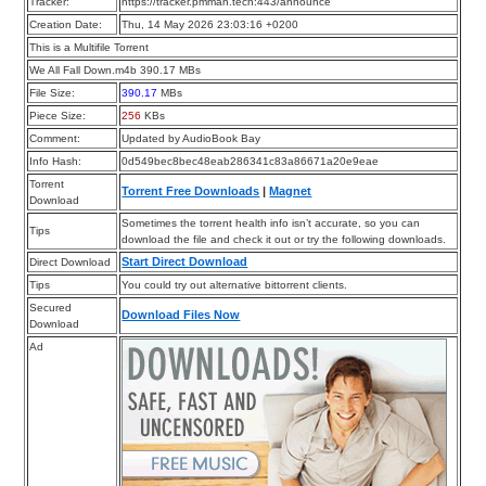
Tracker:
https://tracker.pmman.tech:443/announce
Creation Date:
Thu, 14 May 2026 23:03:16 +0200
This is a Multifile Torrent
We All Fall Down.m4b 390.17 MBs
File Size:
390.17
MBs
Piece Size:
256
KBs
Comment:
Updated by AudioBook Bay
Info Hash:
0d549bec8bec48eab286341c83a86671a20e9eae
Torrent
Torrent Free Downloads
|
Magnet
Download
Sometimes the torrent health info isn’t accurate, so you can
Tips
download the file and check it out or try the following downloads.
Start Direct Download
Direct Download
Tips
You could try out alternative bittorrent clients.
Secured
Download Files Now
Download
Ad