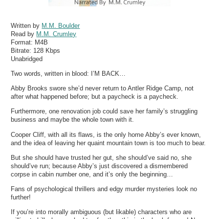
Written by
M.M. Boulder
Read by
M.M. Crumley
Format:
M4B
Bitrate:
128 Kbps
Unabridged
Two words, written in blood: I’M BACK…
Abby Brooks swore she’d never return to Antler Ridge Camp, not
after what happened before; but a paycheck is a paycheck.
Furthermore, one renovation job could save her family’s struggling
business and maybe the whole town with it.
Cooper Cliff, with all its flaws, is the only home Abby’s ever known,
and the idea of leaving her quaint mountain town is too much to bear.
But she should have trusted her gut, she should’ve said no, she
should’ve run; because Abby’s just discovered a dismembered
corpse in cabin number one, and it’s only the beginning…
Fans of psychological thrillers and edgy murder mysteries look no
further!
If you’re into morally ambiguous (but likable) characters who are