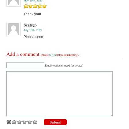
May 19th, 2026
Thank you!
Scatsgo
July 15th, 2026
Please seed
Add a comment
(please
log in
before commenting)
Email (optional, used for avatar)