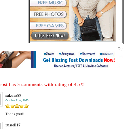
Top
post has 3 comments with rating of
4.7
/
5
sakura89
October 21st, 2023
Thank you!!
russell17