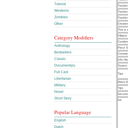
Tutorial
Tracker
Westerns
Tracker
Zombies
Tracker
Other
Creatio
This is 
Villain
Category Modifiers
Combine
Anthology
Piece S
Bestsellers
Commen
Classic
Info Ha
Documentary
Torrent
Full Cast
Tips
Libertarian
Direct 
Military
Tips
Novel
Secure
Short Story
Ad
Popular Language
English
Dutch