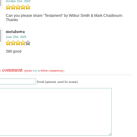
October 21st, 2023
Can you please share “Testament” by Wilbur Smith & Mark Chadbourn.
Thanks
metalsowa
June 25th, 2025
Still good
a comment
(please
log in
before commenting)
Email (optional, used for avatar)