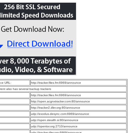
ce URL:
http://tracker.files.fm:6969/announce
rrent also has several backup trackers
:
http://tracker.files.fm:6969/announce
:
http://open.acgnxtracker.com:80/announce
:
http://tracker2.dler.org:80/announce
:
udp://exodus.desync.com:6969/announce
:
udp://open.stealth.si:80/announce
:
udp://opentor.org:2710/announce
:
udp://tracker.dler.org:6969/announce