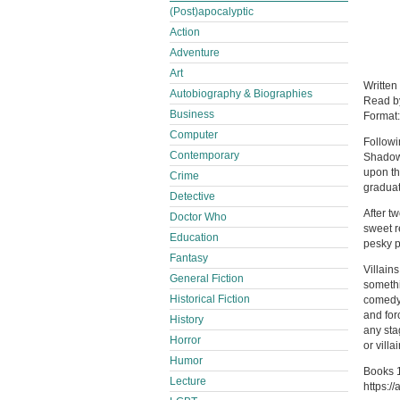
(Post)apocalyptic
Action
Adventure
Art
Written
Autobiography & Biographies
Read 
Business
Format
Computer
Followi
Contemporary
Shadow 
upon th
Crime
graduat
Detective
After t
Doctor Who
sweet r
Education
pesky p
Fantasy
Villain
General Fiction
somethi
Historical Fiction
comedy 
and for
History
any sta
Horror
or villai
Humor
Books 1
Lecture
https:/