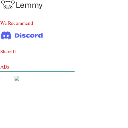
We Recommend
Share It
ADs