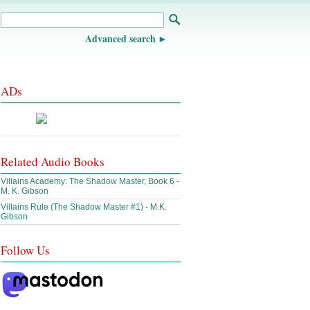
Advanced search
ADs
Related Audio Books
Villains Academy: The Shadow Master, Book 6 -
M. K. Gibson
Villains Rule (The Shadow Master #1) - M.K.
Gibson
Follow Us