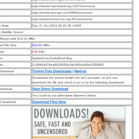
:
udp://tracker.opentrackr.org:1337/announce
:
udp://tracker.tiny-vps.com:6969/announce
:
udp://tracker.torrent.eu.org:451/announce
n Date:
Sat, 21 Oct 2023 00:20:30 +0200
a Multifile Torrent
s Return.m4b 614.01 MBs
d File Size:
614.01
MBs
ize:
256
KBs
t:
Updated by AudioBook Bay
sh:
1c398d3474ea9429050e1fbc9f04ed0bd2589587
Torrent Free Downloads
|
Magnet
 Download
Sometimes the torrent health info isn’t accurate, so you can
download the file and check it out or try the following downloads.
Start Direct Download
Download
You could try out alternative bittorrent clients.
Download Files Now
d Download