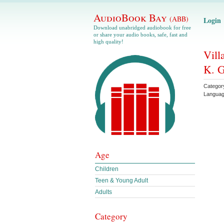
AudioBook Bay
(ABB)
Login
Download unabridged audiobook for free
or share your audio books, safe, fast and
high quality!
Vill
K. G
Categor
Langua
Age
Children
Teen & Young Adult
Adults
Category