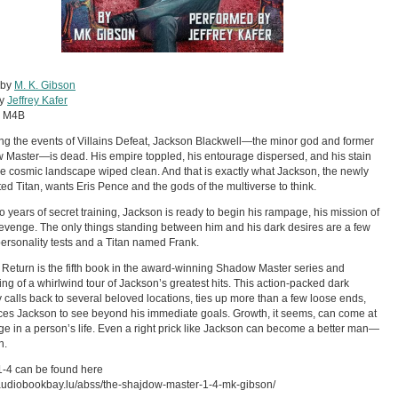
 by
M. K. Gibson
by
Jeffrey Kafer
:
M4B
ng the events of Villains Defeat, Jackson Blackwell—the minor god and former
Master—is dead. His empire toppled, his entourage dispersed, and his stain
e cosmic landscape wiped clean. And that is exactly what Jackson, the newly
ed Titan, wants Eris Pence and the gods of the multiverse to think.
wo years of secret training, Jackson is ready to begin his rampage, his mission of
evenge. The only things standing between him and his dark desires are a few
ersonality tests and a Titan named Frank.
s Return is the fifth book in the award-winning Shadow Master series and
ng of a whirlwind tour of Jackson’s greatest hits. This action-packed dark
calls back to several beloved locations, ties up more than a few loose ends,
ces Jackson to see beyond his immediate goals. Growth, it seems, can come at
ge in a person’s life. Even a right prick like Jackson can become a better man—
n.
-4 can be found here
/audiobookbay.lu/abss/the-shajdow-master-1-4-mk-gibson/