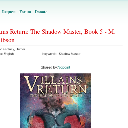
Request
Forum
Donate
ains Return: The Shadow Master, Book 5 - M.
ibson
y:
Fantasy
,
Humor
ge:
English
Keywords:
Shadow Master
Shared by:
Nopoint