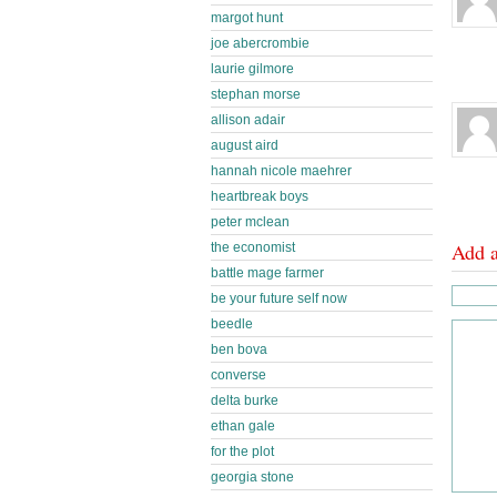
margot hunt
joe abercrombie
laurie gilmore
stephan morse
allison adair
august aird
hannah nicole maehrer
heartbreak boys
peter mclean
Add 
the economist
battle mage farmer
be your future self now
beedle
ben bova
converse
delta burke
ethan gale
for the plot
georgia stone