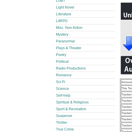
LGBT
Light Novel
Literature
LitRPG
Misc. Non-fiction
Mystery
Paranormal
Plays & Theater
Poetry
Political
Radio Productions
Romance
Sci-Fi
Announ
Science
This To
Tracker
Self-help
Tracker
Spiritual & Religious
Tracker
Sport & Recreation
Tracker
Suspense
Tracker
Thriller
Tracker
True Crime
Tracker