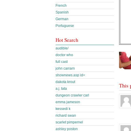
French
Spanish
German
Portuguese
Hot Search
audible/
doctor who
full cast
john carrarn
shownews.asp id=
dakota krout
This 
a.j. tata
dungeon crawler carl
emma jameson
kessedi k
richard swan
scarlet pimpernel
ashley poston