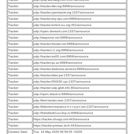
Tracker:
udp://tracker.dler.org:6969/announce
Tracker:
udp://tracker.opentrackr.org:1337/announce
Tracker:
udp://tracker.tiny-vps.com:6969/announce
Tracker:
udp://tracker.torrent.eu.org:451/announce
Tracker:
udp://open.demonii.com:1337/announce
Tracker:
udp://wepzone.net:6969/announce
Tracker:
udp://tracker.theoks.net:6969/announce
Tracker:
udp://tracker.t-1.org:6969/announce
Tracker:
udp://tracker.srv00.com:6969/announce
Tracker:
udp://tracker.qu.ax:6969/announce
Tracker:
udp://tracker.darkness.services:6969/announce
Tracker:
udp://tracker.bittor.pw:1337/announce
Tracker:
udp://tracker.004430.xyz:1337/announce
Tracker:
udp://tracker-udp.gbitt.info:80/announce
Tracker:
udp://open.dstud.io:6969/announce
Tracker:
udp://leet-tracker.moe:1337/announce
Tracker:
udp://bittorrent-tracker.e-n-c-r-y-p-t.net:1337/announce
Tracker:
udp://6ahddutb1ucc3cp.ru:6969/announce
Tracker:
https://tracker.zhuqiy.com:443/announce
Tracker:
https://tracker.pmman.tech:443/announce
Creation Date:
Tue, 19 May 2026 06:59:05 +0200