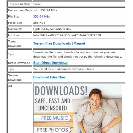
This is a Multifile Torrent
Undercover Magic.m4b 352.94 MBs
File Size:
352.94
MBs
Piece Size:
256
KBs
Comment:
Updated by AudioBook Bay
Info Hash:
fa6e7bf79aa0227162f915baef704eb980979379
Torrent
Torrent Free Downloads
|
Magnet
Download
Sometimes the torrent health info isn’t accurate, so you can
Tips
download the file and check it out or try the following downloads.
Start Direct Download
Direct Download
Tips
You could try out alternative bittorrent clients.
Secured
Download Files Now
Download
Ad