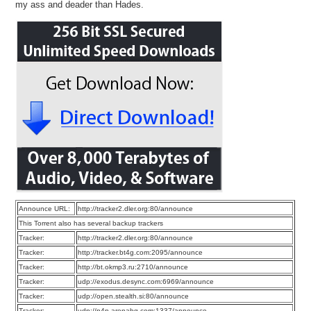
my ass and deader than Hades.
Announce URL:
http://tracker2.dler.org:80/announce
This Torrent also has several backup trackers
Tracker:
http://tracker2.dler.org:80/announce
Tracker:
http://tracker.bt4g.com:2095/announce
Tracker:
http://bt.okmp3.ru:2710/announce
Tracker:
udp://exodus.desync.com:6969/announce
Tracker:
udp://open.stealth.si:80/announce
Tracker:
udp://p4p.arenabg.com:1337/announce