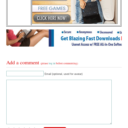
Add a comment
(please
log in
before commenting)
Email (optional, used for avatar)