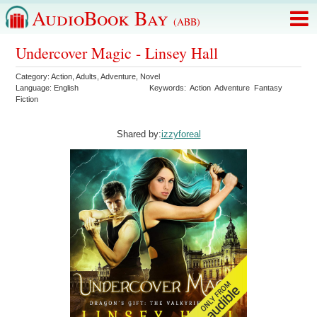
AudioBook Bay
(ABB)
Undercover Magic - Linsey Hall
Category:
Action
,
Adults
,
Adventure
,
Novel
Language:
English
Keywords:
Action
Adventure
Fantasy
Fiction
Shared by:
izzyforeal