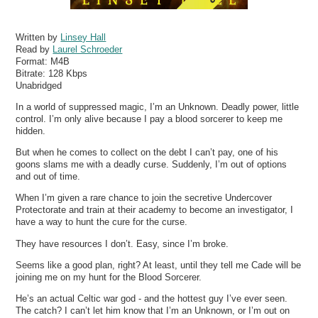
Written by
Linsey Hall
Read by
Laurel Schroeder
Format:
M4B
Bitrate:
128 Kbps
Unabridged
In a world of suppressed magic, I’m an Unknown. Deadly power, little
control. I’m only alive because I pay a blood sorcerer to keep me
hidden.
But when he comes to collect on the debt I can’t pay, one of his
goons slams me with a deadly curse. Suddenly, I’m out of options
and out of time.
When I’m given a rare chance to join the secretive Undercover
Protectorate and train at their academy to become an investigator, I
have a way to hunt the cure for the curse.
They have resources I don’t. Easy, since I’m broke.
Seems like a good plan, right? At least, until they tell me Cade will be
joining me on my hunt for the Blood Sorcerer.
He’s an actual Celtic war god - and the hottest guy I’ve ever seen.
The catch? I can’t let him know that I’m an Unknown, or I’m out on