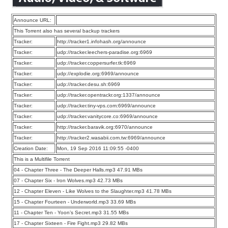
Announce URL:
This Torrent also has several backup trackers
Tracker:
http://tracker1.infohash.org/announce
Tracker:
udp://tracker.leechers-paradise.org:6969
Tracker:
udp://tracker.coppersurfer.tk:6969
Tracker:
udp://explodie.org:6969/announce
Tracker:
udp://tracker.desu.sh:6969
Tracker:
udp://tracker.opentrackr.org:1337/announce
Tracker:
udp://tracker.tiny-vps.com:6969/announce
Tracker:
udp://tracker.vanitycore.co:6969/announce
Tracker:
http://tracker.baravik.org:6970/announce
Tracker:
http://tracker2.wasabii.com.tw:6969/announce
Creation Date:
Mon, 19 Sep 2016 11:09:55 -0400
This is a Multifile Torrent
04 - Chapter Three - The Deeper Halls.mp3 47.91 MBs
07 - Chapter Six - Iron Wolves.mp3 42.73 MBs
12 - Chapter Eleven - Like Wolves to the Slaughter.mp3 41.78 MBs
15 - Chapter Fourteen - Underworld.mp3 33.69 MBs
11 - Chapter Ten - Yoon’s Secret.mp3 31.55 MBs
17 - Chapter Sixteen - Fire Fight.mp3 29.82 MBs