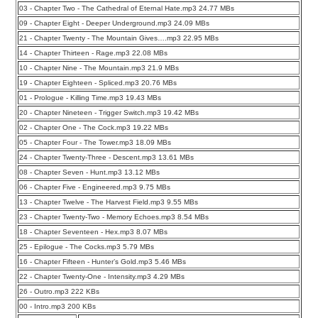
03 - Chapter Two - The Cathedral of Eternal Hate.mp3 24.77 MBs
09 - Chapter Eight - Deeper Underground.mp3 24.09 MBs
21 - Chapter Twenty - The Mountain Gives….mp3 22.95 MBs
14 - Chapter Thirteen - Rage.mp3 22.08 MBs
10 - Chapter Nine - The Mountain.mp3 21.9 MBs
19 - Chapter Eighteen - Spliced.mp3 20.76 MBs
01 - Prologue - Killing Time.mp3 19.43 MBs
20 - Chapter Nineteen - Trigger Switch.mp3 19.42 MBs
02 - Chapter One - The Cock.mp3 19.22 MBs
05 - Chapter Four - The Tower.mp3 18.09 MBs
24 - Chapter Twenty-Three - Descent.mp3 13.61 MBs
08 - Chapter Seven - Hunt.mp3 13.12 MBs
06 - Chapter Five - Engineered.mp3 9.75 MBs
13 - Chapter Twelve - The Harvest Field.mp3 9.55 MBs
23 - Chapter Twenty-Two - Memory Echoes.mp3 8.54 MBs
18 - Chapter Seventeen - Hex.mp3 8.07 MBs
25 - Epilogue - The Cocks.mp3 5.79 MBs
16 - Chapter Fifteen - Hunter’s Gold.mp3 5.46 MBs
22 - Chapter Twenty-One - Intensity.mp3 4.29 MBs
26 - Outro.mp3 222 KBs
00 - Intro.mp3 200 KBs