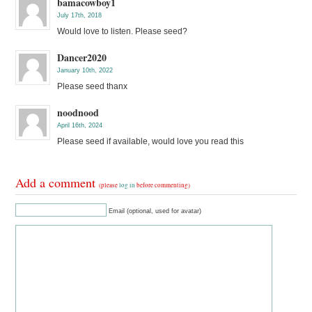
bamacowboy1
July 17th, 2018
Would love to listen. Please seed?
Dancer2020
January 10th, 2022
Please seed thanx
noodnood
April 16th, 2024
Please seed if available, would love you read this
Add a comment
(please
log in
before commenting)
Email (optional, used for avatar)