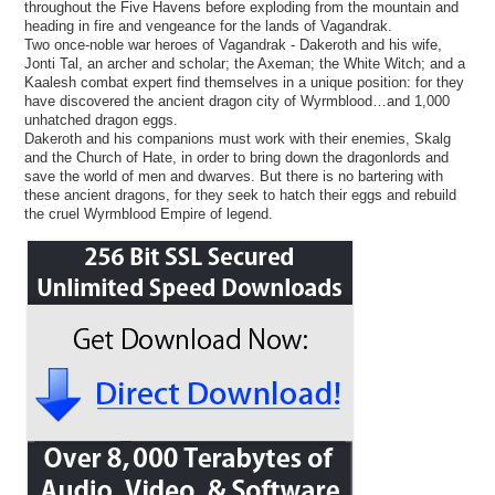
throughout the Five Havens before exploding from the mountain and
heading in fire and vengeance for the lands of Vagandrak.
Two once-noble war heroes of Vagandrak - Dakeroth and his wife,
Jonti Tal, an archer and scholar; the Axeman; the White Witch; and a
Kaalesh combat expert find themselves in a unique position: for they
have discovered the ancient dragon city of Wyrmblood…and 1,000
unhatched dragon eggs.
Dakeroth and his companions must work with their enemies, Skalg
and the Church of Hate, in order to bring down the dragonlords and
save the world of men and dwarves. But there is no bartering with
these ancient dragons, for they seek to hatch their eggs and rebuild
the cruel Wyrmblood Empire of legend.