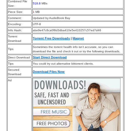
Combined File
518.8
MBs
Size:
Piece Size:
1
MB
Comment:
Updated by AudioBook Bay
Encoding:
UTF-8
Info Hash:
abe9e47c6ca0f8d3dba410e5e410257c57ed7d46
Torrent
Torrent Free Downloads
|
Magnet
Download
Sometimes the torrent health info isn’t accurate, so you can
Tips
download the file and check it out or try the following downloads.
Start Direct Download
Direct Download
Tips
You could try out alternative bittorrent clients.
Secured
Download Files Now
Download
Ad