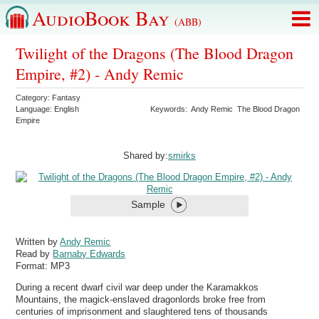
AudioBook Bay
(ABB)
Twilight of the Dragons (The Blood Dragon
Empire, #2) - Andy Remic
Category:
Fantasy
Language:
English
Keywords:
Andy Remic
The Blood Dragon
Empire
Shared by:
smirks
Sample
Written by
Andy Remic
Read by
Barnaby Edwards
Format:
MP3
During a recent dwarf civil war deep under the Karamakkos
Mountains, the magick-enslaved dragonlords broke free from
centuries of imprisonment and slaughtered tens of thousands