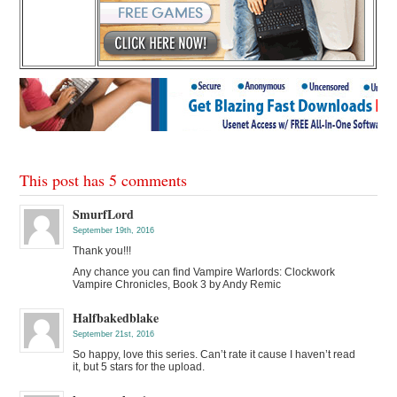
This post has 5 comments
SmurfLord
September 19th, 2016
Thank you!!!
Any chance you can find Vampire Warlords: Clockwork
Vampire Chronicles, Book 3 by Andy Remic
Halfbakedblake
September 21st, 2016
So happy, love this series. Can’t rate it cause I haven’t read
it, but 5 stars for the upload.