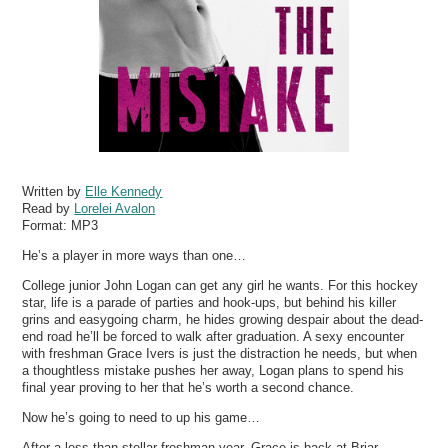
Written by
Elle Kennedy
Read by
Lorelei Avalon
Format:
MP3
He’s a player in more ways than one…
College junior John Logan can get any girl he wants. For this hockey
star, life is a parade of parties and hook-ups, but behind his killer
grins and easygoing charm, he hides growing despair about the dead-
end road he’ll be forced to walk after graduation. A sexy encounter
with freshman Grace Ivers is just the distraction he needs, but when
a thoughtless mistake pushes her away, Logan plans to spend his
final year proving to her that he’s worth a second chance.
Now he’s going to need to up his game…
After a less than stellar freshman year, Grace is back at Briar