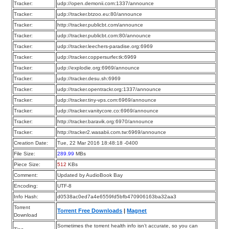
Tracker:
udp://open.demonii.com:1337/announce
Tracker:
udp://tracker.btzoo.eu:80/announce
Tracker:
http://tracker.publicbt.com/announce
Tracker:
udp://tracker.publicbt.com:80/announce
Tracker:
udp://tracker.leechers-paradise.org:6969
Tracker:
udp://tracker.coppersurfer.tk:6969
Tracker:
udp://explodie.org:6969/announce
Tracker:
udp://tracker.desu.sh:6969
Tracker:
udp://tracker.opentrackr.org:1337/announce
Tracker:
udp://tracker.tiny-vps.com:6969/announce
Tracker:
udp://tracker.vanitycore.co:6969/announce
Tracker:
http://tracker.baravik.org:6970/announce
Tracker:
http://tracker2.wasabii.com.tw:6969/announce
Creation Date:
Tue, 22 Mar 2016 18:48:18 -0400
File Size:
289.99
MBs
Piece Size:
512
KBs
Comment:
Updated by AudioBook Bay
Encoding:
UTF-8
Info Hash:
d0538ac0ed7a4e6559fd5bfb470906163ba32aa3
Torrent
Torrent Free Downloads
|
Magnet
Download
Sometimes the torrent health info isn’t accurate, so you can