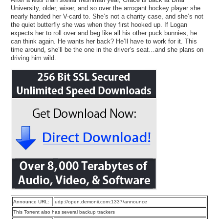
University, older, wiser, and so over the arrogant hockey player she
nearly handed her V-card to. She’s not a charity case, and she’s not
the quiet butterfly she was when they first hooked up. If Logan
expects her to roll over and beg like all his other puck bunnies, he
can think again. He wants her back? He’ll have to work for it. This
time around, she’ll be the one in the driver’s seat…and she plans on
driving him wild.
Announce URL:
udp://open.demonii.com:1337/announce
This Torrent also has several backup trackers