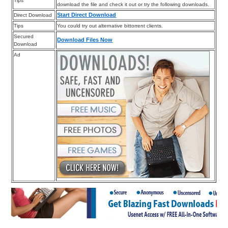
Tips
download the file and check it out or try the following downloads.
Start Direct Download
Direct Download
Tips
You could try out alternative bittorrent clients.
Secured
Download Files Now
Download
Ad