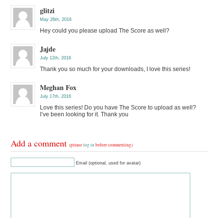
glitzi
May 26th, 2016
Hey could you please upload The Score as well?
Jajde
July 12th, 2016
Thank you so much for your downloads, I love this series!
Meghan Fox
July 17th, 2016
Love this series! Do you have The Score to upload as well?
I’ve been looking for it. Thank you
Add a comment
(please
log in
before commenting)
Email (optional, used for avatar)