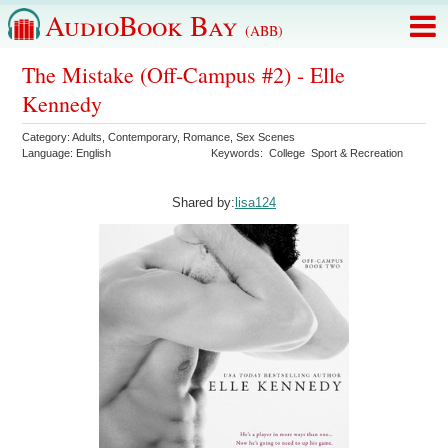
AudioBook Bay
(ABB)
The Mistake (Off-Campus #2) - Elle
Kennedy
Category:
Adults
,
Contemporary
,
Romance
,
Sex Scenes
Language:
English
Keywords:
College
Sport & Recreation
Shared by:
lisa124