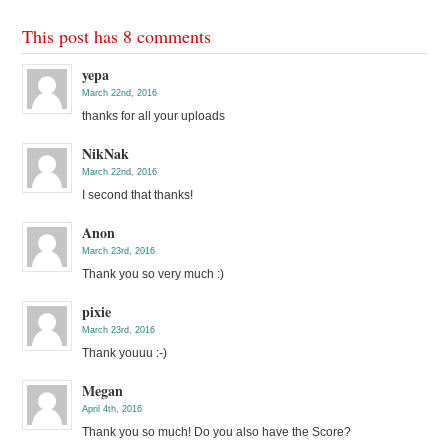
This post has 8 comments
yepa
March 22nd, 2016
thanks for all your uploads
NikNak
March 22nd, 2016
I second that thanks!
Anon
March 23rd, 2016
Thank you so very much :)
pixie
March 23rd, 2016
Thank youuu :-)
Megan
April 4th, 2016
Thank you so much! Do you also have the Score?