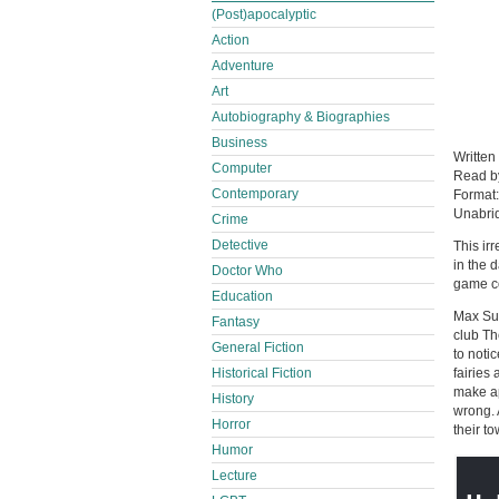
(Post)apocalyptic
Action
Adventure
Art
Autobiography & Biographies
Business
Written
Computer
Read 
Contemporary
Format
Unabri
Crime
Detective
This irr
in the 
Doctor Who
game co
Education
Max Sum
Fantasy
club Th
General Fiction
to noti
fairies
Historical Fiction
make ap
History
wrong. 
Horror
their t
Humor
Lecture