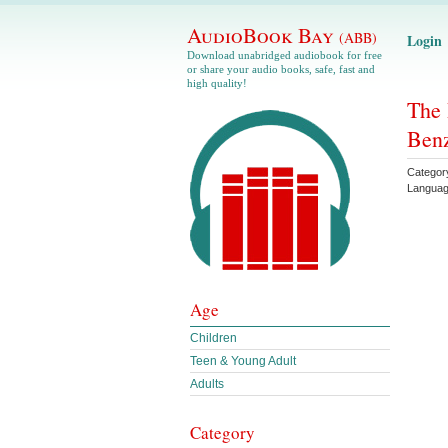
AudioBook Bay
(ABB)
Login
Download unabridged audiobook for free
or share your audio books, safe, fast and
high quality!
The 
Ben
Categor
Langua
Age
Children
Teen & Young Adult
Adults
Category