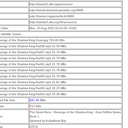
:
http://tracker2.dler.org/announce
:
udp://tracker.leechers-paradise.org:6969
:
udp://tracker.coppersurfer.tk:6969
:
http://tracker2.dler.org:80/announce
n Date:
Mon, 03 Aug 2020 04:24:00 +0100
a Multifile Torrent
enge of the Shadow King-Cover.jpg 726.46 KBs
venge of the Shadow King-Part08.mp3 31.59 MBs
venge of the Shadow King-Part07.mp3 31.74 MBs
venge of the Shadow King-Part05.mp3 31.76 MBs
venge of the Shadow King-Part01.mp3 31.76 MBs
venge of the Shadow King-Part03.mp3 31.78 MBs
venge of the Shadow King-Part06.mp3 31.79 MBs
venge of the Shadow King-Part02.mp3 31.81 MBs
venge of the Shadow King-Part09.mp3 32.15 MBs
venge of the Shadow King-Part04.mp3 32.38 MBs
d File Size:
287.46
MBs
ize:
512
KBs
The Derek Benz - Revenge of the Shadow King - Grey Griffins Series
t:
Book 1
Updated by AudioBook Bay
ng:
UTF-8