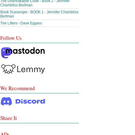
The Unbreakable Code - Book 2 - Jennifer
Chambliss Bertman
Book Scavenger - BOOK 1 - Jennifer Chambliss
Bertman
The Lifters - Dave Eggers
Follow Us
We Recommend
Share It
ADs