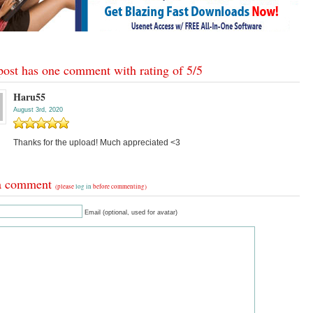
post has one comment with rating of
5
/
5
Haru55
August 3rd, 2020
Thanks for the upload! Much appreciated <3
a comment
(please
log in
before commenting)
Email (optional, used for avatar)