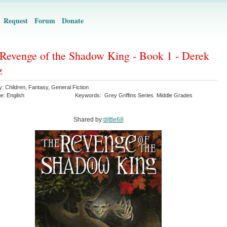
Request
Forum
Donate
Revenge of the Shadow King - Book 1 - Derek
z
y:
Children
,
Fantasy
,
General Fiction
ge:
English
Keywords:
Grey Griffins Series
Middle Grades
Shared by:
dittle68