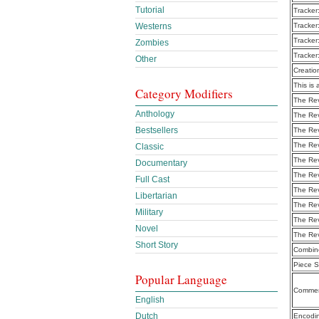
Tutorial
Tracker
Tracker
Westerns
Tracker
Zombies
Tracker
Other
Creatio
This is 
Category Modifiers
The Rev
Anthology
The Re
Bestsellers
The Re
The Re
Classic
The Re
Documentary
The Re
Full Cast
The Re
Libertarian
The Re
Military
The Re
Novel
The Re
Short Story
Combine
Piece S
Popular Language
Commen
English
Dutch
Encodi