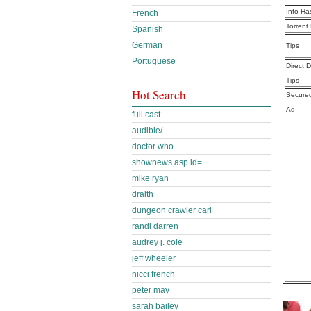
Info Ha
French
Torrent
Spanish
German
Tips
Portuguese
Direct 
Tips
Hot Search
Secure
Ad
full cast
audible/
doctor who
shownews.asp id=
mike ryan
draith
dungeon crawler carl
randi darren
audrey j. cole
jeff wheeler
nicci french
peter may
sarah bailey