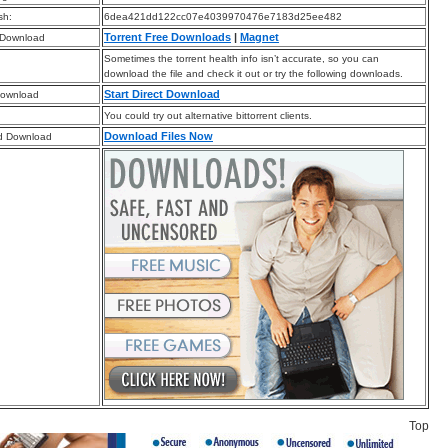
sh:
6dea421dd122cc07e4039970476e7183d25ee482
Torrent Free Downloads
|
Magnet
 Download
Sometimes the torrent health info isn’t accurate, so you can
download the file and check it out or try the following downloads.
Start Direct Download
Download
You could try out alternative bittorrent clients.
Download Files Now
d Download
Top