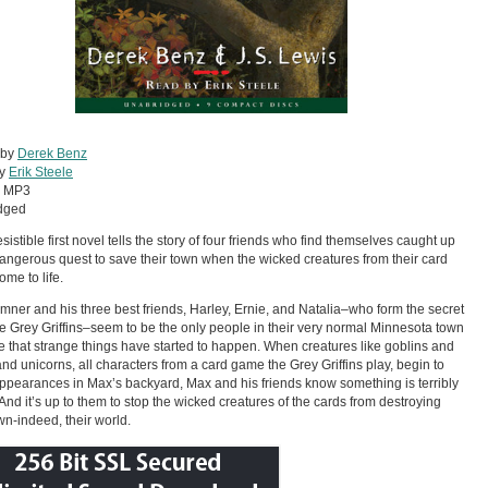
 by
Derek Benz
by
Erik Steele
:
MP3
dged
esistible first novel tells the story of four friends who find themselves caught up
dangerous quest to save their town when the wicked creatures from their card
me to life.
ner and his three best friends, Harley, Ernie, and Natalia–who form the secret
e Grey Griffins–seem to be the only people in their very normal Minnesota town
ce that strange things have started to happen. When creatures like goblins and
 and unicorns, all characters from a card game the Grey Griffins play, begin to
pearances in Max’s backyard, Max and his friends know something is terribly
And it’s up to them to stop the wicked creatures of the cards from destroying
own-indeed, their world.