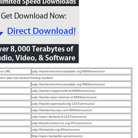
ce URL:
udp://tracker.leechers-paradise.org:6969/announce
rrent also has several backup trackers
:
udp://tracker.leechers-paradise.org:6969/announce
:
udp://tracker.coppersurfer.tk:6969/announce
:
udp://tracker.open-internet.nl:6969/announce
:
udp://tracker.opentrackr.org:1337/announce
:
udp://tracker.tiny-vps.com:6969/announce
:
udp://open.demonii.si:1337/announce
:
udp://tracker.torrent.eu.org:451/announce
:
udp://thetracker.org:80/announce
:
http://open.trackerlist.xyz/announce