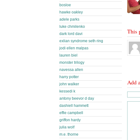
bosloe
hawke oakley
adele parks
luke chmilenko
This 
dark lord davi
exlian syndrome seth ring
jodi ellen malpas
lauren biel
monster trilogy
navessa allen
harry potter
Add 
john walker
kessedi k
antony beevor d day
dashiell hammett
effie campbell
griffon hardy
julia wolf
m.e. thorne