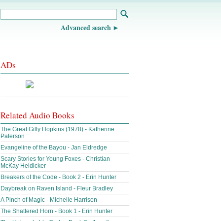
Advanced search
ADs
Related Audio Books
The Great Gilly Hopkins (1978) - Katherine
Paterson
Evangeline of the Bayou - Jan Eldredge
Scary Stories for Young Foxes - Christian
McKay Heidicker
Breakers of the Code - Book 2 - Erin Hunter
Daybreak on Raven Island - Fleur Bradley
A Pinch of Magic - Michelle Harrison
The Shattered Horn - Book 1 - Erin Hunter