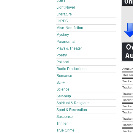
LGBT
Light Novel
Literature
LitRPG
Misc. Non-fiction
Mystery
Paranormal
Plays & Theater
Poetry
Political
Radio Productions
Announ
This To
Romance
Tracker
Sci-Fi
Tracker
Science
Tracker
Self-help
Tracker
Spiritual & Religious
Tracker
Sport & Recreation
Tracker
Suspense
Tracker
Thriller
Tracker
True Crime
Tracker