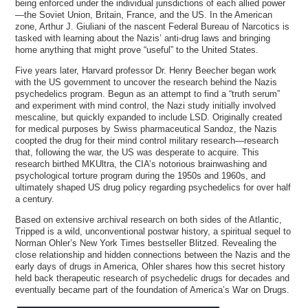
being enforced under the individual jurisdictions of each allied power
—the Soviet Union, Britain, France, and the US. In the American
zone, Arthur J. Giuliani of the nascent Federal Bureau of Narcotics is
tasked with learning about the Nazis’ anti-drug laws and bringing
home anything that might prove “useful” to the United States.
Five years later, Harvard professor Dr. Henry Beecher began work
with the US government to uncover the research behind the Nazis
psychedelics program. Begun as an attempt to find a “truth serum”
and experiment with mind control, the Nazi study initially involved
mescaline, but quickly expanded to include LSD. Originally created
for medical purposes by Swiss pharmaceutical Sandoz, the Nazis
coopted the drug for their mind control military research—research
that, following the war, the US was desperate to acquire. This
research birthed MKUltra, the CIA’s notorious brainwashing and
psychological torture program during the 1950s and 1960s, and
ultimately shaped US drug policy regarding psychedelics for over half
a century.
Based on extensive archival research on both sides of the Atlantic,
Tripped is a wild, unconventional postwar history, a spiritual sequel to
Norman Ohler’s New York Times bestseller Blitzed. Revealing the
close relationship and hidden connections between the Nazis and the
early days of drugs in America, Ohler shares how this secret history
held back therapeutic research of psychedelic drugs for decades and
eventually became part of the foundation of America’s War on Drugs.