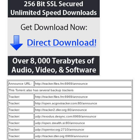
Announce URL:
http://tracker.files.fm:6969/announce
This Torrent also has several backup trackers
Tracker:
http://tracker.files.fm:6969/announce
Tracker:
http://open.acgnxtracker.com:80/announce
Tracker:
http://tracker2.dler.org:80/announce
Tracker:
udp://exodus.desync.com:6969/announce
Tracker:
udp://open.stealth.si:80/announce
Tracker:
udp://opentor.org:2710/announce
Tracker:
udp://tracker.dler.org:6969/announce