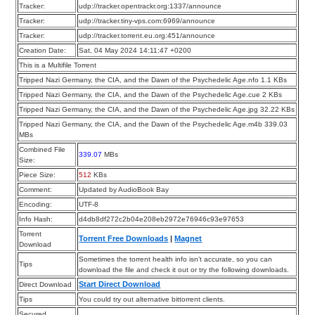
Tracker:
udp://tracker.opentrackr.org:1337/announce
Tracker:
udp://tracker.tiny-vps.com:6969/announce
Tracker:
udp://tracker.torrent.eu.org:451/announce
Creation Date:
Sat, 04 May 2024 14:11:47 +0200
This is a Multifile Torrent
Tripped Nazi Germany, the CIA, and the Dawn of the Psychedelic Age.nfo 1.1 KBs
Tripped Nazi Germany, the CIA, and the Dawn of the Psychedelic Age.cue 2 KBs
Tripped Nazi Germany, the CIA, and the Dawn of the Psychedelic Age.jpg 32.22 KBs
Tripped Nazi Germany, the CIA, and the Dawn of the Psychedelic Age.m4b 339.03
MBs
Combined File
339.07
MBs
Size:
Piece Size:
512
KBs
Comment:
Updated by AudioBook Bay
Encoding:
UTF-8
Info Hash:
d4db8df272c2b04e208eb2972e76946c93e97653
Torrent
Torrent Free Downloads
|
Magnet
Download
Sometimes the torrent health info isn’t accurate, so you can
Tips
download the file and check it out or try the following downloads.
Start Direct Download
Direct Download
Tips
You could try out alternative bittorrent clients.
Secured