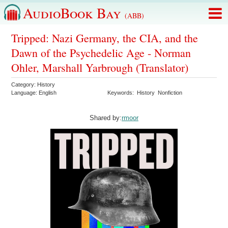
AudioBook Bay
(ABB)
Tripped: Nazi Germany, the CIA, and the
Dawn of the Psychedelic Age - Norman
Ohler, Marshall Yarbrough (Translator)
Category:
History
Language:
English
Keywords:
History
Nonfiction
Shared by:
rmoor