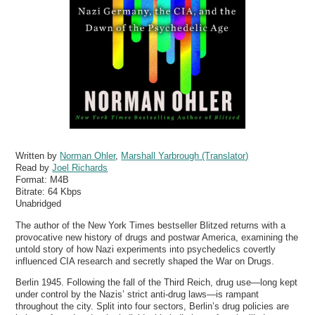
Written by
Norman Ohler
,
Marshall Yarbrough (Translator)
Read by
Joel Richards
Format:
M4B
Bitrate:
64 Kbps
Unabridged
The author of the New York Times bestseller Blitzed returns with a
provocative new history of drugs and postwar America, examining the
untold story of how Nazi experiments into psychedelics covertly
influenced CIA research and secretly shaped the War on Drugs.
Berlin 1945. Following the fall of the Third Reich, drug use—long kept
under control by the Nazis’ strict anti-drug laws—is rampant
throughout the city. Split into four sectors, Berlin’s drug policies are