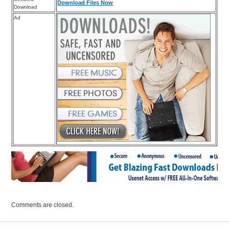
Download Files Now
Download
Ad
Comments are closed.