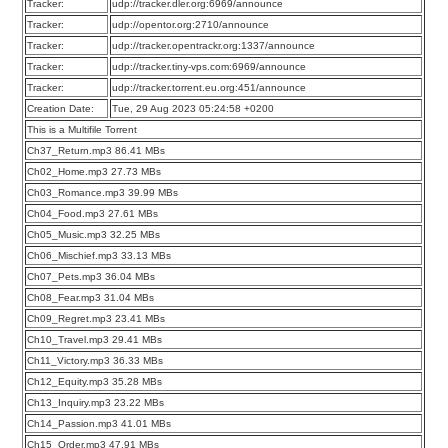
Tracker:
udp://tracker.dler.org:6969/announce
Tracker:
udp://opentor.org:2710/announce
Tracker:
udp://tracker.opentrackr.org:1337/announce
Tracker:
udp://tracker.tiny-vps.com:6969/announce
Tracker:
udp://tracker.torrent.eu.org:451/announce
Creation Date:
Tue, 29 Aug 2023 05:24:58 +0200
This is a Multifile Torrent
Ch37_Return.mp3 86.41 MBs
Ch02_Home.mp3 27.73 MBs
Ch03_Romance.mp3 39.99 MBs
Ch04_Food.mp3 27.61 MBs
Ch05_Music.mp3 32.25 MBs
Ch06_Mischief.mp3 33.13 MBs
Ch07_Pets.mp3 36.04 MBs
Ch08_Fear.mp3 31.04 MBs
Ch09_Regret.mp3 23.41 MBs
Ch10_Travel.mp3 29.41 MBs
Ch11_Victory.mp3 36.33 MBs
Ch12_Equity.mp3 35.28 MBs
Ch13_Inquiry.mp3 23.22 MBs
Ch14_Passion.mp3 41.01 MBs
Ch15_Order.mp3 47.91 MBs