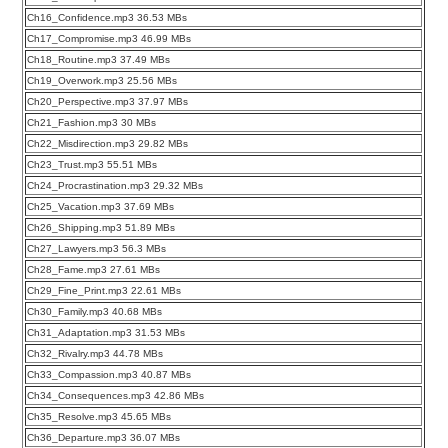
Ch16_Confidence.mp3 36.53 MBs
Ch17_Compromise.mp3 46.99 MBs
Ch18_Routine.mp3 37.49 MBs
Ch19_Overwork.mp3 25.56 MBs
Ch20_Perspective.mp3 37.97 MBs
Ch21_Fashion.mp3 30 MBs
Ch22_Misdirection.mp3 29.82 MBs
Ch23_Trust.mp3 55.51 MBs
Ch24_Procrastination.mp3 29.32 MBs
Ch25_Vacation.mp3 37.69 MBs
Ch26_Shipping.mp3 51.89 MBs
Ch27_Lawyers.mp3 56.3 MBs
Ch28_Fame.mp3 27.61 MBs
Ch29_Fine_Print.mp3 22.61 MBs
Ch30_Family.mp3 40.68 MBs
Ch31_Adaptation.mp3 31.53 MBs
Ch32_Rivalry.mp3 44.78 MBs
Ch33_Compassion.mp3 40.87 MBs
Ch34_Consequences.mp3 42.86 MBs
Ch35_Resolve.mp3 45.65 MBs
Ch36_Departure.mp3 36.07 MBs