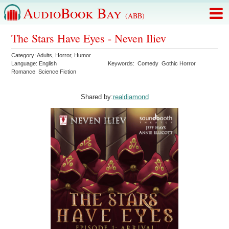
AudioBook Bay
(ABB)
The Stars Have Eyes - Neven Iliev
Category:
Adults
,
Horror
,
Humor
Language:
English
Keywords:
Comedy
Gothic Horror
Romance
Science Fiction
Shared by:
realdiamond