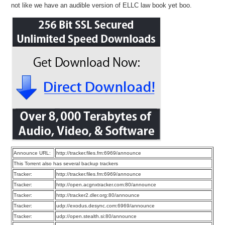
not like we have an audible version of ELLC law book yet boo.
Announce URL:
http://tracker.files.fm:6969/announce
This Torrent also has several backup trackers
Tracker:
http://tracker.files.fm:6969/announce
Tracker:
http://open.acgnxtracker.com:80/announce
Tracker:
http://tracker2.dler.org:80/announce
Tracker:
udp://exodus.desync.com:6969/announce
Tracker:
udp://open.stealth.si:80/announce