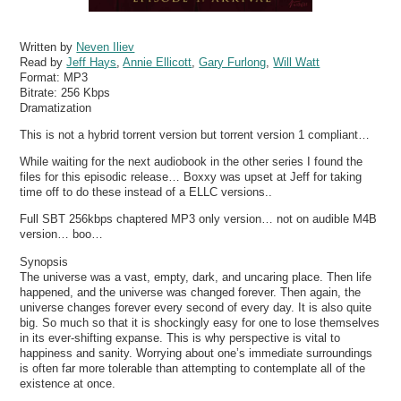
Written by
Neven Iliev
Read by
Jeff Hays
,
Annie Ellicott
,
Gary Furlong
,
Will Watt
Format:
MP3
Bitrate:
256 Kbps
Dramatization
This is not a hybrid torrent version but torrent version 1 compliant…
While waiting for the next audiobook in the other series I found the
files for this episodic release… Boxxy was upset at Jeff for taking
time off to do these instead of a ELLC versions..
Full SBT 256kbps chaptered MP3 only version… not on audible M4B
version… boo…
Synopsis
The universe was a vast, empty, dark, and uncaring place. Then life
happened, and the universe was changed forever. Then again, the
universe changes forever every second of every day. It is also quite
big. So much so that it is shockingly easy for one to lose themselves
in its ever-shifting expanse. This is why perspective is vital to
happiness and sanity. Worrying about one’s immediate surroundings
is often far more tolerable than attempting to contemplate all of the
existence at once.