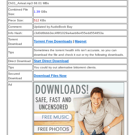
Ch01_Arrival.mp3 68.01 MBs
Combined File
1.39
GBs
Size:
Piece Size:
512
KBs
Comment:
Updated by AudioBook Bay
Info Hash:
c3d0d6bbb3ec4f8f1029a4aeb8e455edd554853a
Torrent
Torrent Free Downloads
|
Magnet
Download
Sometimes the torrent health info isn’t accurate, so you can
Tips
download the file and check it out or try the following downloads.
Start Direct Download
Direct Download
Tips
You could try out alternative bittorrent clients.
Secured
Download Files Now
Download
Ad