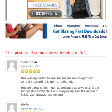
This post has 3 comments with rating of
5
/
5
molsuppen
August 29th, 2023
This was uploaded before, but maybe not categorised
correctly according to genre, author etc.
You are a real shiny, much appreciated as always :). Great
shorter stories/chapters and storytelling from the Author of
ELLC. Can always recommend
abcbc
September 13th, 2023