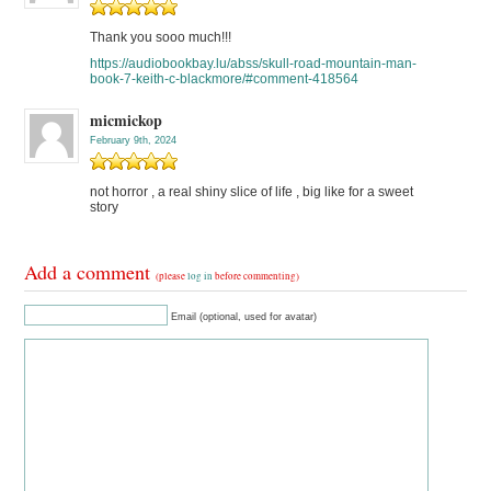
Thank you sooo much!!!
https://audiobookbay.lu/abss/skull-road-mountain-man-
book-7-keith-c-blackmore/#comment-418564
micmickop
February 9th, 2024
not horror , a real shiny slice of life , big like for a sweet
story
Add a comment
(please
log in
before commenting)
Email (optional, used for avatar)