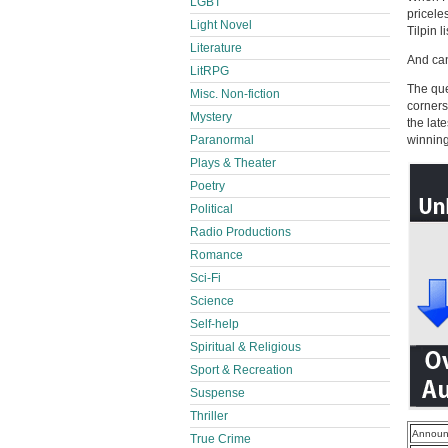
LGBT
pricele
Light Novel
Tilpin l
Literature
And can
LitRPG
The que
Misc. Non-fiction
corners 
Mystery
the lat
Paranormal
winning
Plays & Theater
Poetry
Political
Radio Productions
Romance
Sci-Fi
Science
Self-help
Spiritual & Religious
Sport & Recreation
Suspense
Thriller
Announ
True Crime