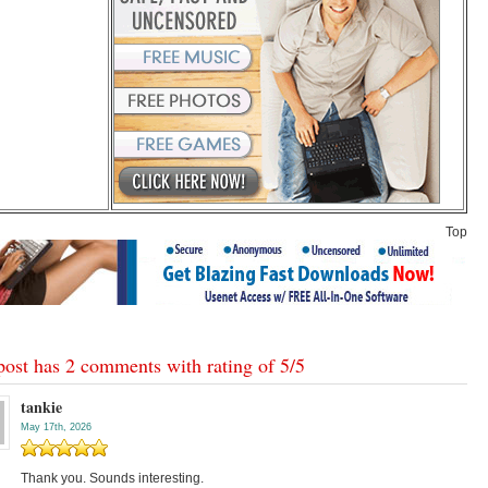
Top
post has 2 comments with rating of
5
/
5
tankie
May 17th, 2026
Thank you. Sounds interesting.