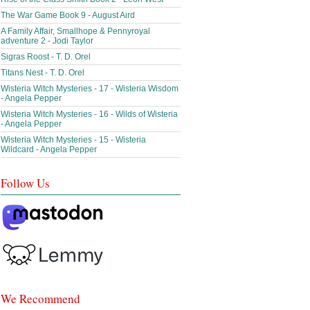
The War Game Book 9 - August Aird
A Family Affair, Smallhope & Pennyroyal
adventure 2 - Jodi Taylor
Sigras Roost - T. D. Orel
Titans Nest - T. D. Orel
Wisteria Witch Mysteries - 17 - Wisteria Wisdom
- Angela Pepper
Wisteria Witch Mysteries - 16 - Wilds of Wisteria
- Angela Pepper
Wisteria Witch Mysteries - 15 - Wisteria
Wildcard - Angela Pepper
Follow Us
We Recommend