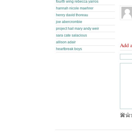
fourth wing rebecca yarros
hannah nicole maehrer
henry david thoreau
joe abercrombie
project hail mary andy weir
sara cate salacious
allison adair
Add 
heartbreak boys