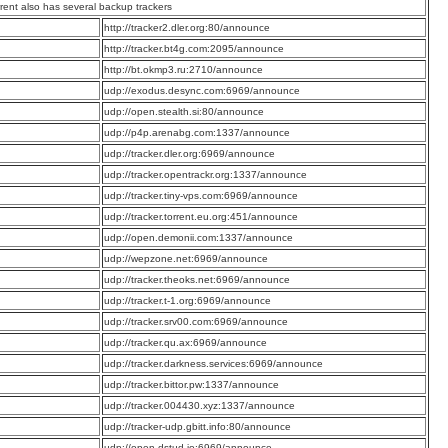
rrent also has several backup trackers
:
http://tracker2.dler.org:80/announce
:
http://tracker.bt4g.com:2095/announce
:
http://bt.okmp3.ru:2710/announce
:
udp://exodus.desync.com:6969/announce
:
udp://open.stealth.si:80/announce
:
udp://p4p.arenabg.com:1337/announce
:
udp://tracker.dler.org:6969/announce
:
udp://tracker.opentrackr.org:1337/announce
:
udp://tracker.tiny-vps.com:6969/announce
:
udp://tracker.torrent.eu.org:451/announce
:
udp://open.demonii.com:1337/announce
:
udp://wepzone.net:6969/announce
:
udp://tracker.theoks.net:6969/announce
:
udp://tracker.t-1.org:6969/announce
:
udp://tracker.srv00.com:6969/announce
:
udp://tracker.qu.ax:6969/announce
:
udp://tracker.darkness.services:6969/announce
:
udp://tracker.bittor.pw:1337/announce
:
udp://tracker.004430.xyz:1337/announce
:
udp://tracker-udp.gbitt.info:80/announce
:
udp://open.dstud.io:6969/announce