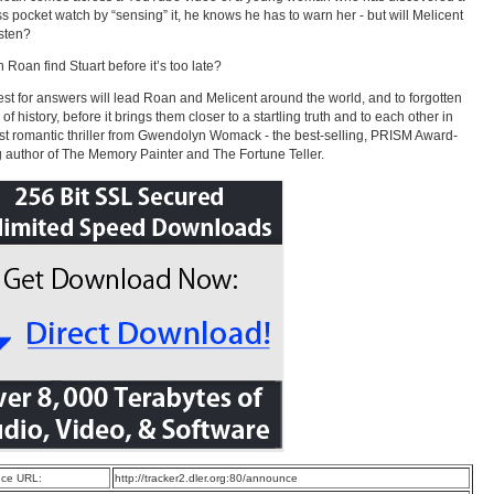
ss pocket watch by “sensing” it, he knows he has to warn her - but will Melicent
isten?
 Roan find Stuart before it’s too late?
st for answers will lead Roan and Melicent around the world, and to forgotten
of history, before it brings them closer to a startling truth and to each other in
est romantic thriller from Gwendolyn Womack - the best-selling, PRISM Award-
 author of The Memory Painter and The Fortune Teller.
ce URL:
http://tracker2.dler.org:80/announce