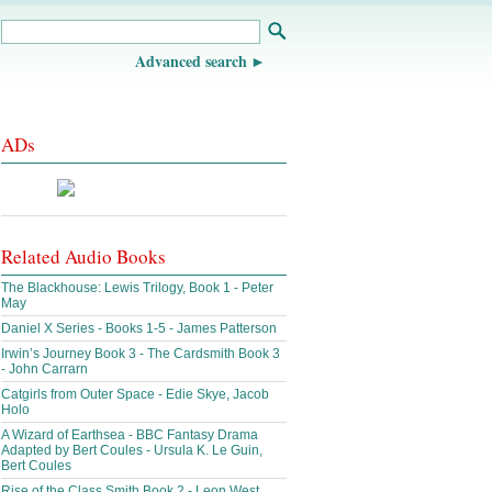
Advanced search
ADs
Related Audio Books
The Blackhouse: Lewis Trilogy, Book 1 - Peter
May
Daniel X Series - Books 1-5 - James Patterson
Irwin’s Journey Book 3 - The Cardsmith Book 3
- John Carrarn
Catgirls from Outer Space - Edie Skye, Jacob
Holo
A Wizard of Earthsea - BBC Fantasy Drama
Adapted by Bert Coules - Ursula K. Le Guin,
Bert Coules
Rise of the Class Smith Book 2 - Leon West