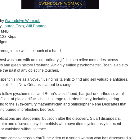
 by
Gwendolyn Womack
by
Lauren Ezzo
,
Will Damron
:
M4B
128 Kbps
dged
through time with the touch of a hand.
st was born with an extraordinary gift: he can relive memories across
es and glean history first-hand. A highly skilled psychometrist, Roan is able to
e the past of any object he touches.
spent his life as a voyeur, using his talents to find and sell valuable antiques,
 quiet life in New Orleans is about to change.
 a fellow pyschometrist and Roan’s close friend, has just unearthed several
”: out-of-place artifacts that challenge recorded history, including a ring
ng to the 17th-century mathematician and philosopher Rene Descartes that
nd buried in prehistoric bedrock.
lications are staggering, but soon after the discovery, Stuart disappears,
him one of several psychometrists who have died mysteriously in recent
or vanished without a trace.
oan comes across a YouTube video of a young woman who has discovered a