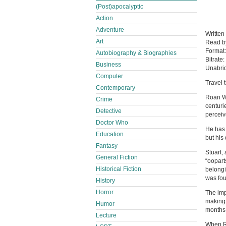
(Post)apocalyptic
Action
Adventure
Written
Art
Read 
Format
Autobiography & Biographies
Bitrate:
Business
Unabri
Computer
Travel 
Contemporary
Roan We
Crime
centuri
Detective
perceiv
Doctor Who
He has 
Education
but his
Fantasy
Stuart,
General Fiction
“ooparts
Historical Fiction
belongi
was fou
History
Horror
The imp
making 
Humor
months 
Lecture
When R