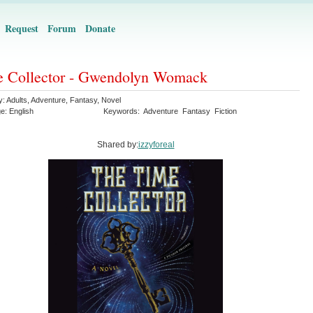
Request
Forum
Donate
 Collector - Gwendolyn Womack
y:
Adults
,
Adventure
,
Fantasy
,
Novel
ge:
English
Keywords:
Adventure
Fantasy
Fiction
Shared by:
izzyforeal