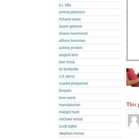
a.j. tata
emma jameson
richard swan
laurie gilmore
shane hammond
allison brennan
ashley poston
august aird
ben bova
liz tomforde
s.d. perry
scarlet pimpernel
triopals
leon west
This 
mandalorian
margot hunt
michael wood
scott sigler
stephan morse