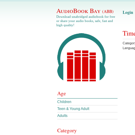
AudioBook Bay
(ABB)
Login
Download unabridged audiobook for free
or share your audio books, safe, fast and
high quality!
Time
Categor
Langua
Age
Children
Teen & Young Adult
Adults
Category