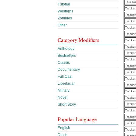
This To
Tutorial
Tracker
Westerns
Tracker
Zombies
Tracker
Other
Tracker
Tracker
Category Modifiers
Tracker
Tracker
Anthology
Tracker
Bestsellers
Tracker
Classic
Tracker
Documentary
Tracker
Full Cast
Tracker
Libertarian
Tracker
Military
Tracker
Novel
Tracker
Short Story
Tracker
Tracker
Tracker
Popular Language
Tracker
English
Tracker
Dutch
Tracker