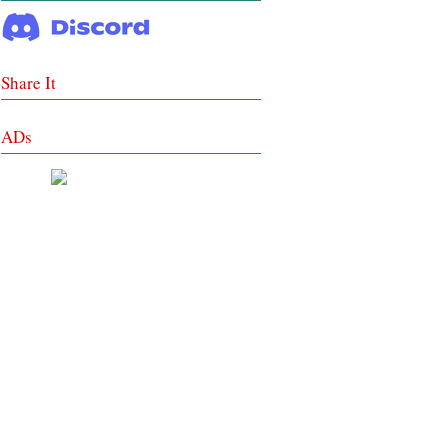
Share It
ADs