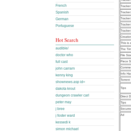
French
Tracker
Spanish
Tracker
Tracker
German
Tracker
Portuguese
Tracker
Creatio
Hot Search
This is 
audible/
The Tim
doctor who
File Siz
full cast
Piece S
Commen
john carrarn
Info Ha
kenny king
Torrent
shownews.asp id=
Tips
dakota krout
dungeon crawler carl
Direct 
peter may
Tips
j bree
Secure
Ad
j foster ward
kessedi k
simon michael