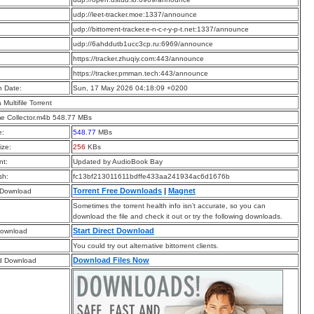
:
udp://leet-tracker.moe:1337/announce
:
udp://bittorrent-tracker.e-n-c-r-y-p-t.net:1337/announce
:
udp://6ahddutb1ucc3cp.ru:6969/announce
:
https://tracker.zhuqiy.com:443/announce
:
https://tracker.pmman.tech:443/announce
n Date:
Sun, 17 May 2026 04:18:09 +0200
a Multifile Torrent
e Collector.m4b 548.77 MBs
e:
548.77
MBs
ize:
256
KBs
t:
Updated by AudioBook Bay
sh:
fc13bf213011611bdffe433aa241934ac6d1676b
Torrent Free Downloads
|
Magnet
 Download
Sometimes the torrent health info isn’t accurate, so you can
download the file and check it out or try the following downloads.
Start Direct Download
Download
You could try out alternative bittorrent clients.
Download Files Now
d Download