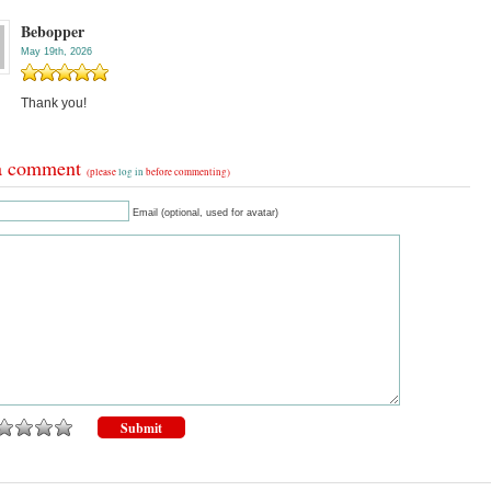
Bebopper
May 19th, 2026
Thank you!
a comment
(please
log in
before commenting)
Email (optional, used for avatar)