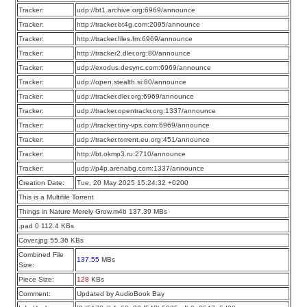
Tracker:
udp://bt1.archive.org:6969/announce
Tracker:
http://tracker.bt4g.com:2095/announce
Tracker:
http://tracker.files.fm:6969/announce
Tracker:
http://tracker2.dler.org:80/announce
Tracker:
udp://exodus.desync.com:6969/announce
Tracker:
udp://open.stealth.si:80/announce
Tracker:
udp://tracker.dler.org:6969/announce
Tracker:
udp://tracker.opentrackr.org:1337/announce
Tracker:
udp://tracker.tiny-vps.com:6969/announce
Tracker:
udp://tracker.torrent.eu.org:451/announce
Tracker:
http://bt.okmp3.ru:2710/announce
Tracker:
udp://p4p.arenabg.com:1337/announce
Creation Date:
Tue, 20 May 2025 15:24:32 +0200
This is a Multifile Torrent
Things in Nature Merely Grow.m4b 137.39 MBs
.pad 0 112.4 KBs
Cover.jpg 55.36 KBs
Combined File
137.55
MBs
Size:
Piece Size:
128
KBs
Comment:
Updated by AudioBook Bay