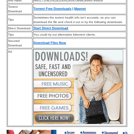
Info Hash:
f9d5172cfb1c62a32d542b5925edb2e9647e6d08
Torrent
Torrent Free Downloads
|
Magnet
Download
Sometimes the torrent health info isn’t accurate, so you can
Tips
download the file and check it out or try the following downloads.
Start Direct Download
Direct Download
Tips
You could try out alternative bittorrent clients.
Secured
Download Files Now
Download
Ad