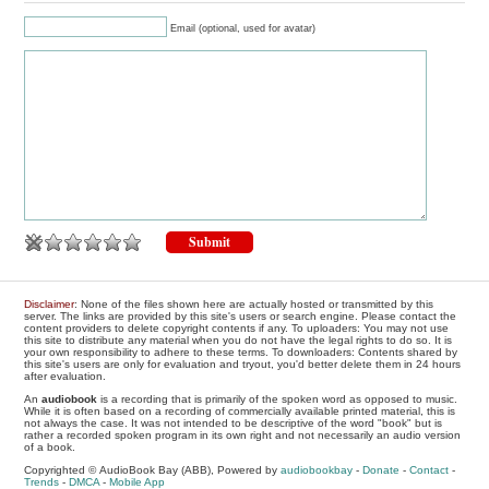
Email (optional, used for avatar)
Disclaimer
: None of the files shown here are actually hosted or transmitted by this
server. The links are provided by this site's users or search engine. Please contact the
content providers to delete copyright contents if any. To uploaders: You may not use
this site to distribute any material when you do not have the legal rights to do so. It is
your own responsibility to adhere to these terms. To downloaders: Contents shared by
this site's users are only for evaluation and tryout, you'd better delete them in 24 hours
after evaluation.
An
audiobook
is a recording that is primarily of the spoken word as opposed to music.
While it is often based on a recording of commercially available printed material, this is
not always the case. It was not intended to be descriptive of the word "book" but is
rather a recorded spoken program in its own right and not necessarily an audio version
of a book.
Copyrighted © AudioBook Bay (ABB), Powered by
audiobookbay
-
Donate
-
Contact
-
Trends
-
DMCA
-
Mobile App