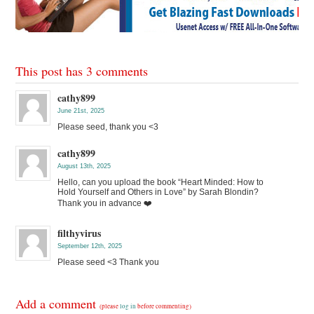
This post has 3 comments
cathy899
June 21st, 2025
Please seed, thank you <3
cathy899
August 13th, 2025
Hello, can you upload the book “Heart Minded: How to
Hold Yourself and Others in Love” by Sarah Blondin?
Thank you in advance ❤️
filthyvirus
September 12th, 2025
Please seed <3 Thank you
Add a comment
(please
log in
before commenting)