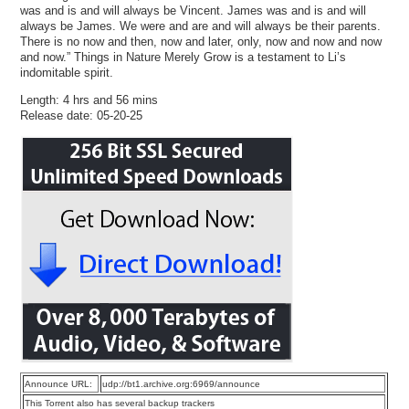
was and is and will always be Vincent. James was and is and will
always be James. We were and are and will always be their parents.
There is no now and then, now and later, only, now and now and now
and now.” Things in Nature Merely Grow is a testament to Li’s
indomitable spirit.
Length: 4 hrs and 56 mins
Release date: 05-20-25
Announce URL:
udp://bt1.archive.org:6969/announce
This Torrent also has several backup trackers