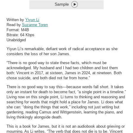
Sample
Written by
Yiyun Li
Read by
Suzanne Toren
Format:
M4B
Bitrate:
64 Kbps
Unabridged
Yiyun Li’s remarkable, defiant work of radical acceptance as she
considers the loss of her son James.
“There is no good way to state these facts, which must be
acknowledged. My husband and I had two children and lost them
both: Vincent in 2017, at sixteen, James in 2024, at nineteen. Both
chose suicide, and both died not far from home.”
There is no good way to say this—because words fall short. It takes
only an instant for death to become fact, “a single point in a timeline.”
Living now on this single point, Li turns to thinking and reasoning and
searching for words that might hold a place for James. Li does what
she can: “doing the things that work,” including not just writing but
gardening, reading Camus and Wittgenstein, learning the piano, and
living thinkingly alongside death.
This is a book for James, but it is not an audiobook about grieving or
mourning. As Li writes, “The verb that does not die is to be. Vincent