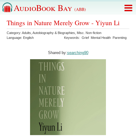
AudioBook Bay
(ABB)
Things in Nature Merely Grow - Yiyun Li
Category:
Adults
,
Autobiography & Biographies
,
Misc. Non-fiction
Language:
English
Keywords:
Grief
Mental Health
Parenting
Shared by:
searching90