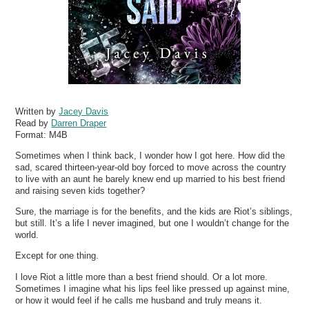
Written by
Jacey Davis
Read by
Darren Draper
Format:
M4B
Sometimes when I think back, I wonder how I got here. How did the
sad, scared thirteen-year-old boy forced to move across the country
to live with an aunt he barely knew end up married to his best friend
and raising seven kids together?
Sure, the marriage is for the benefits, and the kids are Riot’s siblings,
but still. It’s a life I never imagined, but one I wouldn’t change for the
world.
Except for one thing.
I love Riot a little more than a best friend should. Or a lot more.
Sometimes I imagine what his lips feel like pressed up against mine,
or how it would feel if he calls me husband and truly means it.