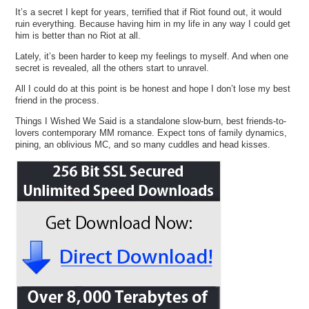
It’s a secret I kept for years, terrified that if Riot found out, it would
ruin everything. Because having him in my life in any way I could get
him is better than no Riot at all.
Lately, it’s been harder to keep my feelings to myself. And when one
secret is revealed, all the others start to unravel.
All I could do at this point is be honest and hope I don’t lose my best
friend in the process.
Things I Wished We Said is a standalone slow-burn, best friends-to-
lovers contemporary MM romance. Expect tons of family dynamics,
pining, an oblivious MC, and so many cuddles and head kisses.