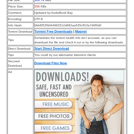
File Size:
306.78
MBs
Piece Size:
256
KBs
Comment:
Updated by AudioBook Bay
Encoding:
UTF-8
Info Hash:
0bb6f535bf44962512d682aa535cf01fa7d0f0d0
Torrent Free Downloads
|
Magnet
Torrent Download
Sometimes the torrent health info isn’t accurate, so you can
Tips
download the file and check it out or try the following downloads.
Start Direct Download
Direct Download
Tips
You could try out alternative bittorrent clients.
Secured
Download Files Now
Download
Ad