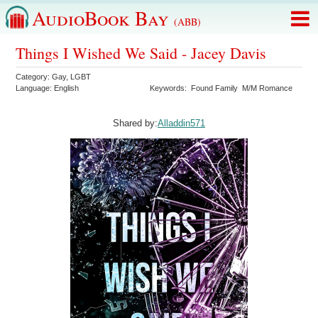
AudioBook Bay
(ABB)
Things I Wished We Said - Jacey Davis
Category:
Gay
,
LGBT
Language:
English
Keywords:
Found Family
M/M Romance
Shared by:
Alladdin571