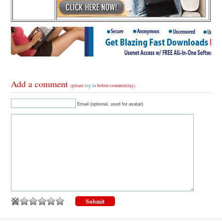
Add a comment
(please
log in
before commenting)
Email (optional, used for avatar)