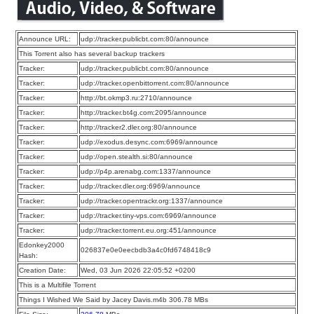
Announce URL:
udp://tracker.publicbt.com:80/announce
This Torrent also has several backup trackers
Tracker:
udp://tracker.publicbt.com:80/announce
Tracker:
udp://tracker.openbittorrent.com:80/announce
Tracker:
http://bt.okmp3.ru:2710/announce
Tracker:
http://tracker.bt4g.com:2095/announce
Tracker:
http://tracker2.dler.org:80/announce
Tracker:
udp://exodus.desync.com:6969/announce
Tracker:
udp://open.stealth.si:80/announce
Tracker:
udp://p4p.arenabg.com:1337/announce
Tracker:
udp://tracker.dler.org:6969/announce
Tracker:
udp://tracker.opentrackr.org:1337/announce
Tracker:
udp://tracker.tiny-vps.com:6969/announce
Tracker:
udp://tracker.torrent.eu.org:451/announce
Edonkey2000
026837e0e0eecbdb3a4c0fd6748418c9
Hash:
Creation Date:
Wed, 03 Jun 2026 22:05:52 +0200
This is a Multifile Torrent
Things I Wished We Said by Jacey Davis.m4b 306.78 MBs