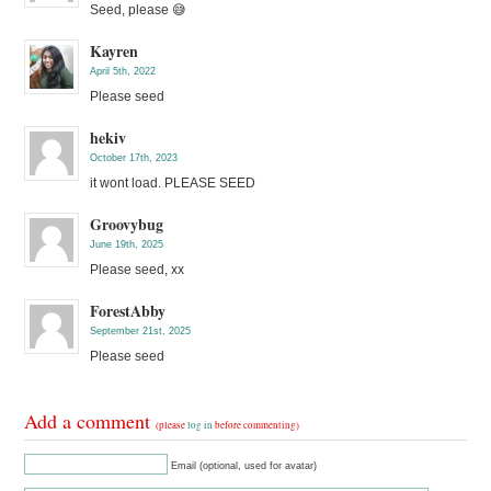
Seed, please 😅
Kayren
April 5th, 2022
Please seed
hekiv
October 17th, 2023
it wont load. PLEASE SEED
Groovybug
June 19th, 2025
Please seed, xx
ForestAbby
September 21st, 2025
Please seed
Add a comment
(please
log in
before commenting)
Email (optional, used for avatar)