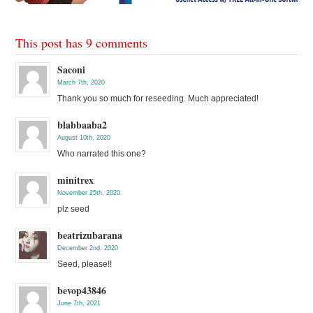
This post has 9 comments
Saconi
March 7th, 2020
Thank you so much for reseeding. Much appreciated!
blabbaaba2
August 10th, 2020
Who narrated this one?
minitrex
November 25th, 2020
plz seed
beatrizubarana
December 2nd, 2020
Seed, please!!
bevop43846
June 7th, 2021