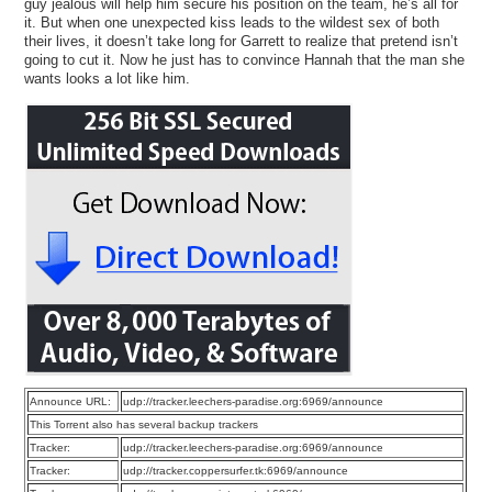
guy jealous will help him secure his position on the team, he’s all for
it. But when one unexpected kiss leads to the wildest sex of both
their lives, it doesn’t take long for Garrett to realize that pretend isn’t
going to cut it. Now he just has to convince Hannah that the man she
wants looks a lot like him.
Announce URL:
udp://tracker.leechers-paradise.org:6969/announce
This Torrent also has several backup trackers
Tracker:
udp://tracker.leechers-paradise.org:6969/announce
Tracker:
udp://tracker.coppersurfer.tk:6969/announce