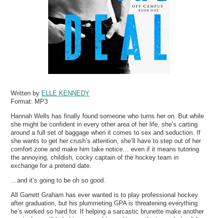
Written by
ELLE KENNEDY
Format:
MP3
Hannah Wells has finally found someone who turns her on. But while
she might be confident in every other area of her life, she’s carting
around a full set of baggage when it comes to sex and seduction. If
she wants to get her crush’s attention, she’ll have to step out of her
comfort zone and make him take notice… even if it means tutoring
the annoying, childish, cocky captain of the hockey team in
exchange for a pretend date.
…and it’s going to be oh so good.
All Garrett Graham has ever wanted is to play professional hockey
after graduation, but his plummeting GPA is threatening everything
he’s worked so hard for. If helping a sarcastic brunette make another