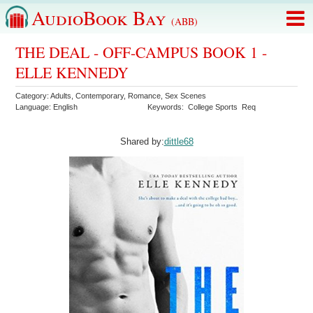
AudioBook Bay
(ABB)
THE DEAL - OFF-CAMPUS BOOK 1 -
ELLE KENNEDY
Category:
Adults
,
Contemporary
,
Romance
,
Sex Scenes
Language:
English
Keywords:
College Sports
Req
Shared by:
dittle68