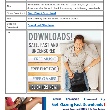
Sometimes the torrent health info isn’t accurate, so you can
Tips
download the file and check it out or try the following downloads.
Start Direct Download
Direct Download
Tips
You could try out alternative bittorrent clients.
Secured
Download Files Now
Download
Ad