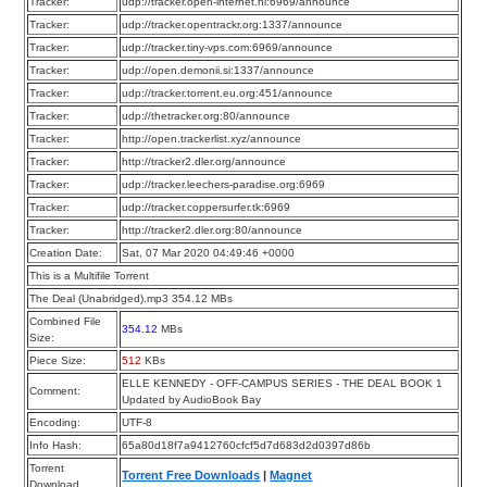
Tracker:
udp://tracker.open-internet.nl:6969/announce
Tracker:
udp://tracker.opentrackr.org:1337/announce
Tracker:
udp://tracker.tiny-vps.com:6969/announce
Tracker:
udp://open.demonii.si:1337/announce
Tracker:
udp://tracker.torrent.eu.org:451/announce
Tracker:
udp://thetracker.org:80/announce
Tracker:
http://open.trackerlist.xyz/announce
Tracker:
http://tracker2.dler.org/announce
Tracker:
udp://tracker.leechers-paradise.org:6969
Tracker:
udp://tracker.coppersurfer.tk:6969
Tracker:
http://tracker2.dler.org:80/announce
Creation Date:
Sat, 07 Mar 2020 04:49:46 +0000
This is a Multifile Torrent
The Deal (Unabridged).mp3 354.12 MBs
Combined File
354.12
MBs
Size:
Piece Size:
512
KBs
ELLE KENNEDY - OFF-CAMPUS SERIES - THE DEAL BOOK 1
Comment:
Updated by AudioBook Bay
Encoding:
UTF-8
Info Hash:
65a80d18f7a9412760cfcf5d7d683d2d0397d86b
Torrent
Torrent Free Downloads
|
Magnet
Download