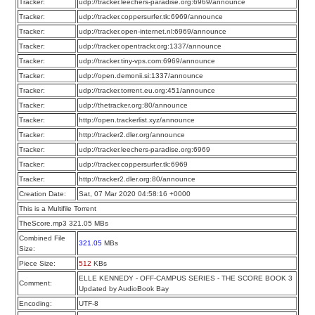
Tracker:
udp://tracker.leechers-paradise.org:6969/announce
Tracker:
udp://tracker.coppersurfer.tk:6969/announce
Tracker:
udp://tracker.open-internet.nl:6969/announce
Tracker:
udp://tracker.opentrackr.org:1337/announce
Tracker:
udp://tracker.tiny-vps.com:6969/announce
Tracker:
udp://open.demonii.si:1337/announce
Tracker:
udp://tracker.torrent.eu.org:451/announce
Tracker:
udp://thetracker.org:80/announce
Tracker:
http://open.trackerlist.xyz/announce
Tracker:
http://tracker2.dler.org/announce
Tracker:
udp://tracker.leechers-paradise.org:6969
Tracker:
udp://tracker.coppersurfer.tk:6969
Tracker:
http://tracker2.dler.org:80/announce
Creation Date:
Sat, 07 Mar 2020 04:58:16 +0000
This is a Multifile Torrent
TheScore.mp3 321.05 MBs
Combined File
321.05
MBs
Size:
Piece Size:
512
KBs
ELLE KENNEDY - OFF-CAMPUS SERIES - THE SCORE BOOK 3
Comment:
Updated by AudioBook Bay
Encoding:
UTF-8