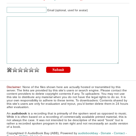
Email (optional, used for avatar)
Disclaimer
: None of the files shown here are actually hosted or transmitted by this
server. The links are provided by this site's users or search engine. Please contact the
content providers to delete copyright contents if any. To uploaders: You may not use
this site to distribute any material when you do not have the legal rights to do so. It is
your own responsibility to adhere to these terms. To downloaders: Contents shared by
this site's users are only for evaluation and tryout, you'd better delete them in 24 hours
after evaluation.
An
audiobook
is a recording that is primarily of the spoken word as opposed to music.
While it is often based on a recording of commercially available printed material, this is
not always the case. It was not intended to be descriptive of the word "book" but is
rather a recorded spoken program in its own right and not necessarily an audio version
of a book.
Copyrighted © AudioBook Bay (ABB), Powered by
audiobookbay
-
Donate
-
Contact
-