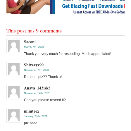
This post has 9 comments
Saconi
March 7th, 2020
Thank you very much for reseeding. Much appreciated!
Shivexyz90
November 7th, 2020
Reseed, plz?? Thank u!
Anaya_143jskf
November 19th, 2020
Can you please reseed it?
minitrex
January 24th, 2021
plz seed