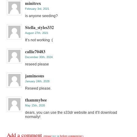
minitrex
February 3rd, 2021
is anyone seeding?
Stella_styles332
August 27th, 2021
It’s not working :(
callie70483
December 30th, 2024
reseed please
jamineous
January 24th, 2026
Reseed please.
thammybee
May 15th, 2026
dears, you can use the s33dr website and it’ll download
normally!
Add a comment
(please
log in
before commenting)