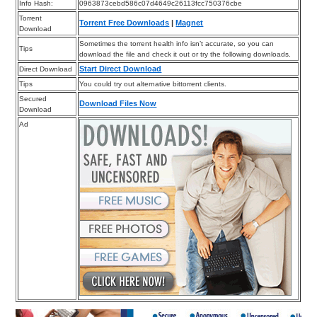
Info Hash:
0963873cebd586c07d4649c26113fcc750376cbe
Torrent
Torrent Free Downloads
|
Magnet
Download
Sometimes the torrent health info isn’t accurate, so you can
Tips
download the file and check it out or try the following downloads.
Start Direct Download
Direct Download
Tips
You could try out alternative bittorrent clients.
Secured
Download Files Now
Download
Ad