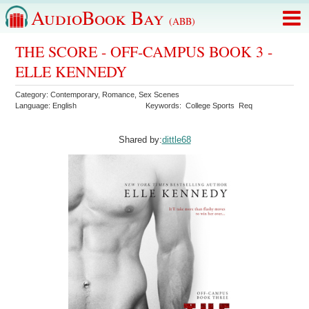
AudioBook Bay
(ABB)
THE SCORE - OFF-CAMPUS BOOK 3 -
ELLE KENNEDY
Category:
Contemporary
,
Romance
,
Sex Scenes
Language:
English
Keywords:
College Sports
Req
Shared by:
dittle68