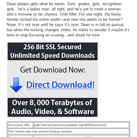
Dean always gets what he wants. Girls, grades, girls, recognition,
girls…he’s a ladies man, all right, and he’s yet to meet a woman
who’s immune to his charms. Until Allie. For one night, the feisty
blonde rocked his entire world—and now she wants to be friends?
Nope. It’s not over until he says it’s over. Dean is in full-on pursuit,
but when life-rocking changes strike, he starts to wonder if maybe it’s
time to stop focusing on scoring…and shoot for love.
Announce URL:
udp://tracker.leechers-paradise.org:6969/announce
This Torrent also has several backup trackers