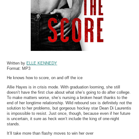
Written by
ELLE KENNEDY
Format:
MP3
He knows how to score, on and off the ice
Allie Hayes is in crisis mode. With graduation looming, she still
doesn’t have the first clue about what she’s going to do after college.
To make matters worse, she’s nursing a broken heart thanks to the
end of her longtime relationship. Wild rebound sex is definitely not the
solution to her problems, but gorgeous hockey star Dean Di Laurentis
is impossible to resist. Just once, though, because even if her future
is uncertain, it sure as heck won’t include the king of one-night
stands.
It’ll take more than flashy moves to win her over