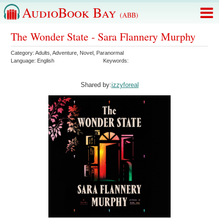
AudioBook Bay
(ABB)
The Wonder State - Sara Flannery Murphy
Category:
Adults
,
Adventure
,
Novel
,
Paranormal
Language:
English
Keywords:
Shared by:
izzyforeal