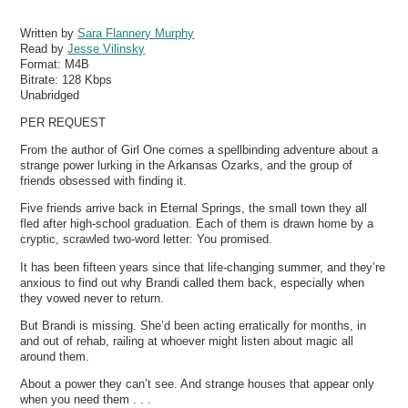
Written by
Sara Flannery Murphy
Read by
Jesse Vilinsky
Format:
M4B
Bitrate:
128 Kbps
Unabridged
PER REQUEST
From the author of Girl One comes a spellbinding adventure about a
strange power lurking in the Arkansas Ozarks, and the group of
friends obsessed with finding it.
Five friends arrive back in Eternal Springs, the small town they all
fled after high-school graduation. Each of them is drawn home by a
cryptic, scrawled two-word letter: You promised.
It has been fifteen years since that life-changing summer, and they’re
anxious to find out why Brandi called them back, especially when
they vowed never to return.
But Brandi is missing. She’d been acting erratically for months, in
and out of rehab, railing at whoever might listen about magic all
around them.
About a power they can’t see. And strange houses that appear only
when you need them . . .