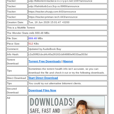
Tracker:
udp://bittorrent-tracker.e-n-c-r-y-p-t.net:1337/announce
Tracker:
udp://6ahddutb1ucc3cp.ru:6969/announce
Tracker:
https://tracker.zhuqiy.com:443/announce
Tracker:
https://tracker.pmman.tech:443/announce
Creation Date:
Tue, 16 Jun 2026 15:01:47 +0200
This is a Multifile Torrent
The Wonder State.m4b 669.48 MBs
File Size:
669.48
MBs
Piece Size:
512
KBs
Comment:
Updated by AudioBook Bay
Info Hash:
c2a30f82cbcd4c40a26162cb64880e9033aa503d
Torrent
Torrent Free Downloads
|
Magnet
Download
Sometimes the torrent health info isn’t accurate, so you can
Tips
download the file and check it out or try the following downloads.
Start Direct Download
Direct Download
Tips
You could try out alternative bittorrent clients.
Secured
Download Files Now
Download
Ad