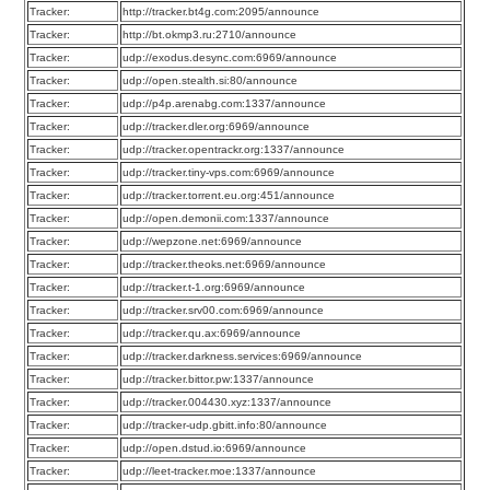
Tracker:
http://tracker.bt4g.com:2095/announce
Tracker:
http://bt.okmp3.ru:2710/announce
Tracker:
udp://exodus.desync.com:6969/announce
Tracker:
udp://open.stealth.si:80/announce
Tracker:
udp://p4p.arenabg.com:1337/announce
Tracker:
udp://tracker.dler.org:6969/announce
Tracker:
udp://tracker.opentrackr.org:1337/announce
Tracker:
udp://tracker.tiny-vps.com:6969/announce
Tracker:
udp://tracker.torrent.eu.org:451/announce
Tracker:
udp://open.demonii.com:1337/announce
Tracker:
udp://wepzone.net:6969/announce
Tracker:
udp://tracker.theoks.net:6969/announce
Tracker:
udp://tracker.t-1.org:6969/announce
Tracker:
udp://tracker.srv00.com:6969/announce
Tracker:
udp://tracker.qu.ax:6969/announce
Tracker:
udp://tracker.darkness.services:6969/announce
Tracker:
udp://tracker.bittor.pw:1337/announce
Tracker:
udp://tracker.004430.xyz:1337/announce
Tracker:
udp://tracker-udp.gbitt.info:80/announce
Tracker:
udp://open.dstud.io:6969/announce
Tracker:
udp://leet-tracker.moe:1337/announce