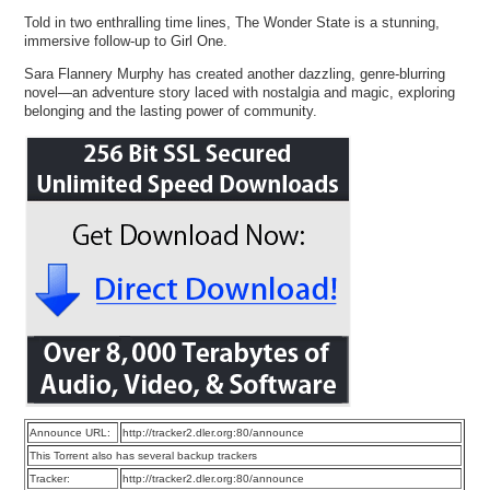
Told in two enthralling time lines, The Wonder State is a stunning,
immersive follow-up to Girl One.
Sara Flannery Murphy has created another dazzling, genre-blurring
novel―an adventure story laced with nostalgia and magic, exploring
belonging and the lasting power of community.
Announce URL:
http://tracker2.dler.org:80/announce
This Torrent also has several backup trackers
Tracker:
http://tracker2.dler.org:80/announce