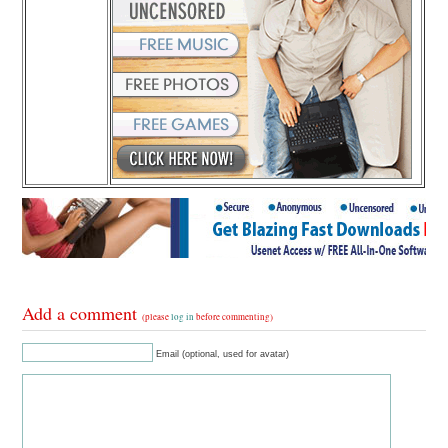
Add a comment
(please
log in
before commenting)
Email (optional, used for avatar)