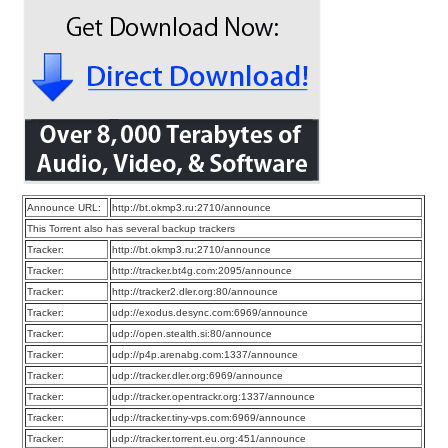
Announce URL:
http://bt.okmp3.ru:2710/announce
This Torrent also has several backup trackers
Tracker:
http://bt.okmp3.ru:2710/announce
Tracker:
http://tracker.bt4g.com:2095/announce
Tracker:
http://tracker2.dler.org:80/announce
Tracker:
udp://exodus.desync.com:6969/announce
Tracker:
udp://open.stealth.si:80/announce
Tracker:
udp://p4p.arenabg.com:1337/announce
Tracker:
udp://tracker.dler.org:6969/announce
Tracker:
udp://tracker.opentrackr.org:1337/announce
Tracker:
udp://tracker.tiny-vps.com:6969/announce
Tracker:
udp://tracker.torrent.eu.org:451/announce