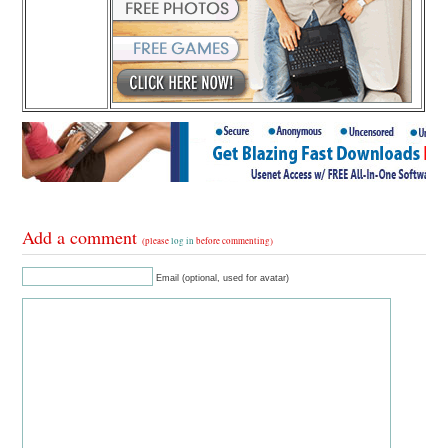
Add a comment
(please
log in
before commenting)
Email (optional, used for avatar)