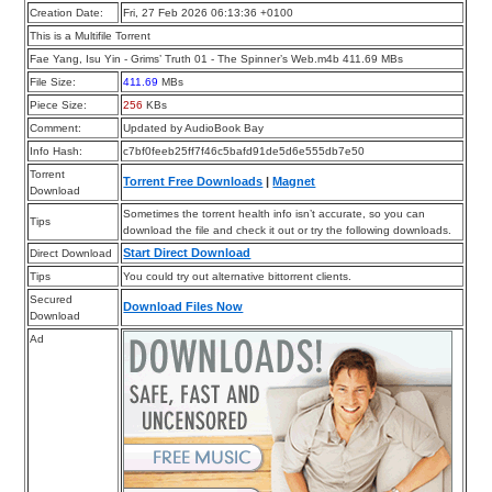
Creation Date:
Fri, 27 Feb 2026 06:13:36 +0100
This is a Multifile Torrent
Fae Yang, Isu Yin - Grims’ Truth 01 - The Spinner’s Web.m4b 411.69 MBs
File Size:
411.69
MBs
Piece Size:
256
KBs
Comment:
Updated by AudioBook Bay
Info Hash:
c7bf0feeb25ff7f46c5bafd91de5d6e555db7e50
Torrent
Torrent Free Downloads
|
Magnet
Download
Sometimes the torrent health info isn’t accurate, so you can
Tips
download the file and check it out or try the following downloads.
Start Direct Download
Direct Download
Tips
You could try out alternative bittorrent clients.
Secured
Download Files Now
Download
Ad