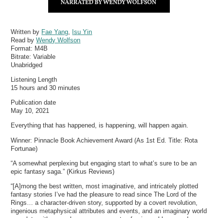
Written by
Fae Yang
,
Isu Yin
Read by
Wendy Wolfson
Format:
M4B
Bitrate:
Variable
Unabridged
Listening Length
15 hours and 30 minutes
Publication date
May 10, 2021
Everything that has happened, is happening, will happen again.
Winner: Pinnacle Book Achievement Award (As 1st Ed. Title: Rota
Fortunae)
“A somewhat perplexing but engaging start to what’s sure to be an
epic fantasy saga.” (Kirkus Reviews)
“[A]mong the best written, most imaginative, and intricately plotted
fantasy stories I’ve had the pleasure to read since The Lord of the
Rings… a character-driven story, supported by a covert revolution,
ingenious metaphysical attributes and events, and an imaginary world