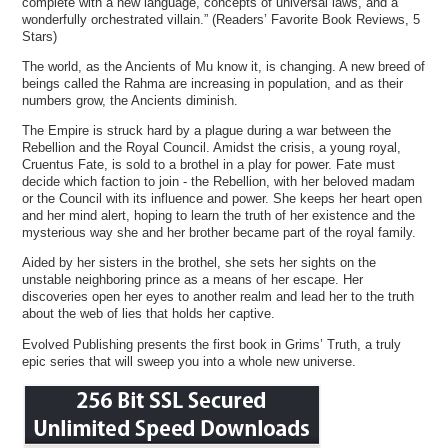
complete with a new language, concepts of universal laws, and a
wonderfully orchestrated villain.” (Readers’ Favorite Book Reviews, 5
Stars)
The world, as the Ancients of Mu know it, is changing. A new breed of
beings called the Rahma are increasing in population, and as their
numbers grow, the Ancients diminish.
The Empire is struck hard by a plague during a war between the
Rebellion and the Royal Council. Amidst the crisis, a young royal,
Cruentus Fate, is sold to a brothel in a play for power. Fate must
decide which faction to join - the Rebellion, with her beloved madam
or the Council with its influence and power. She keeps her heart open
and her mind alert, hoping to learn the truth of her existence and the
mysterious way she and her brother became part of the royal family.
Aided by her sisters in the brothel, she sets her sights on the
unstable neighboring prince as a means of her escape. Her
discoveries open her eyes to another realm and lead her to the truth
about the web of lies that holds her captive.
Evolved Publishing presents the first book in Grims’ Truth, a truly
epic series that will sweep you into a whole new universe.