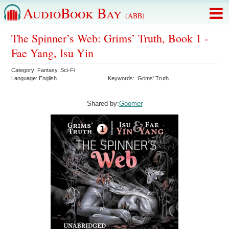
AudioBook Bay
(ABB)
The Spinner’s Web: Grims’ Truth, Book 1 -
Fae Yang, Isu Yin
Category:
Fantasy
,
Sci-Fi
Language:
English
Keywords:
Grims' Truth
Shared by:
Goomer