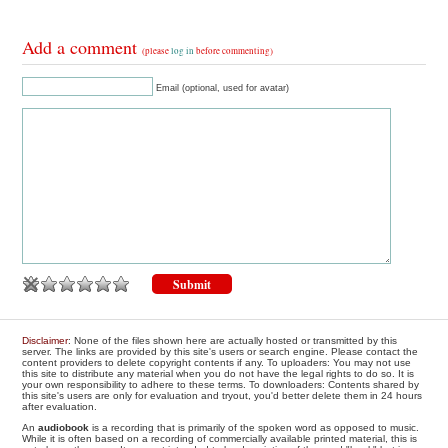
Add a comment
(please
log in
before commenting)
Email (optional, used for avatar)
Disclaimer
: None of the files shown here are actually hosted or transmitted by this
server. The links are provided by this site's users or search engine. Please contact the
content providers to delete copyright contents if any. To uploaders: You may not use
this site to distribute any material when you do not have the legal rights to do so. It is
your own responsibility to adhere to these terms. To downloaders: Contents shared by
this site's users are only for evaluation and tryout, you'd better delete them in 24 hours
after evaluation.
An
audiobook
is a recording that is primarily of the spoken word as opposed to music.
While it is often based on a recording of commercially available printed material, this is