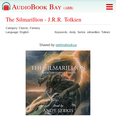
AudioBook Bay
(ABB)
The Silmarillion - J.R.R. Tolkien
Category:
Classic
,
Fantasy
Language:
English
Keywords:
Andy
Serkis
silmarillion
Tolkien
Shared by:
gettingbooksa