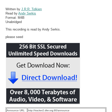
Written by
J.R.R. Tolkien
Read by
Andy Serkis
Format:
M4B
Unabridged
This recording is read by Andy Serkis.
please seed
Announce URL:
http://tracker2.dler.org:80/announce