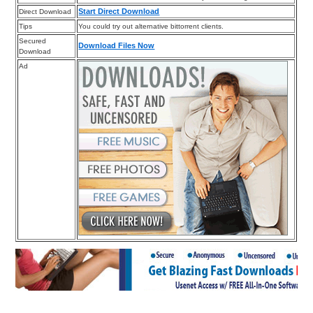
Start Direct Download
Direct Download
Tips
You could try out alternative bittorrent clients.
Secured
Download Files Now
Download
Ad