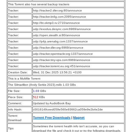
This Torrent also has several backup trackers
Tracker:
http://tracker2.dler.org:80/announce
Tracker:
http://tracker.bt4g.com:2095/announce
Tracker:
http://bt.okmp3.ru:2710/announce
Tracker:
udp://exodus.desync.com:6969/announce
Tracker:
udp://open.stealth.si:80/announce
Tracker:
udp://p4p.arenabg.com:1337/announce
Tracker:
udp://tracker.dler.org:6969/announce
Tracker:
udp://tracker.opentrackr.org:1337/announce
Tracker:
udp://tracker.tiny-vps.com:6969/announce
Tracker:
udp://tracker.torrent.eu.org:451/announce
Creation Date:
Wed, 31 Dec 2025 13:56:21 +0100
This is a Multifile Torrent
The Silmarillion (Andy Serkis 2023).m4b 1.03 GBs
File Size:
1.03
GBs
Piece Size:
512
KBs
Comment:
Updated by AudioBook Bay
Info Hash:
c0016149ceed059e560e93662ca059e9e2b4e2de
Torrent
Torrent Free Downloads
|
Magnet
Download
Sometimes the torrent health info isn’t accurate, so you can
Tips
download the file and check it out or try the following downloads.