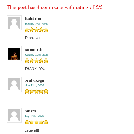
This post has 4 comments with rating of
5
/
5
Kahdrim
January 2nd, 2026
Thank you
jaromirth
January 20th, 2026
THANK YOU!
brafvikogn
May 13th, 2026
..
muzra
July 13th, 2026
Legend!!