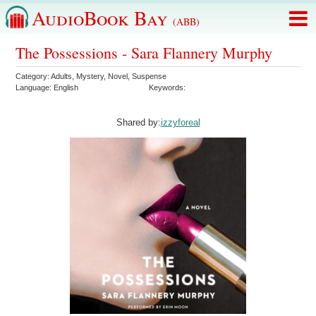
AudioBook Bay
(ABB)
The Possessions - Sara Flannery Murphy
Category:
Adults
,
Mystery
,
Novel
,
Suspense
Language:
English
Keywords:
Shared by:
izzyforeal