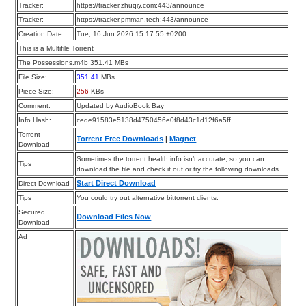
Tracker:
https://tracker.zhuqiy.com:443/announce
Tracker:
https://tracker.pmman.tech:443/announce
Creation Date:
Tue, 16 Jun 2026 15:17:55 +0200
This is a Multifile Torrent
The Possessions.m4b 351.41 MBs
File Size:
351.41
MBs
Piece Size:
256
KBs
Comment:
Updated by AudioBook Bay
Info Hash:
cede91583e5138d4750456e0f8d43c1d12f6a5ff
Torrent
Torrent Free Downloads
|
Magnet
Download
Sometimes the torrent health info isn’t accurate, so you can
Tips
download the file and check it out or try the following downloads.
Start Direct Download
Direct Download
Tips
You could try out alternative bittorrent clients.
Secured
Download Files Now
Download
Ad