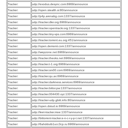
Tracker:
udp://exodus.desync.com:6969/announce
Tracker:
udp://open.stealth.si:80/announce
Tracker:
udp://p4p.arenabg.com:1337/announce
Tracker:
udp://tracker.dler.org:6969/announce
Tracker:
udp://tracker.opentrackr.org:1337/announce
Tracker:
udp://tracker.tiny-vps.com:6969/announce
Tracker:
udp://tracker.torrent.eu.org:451/announce
Tracker:
udp://open.demonii.com:1337/announce
Tracker:
udp://wepzone.net:6969/announce
Tracker:
udp://tracker.theoks.net:6969/announce
Tracker:
udp://tracker.t-1.org:6969/announce
Tracker:
udp://tracker.srv00.com:6969/announce
Tracker:
udp://tracker.qu.ax:6969/announce
Tracker:
udp://tracker.darkness.services:6969/announce
Tracker:
udp://tracker.bittor.pw:1337/announce
Tracker:
udp://tracker.004430.xyz:1337/announce
Tracker:
udp://tracker-udp.gbitt.info:80/announce
Tracker:
udp://open.dstud.io:6969/announce
Tracker:
udp://leet-tracker.moe:1337/announce
Tracker:
udp://bittorrent-tracker.e-n-c-r-y-p-t.net:1337/announce
Tracker:
udp://6ahddutb1ucc3cp.ru:6969/announce