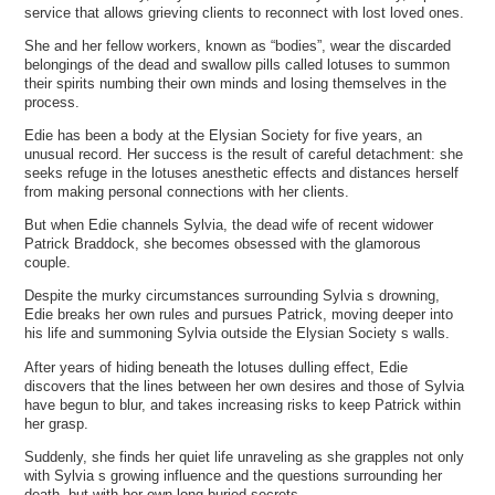
service that allows grieving clients to reconnect with lost loved ones.
She and her fellow workers, known as “bodies”, wear the discarded
belongings of the dead and swallow pills called lotuses to summon
their spirits numbing their own minds and losing themselves in the
process.
Edie has been a body at the Elysian Society for five years, an
unusual record. Her success is the result of careful detachment: she
seeks refuge in the lotuses anesthetic effects and distances herself
from making personal connections with her clients.
But when Edie channels Sylvia, the dead wife of recent widower
Patrick Braddock, she becomes obsessed with the glamorous
couple.
Despite the murky circumstances surrounding Sylvia s drowning,
Edie breaks her own rules and pursues Patrick, moving deeper into
his life and summoning Sylvia outside the Elysian Society s walls.
After years of hiding beneath the lotuses dulling effect, Edie
discovers that the lines between her own desires and those of Sylvia
have begun to blur, and takes increasing risks to keep Patrick within
her grasp.
Suddenly, she finds her quiet life unraveling as she grapples not only
with Sylvia s growing influence and the questions surrounding her
death, but with her own long-buried secrets.