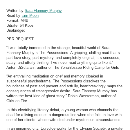
Written by
Sara Flannery Murphy
Read by
Erin Moon
Format:
M4B
Bitrate:
64 Kbps
Unabridged
PER REQUEST
“I was totally immersed in the strange, beautiful world of Sara
Flannery Murphy s The Possessions. A gripping, chilling read that s
part love story, part mystery, and completely original, it s sensuous,
scary, and utterly thrilling. I ve never read anything quite like it.”
Anton DiSclafani, author of The Yonahlossee Riding Camp for Girls
“An enthralling meditation on grief and memory cloaked in
suspenseful psychodrama, The Possessions dissolves the
boundaries of past and present and artfully, heartbreakingly maps the
consequences of transgressive desire. Sara Flannery Murphy has
written the best kind of ghost story.” Robin Wasserman, author of
Girls on Fire
In this electrifying literary debut, a young woman who channels the
dead for a living crosses a dangerous line when she falls in love with
one of her clients, whose wife died under mysterious circumstances.
In an unnamed city, Eurydice works for the Elysian Society, a private