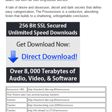
A tale of desire and obsession, deceit and dark secrets that defies
easy categorization, The Possessions is a seductive, absorbing
listen that builds to a shattering, unforgettable conclusion.
Announce URL:
http://tracker2.dler.org:80/announce
This Torrent also has several backup trackers
Tracker:
http://tracker2.dler.org:80/announce
Tracker:
http://tracker.bt4g.com:2095/announce
Tracker:
http://bt.okmp3.ru:2710/announce