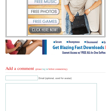
Add a comment
(please
log in
before commenting)
Email (optional, used for avatar)