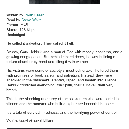
Written by
Ryan Green
Read by
Steve White
Format:
M4B
Bitrate:
128 Kbps
Unabridged
He called it salvation. They called it hell.
By day, Gary Heidnik was a man of God with money, charisma, and a
growing congregation. But behind closed doors, he was building a
torture chamber by hand and filling it with women.
His victims were some of society’s most vulnerable. He lured them
with promises of food, safety, and salvation. Instead, they were
shackled in the basement, starved, raped, and beaten into silence.
Heidnik controlled everything: their pain, their survival, their very
breath.
This is the shocking true story of the six women who were buried in
silence and the monster who built a nightmare beneath his home.
It’s a tale of survival, madness, and the horrifying power of control.
You’ve heard of serial killers.