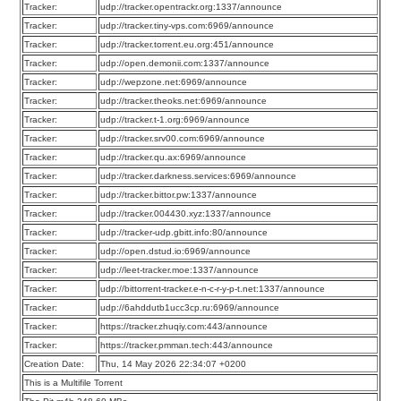
Tracker:
udp://tracker.opentrackr.org:1337/announce
Tracker:
udp://tracker.tiny-vps.com:6969/announce
Tracker:
udp://tracker.torrent.eu.org:451/announce
Tracker:
udp://open.demonii.com:1337/announce
Tracker:
udp://wepzone.net:6969/announce
Tracker:
udp://tracker.theoks.net:6969/announce
Tracker:
udp://tracker.t-1.org:6969/announce
Tracker:
udp://tracker.srv00.com:6969/announce
Tracker:
udp://tracker.qu.ax:6969/announce
Tracker:
udp://tracker.darkness.services:6969/announce
Tracker:
udp://tracker.bittor.pw:1337/announce
Tracker:
udp://tracker.004430.xyz:1337/announce
Tracker:
udp://tracker-udp.gbitt.info:80/announce
Tracker:
udp://open.dstud.io:6969/announce
Tracker:
udp://leet-tracker.moe:1337/announce
Tracker:
udp://bittorrent-tracker.e-n-c-r-y-p-t.net:1337/announce
Tracker:
udp://6ahddutb1ucc3cp.ru:6969/announce
Tracker:
https://tracker.zhuqiy.com:443/announce
Tracker:
https://tracker.pmman.tech:443/announce
Creation Date:
Thu, 14 May 2026 22:34:07 +0200
This is a Multifile Torrent