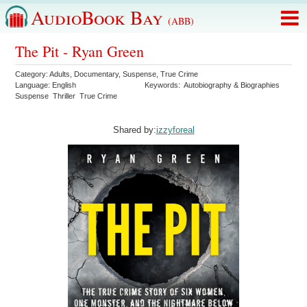
AudioBook Bay
(ABB)
The Pit - Ryan Green
Category:
Adults
,
Documentary
,
Suspense
,
True Crime
Language:
English
Keywords:
Autobiography & Biographies
Suspense
Thriller
True Crime
Shared by:
izzyforeal