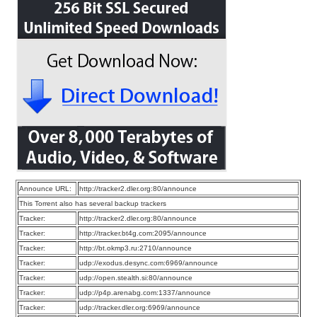
Announce URL:
http://tracker2.dler.org:80/announce
This Torrent also has several backup trackers
Tracker:
http://tracker2.dler.org:80/announce
Tracker:
http://tracker.bt4g.com:2095/announce
Tracker:
http://bt.okmp3.ru:2710/announce
Tracker:
udp://exodus.desync.com:6969/announce
Tracker:
udp://open.stealth.si:80/announce
Tracker:
udp://p4p.arenabg.com:1337/announce
Tracker:
udp://tracker.dler.org:6969/announce