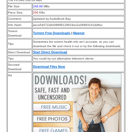
The Pit.m4b 248.69 MBs
File Size:
248.69
MBs
Piece Size:
256
KBs
Comment:
Updated by AudioBook Bay
Info Hash:
aeca54572a6438896128619a11e06683101dd6ec
Torrent
Torrent Free Downloads
|
Magnet
Download
Sometimes the torrent health info isn’t accurate, so you can
Tips
download the file and check it out or try the following downloads.
Start Direct Download
Direct Download
Tips
You could try out alternative bittorrent clients.
Secured
Download Files Now
Download
Ad