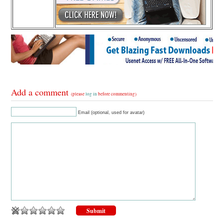
Add a comment
(please
log in
before commenting)
Email (optional, used for avatar)