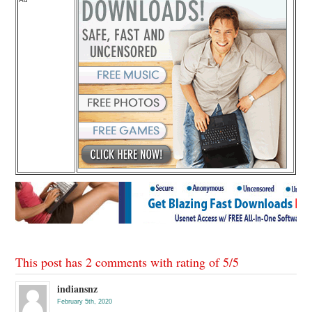
This post has 2 comments with rating of
5
/
5
indiansnz
February 5th, 2020