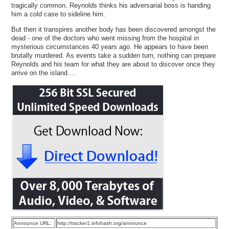
tragically common. Reynolds thinks his adversarial boss is handing
him a cold case to sideline him.
But then it transpires another body has been discovered amongst the
dead - one of the doctors who went missing from the hospital in
mysterious circumstances 40 years ago. He appears to have been
brutally murdered. As events take a sudden turn, nothing can prepare
Reynolds and his team for what they are about to discover once they
arrive on the island….
Announce URL:
http://tracker1.infohash.org/announce