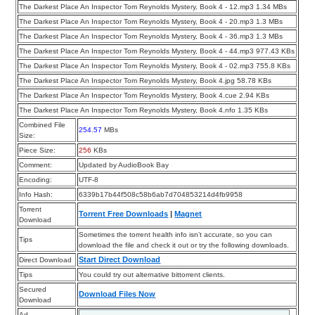
The Darkest Place An Inspector Tom Reynolds Mystery, Book 4 - 12.mp3 1.34 MBs
The Darkest Place An Inspector Tom Reynolds Mystery, Book 4 - 20.mp3 1.3 MBs
The Darkest Place An Inspector Tom Reynolds Mystery, Book 4 - 36.mp3 1.3 MBs
The Darkest Place An Inspector Tom Reynolds Mystery, Book 4 - 44.mp3 977.43 KBs
The Darkest Place An Inspector Tom Reynolds Mystery, Book 4 - 02.mp3 755.8 KBs
The Darkest Place An Inspector Tom Reynolds Mystery, Book 4.jpg 58.78 KBs
The Darkest Place An Inspector Tom Reynolds Mystery, Book 4.cue 2.94 KBs
The Darkest Place An Inspector Tom Reynolds Mystery, Book 4.nfo 1.35 KBs
Combined File
254.57
MBs
Size:
Piece Size:
256
KBs
Comment:
Updated by AudioBook Bay
Encoding:
UTF-8
Info Hash:
6339b17b44f508c58b6ab7d704853214d4fb9958
Torrent
Torrent Free Downloads
|
Magnet
Download
Sometimes the torrent health info isn’t accurate, so you can
Tips
download the file and check it out or try the following downloads.
Start Direct Download
Direct Download
Tips
You could try out alternative bittorrent clients.
Secured
Download Files Now
Download
Ad