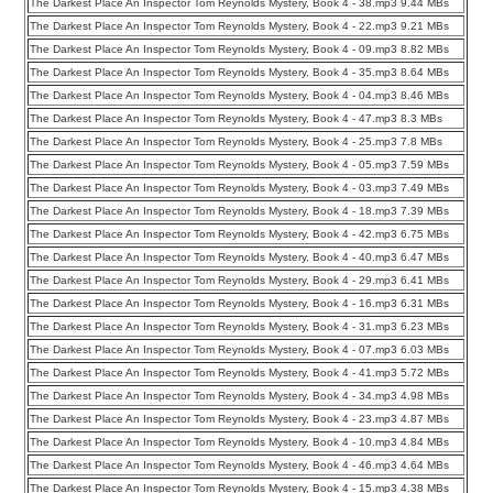
The Darkest Place An Inspector Tom Reynolds Mystery, Book 4 - 38.mp3 9.44 MBs
The Darkest Place An Inspector Tom Reynolds Mystery, Book 4 - 22.mp3 9.21 MBs
The Darkest Place An Inspector Tom Reynolds Mystery, Book 4 - 09.mp3 8.82 MBs
The Darkest Place An Inspector Tom Reynolds Mystery, Book 4 - 35.mp3 8.64 MBs
The Darkest Place An Inspector Tom Reynolds Mystery, Book 4 - 04.mp3 8.46 MBs
The Darkest Place An Inspector Tom Reynolds Mystery, Book 4 - 47.mp3 8.3 MBs
The Darkest Place An Inspector Tom Reynolds Mystery, Book 4 - 25.mp3 7.8 MBs
The Darkest Place An Inspector Tom Reynolds Mystery, Book 4 - 05.mp3 7.59 MBs
The Darkest Place An Inspector Tom Reynolds Mystery, Book 4 - 03.mp3 7.49 MBs
The Darkest Place An Inspector Tom Reynolds Mystery, Book 4 - 18.mp3 7.39 MBs
The Darkest Place An Inspector Tom Reynolds Mystery, Book 4 - 42.mp3 6.75 MBs
The Darkest Place An Inspector Tom Reynolds Mystery, Book 4 - 40.mp3 6.47 MBs
The Darkest Place An Inspector Tom Reynolds Mystery, Book 4 - 29.mp3 6.41 MBs
The Darkest Place An Inspector Tom Reynolds Mystery, Book 4 - 16.mp3 6.31 MBs
The Darkest Place An Inspector Tom Reynolds Mystery, Book 4 - 31.mp3 6.23 MBs
The Darkest Place An Inspector Tom Reynolds Mystery, Book 4 - 07.mp3 6.03 MBs
The Darkest Place An Inspector Tom Reynolds Mystery, Book 4 - 41.mp3 5.72 MBs
The Darkest Place An Inspector Tom Reynolds Mystery, Book 4 - 34.mp3 4.98 MBs
The Darkest Place An Inspector Tom Reynolds Mystery, Book 4 - 23.mp3 4.87 MBs
The Darkest Place An Inspector Tom Reynolds Mystery, Book 4 - 10.mp3 4.84 MBs
The Darkest Place An Inspector Tom Reynolds Mystery, Book 4 - 46.mp3 4.64 MBs
The Darkest Place An Inspector Tom Reynolds Mystery, Book 4 - 15.mp3 4.38 MBs