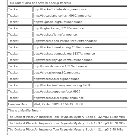
This Torrent also has several backup trackers
Tracker:
http://tracker1.infohash.org/announce
Tracker:
http://bt.careland.com.cn:6969/announce
Tracker:
http://explodie.org:6969/announce
Tracker:
http://mgtracker.org:2710/announce
Tracker:
http://tracker.tfile.me/announce
Tracker:
udp://tracker.open-internet.nl:6969/announce
Tracker:
udp://tracker.torrent.eu.org:451/announce
Tracker:
udp://tracker.opentrackr.org:1337/announce
Tracker:
udp://tracker.tiny-vps.com:6969/announce
Tracker:
udp://open.demonii.si:1337/announce
Tracker:
udp://thetracker.org:80/announce
Tracker:
http://tracker2.dler.org/announce
Tracker:
udp://tracker.leechers-paradise.org:6969
Tracker:
udp://tracker.coppersurfer.tk:6969
Tracker:
http://tracker2.dler.org:80/announce
Creation Date:
Wed, 29 Jan 2020 17:56:49 +0000
This is a Multifile Torrent
The Darkest Place An Inspector Tom Reynolds Mystery, Book 4 - 32.mp3 12.89 MBs
The Darkest Place An Inspector Tom Reynolds Mystery, Book 4 - 37.mp3 10.79 MBs
The Darkest Place An Inspector Tom Reynolds Mystery, Book 4 - 21.mp3 9.48 MBs