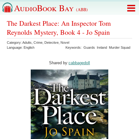
AudioBook Bay
(ABB)
The Darkest Place: An Inspector Tom
Reynolds Mystery, Book 4 - Jo Spain
Category:
Adults
,
Crime
,
Detective
,
Novel
Language:
English
Keywords:
Guards
Ireland
Murder Squad
Shared by:
cabbagedoll