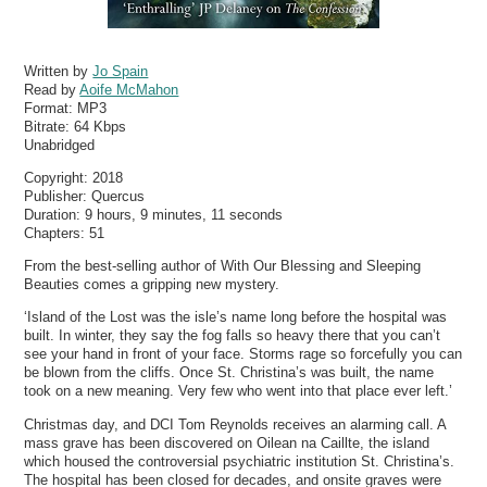
Written by
Jo Spain
Read by
Aoife McMahon
Format:
MP3
Bitrate:
64 Kbps
Unabridged
Copyright: 2018
Publisher: Quercus
Duration: 9 hours, 9 minutes, 11 seconds
Chapters: 51
From the best-selling author of With Our Blessing and Sleeping
Beauties comes a gripping new mystery.
‘Island of the Lost was the isle’s name long before the hospital was
built. In winter, they say the fog falls so heavy there that you can’t
see your hand in front of your face. Storms rage so forcefully you can
be blown from the cliffs. Once St. Christina’s was built, the name
took on a new meaning. Very few who went into that place ever left.’
Christmas day, and DCI Tom Reynolds receives an alarming call. A
mass grave has been discovered on Oilean na Caillte, the island
which housed the controversial psychiatric institution St. Christina’s.
The hospital has been closed for decades, and onsite graves were