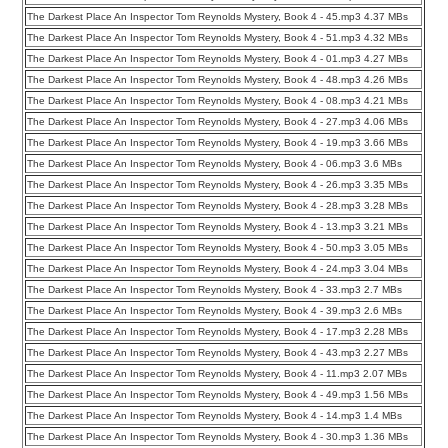
The Darkest Place An Inspector Tom Reynolds Mystery, Book 4 - 45.mp3 4.37 MBs
The Darkest Place An Inspector Tom Reynolds Mystery, Book 4 - 51.mp3 4.32 MBs
The Darkest Place An Inspector Tom Reynolds Mystery, Book 4 - 01.mp3 4.27 MBs
The Darkest Place An Inspector Tom Reynolds Mystery, Book 4 - 48.mp3 4.26 MBs
The Darkest Place An Inspector Tom Reynolds Mystery, Book 4 - 08.mp3 4.21 MBs
The Darkest Place An Inspector Tom Reynolds Mystery, Book 4 - 27.mp3 4.06 MBs
The Darkest Place An Inspector Tom Reynolds Mystery, Book 4 - 19.mp3 3.66 MBs
The Darkest Place An Inspector Tom Reynolds Mystery, Book 4 - 06.mp3 3.6 MBs
The Darkest Place An Inspector Tom Reynolds Mystery, Book 4 - 26.mp3 3.35 MBs
The Darkest Place An Inspector Tom Reynolds Mystery, Book 4 - 28.mp3 3.28 MBs
The Darkest Place An Inspector Tom Reynolds Mystery, Book 4 - 13.mp3 3.21 MBs
The Darkest Place An Inspector Tom Reynolds Mystery, Book 4 - 50.mp3 3.05 MBs
The Darkest Place An Inspector Tom Reynolds Mystery, Book 4 - 24.mp3 3.04 MBs
The Darkest Place An Inspector Tom Reynolds Mystery, Book 4 - 33.mp3 2.7 MBs
The Darkest Place An Inspector Tom Reynolds Mystery, Book 4 - 39.mp3 2.6 MBs
The Darkest Place An Inspector Tom Reynolds Mystery, Book 4 - 17.mp3 2.28 MBs
The Darkest Place An Inspector Tom Reynolds Mystery, Book 4 - 43.mp3 2.27 MBs
The Darkest Place An Inspector Tom Reynolds Mystery, Book 4 - 11.mp3 2.07 MBs
The Darkest Place An Inspector Tom Reynolds Mystery, Book 4 - 49.mp3 1.56 MBs
The Darkest Place An Inspector Tom Reynolds Mystery, Book 4 - 14.mp3 1.4 MBs
The Darkest Place An Inspector Tom Reynolds Mystery, Book 4 - 30.mp3 1.36 MBs