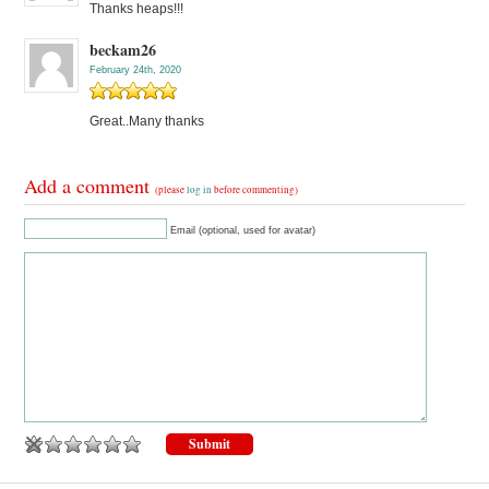
Thanks heaps!!!
beckam26
February 24th, 2020
Great..Many thanks
Add a comment
(please
log in
before commenting)
Email (optional, used for avatar)