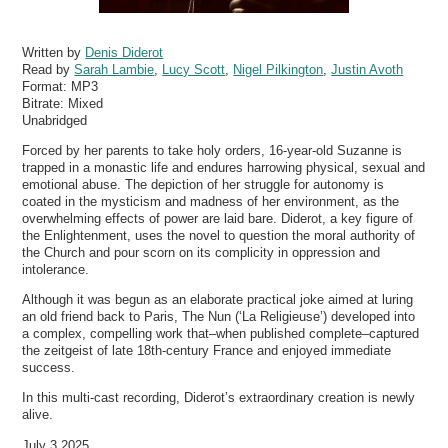
Written by
Denis Diderot
Read by
Sarah Lambie
,
Lucy Scott
,
Nigel Pilkington
,
Justin Avoth
Format:
MP3
Bitrate:
Mixed
Unabridged
Forced by her parents to take holy orders, 16-year-old Suzanne is
trapped in a monastic life and endures harrowing physical, sexual and
emotional abuse. The depiction of her struggle for autonomy is
coated in the mysticism and madness of her environment, as the
overwhelming effects of power are laid bare. Diderot, a key figure of
the Enlightenment, uses the novel to question the moral authority of
the Church and pour scorn on its complicity in oppression and
intolerance.
Although it was begun as an elaborate practical joke aimed at luring
an old friend back to Paris, The Nun (‘La Religieuse’) developed into
a complex, compelling work that–when published complete–captured
the zeitgeist of late 18th-century France and enjoyed immediate
success.
In this multi-cast recording, Diderot’s extraordinary creation is newly
alive.
July 3 2025