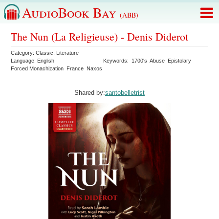
AudioBook Bay
(ABB)
The Nun (La Religieuse) - Denis Diderot
Category:
Classic
,
Literature
Language:
English
Keywords:
1700's
Abuse
Epistolary
Forced Monachization
France
Naxos
Shared by:
santobelletrist