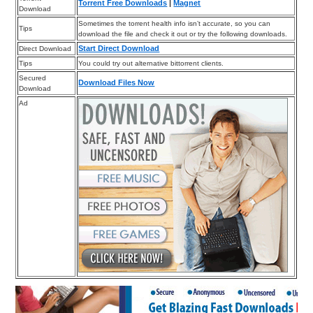
Torrent Free Downloads
|
Magnet
Download
Sometimes the torrent health info isn’t accurate, so you can
Tips
download the file and check it out or try the following downloads.
Start Direct Download
Direct Download
Tips
You could try out alternative bittorrent clients.
Secured
Download Files Now
Download
Ad