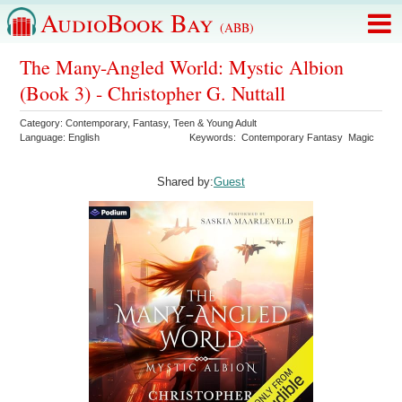
AudioBook Bay
(ABB)
The Many-Angled World: Mystic Albion
(Book 3) - Christopher G. Nuttall
Category:
Contemporary
,
Fantasy
,
Teen & Young Adult
Language:
English
Keywords:
Contemporary Fantasy
Magic
Shared by:
Guest