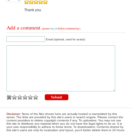
Thank you.
Add a comment
(please
log in
before commenting)
Email (optional, used for avatar)
Disclaimer
: None of the files shown here are actually hosted or transmitted by this
server. The links are provided by this site's users or search engine. Please contact the
content providers to delete copyright contents if any. To uploaders: You may not use
this site to distribute any material when you do not have the legal rights to do so. It is
your own responsibility to adhere to these terms. To downloaders: Contents shared by
this site's users are only for evaluation and tryout, you'd better delete them in 24 hours