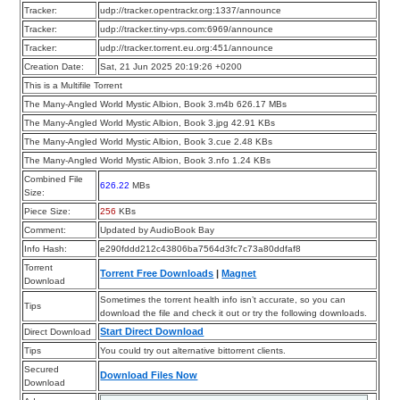
Tracker:
udp://tracker.opentrackr.org:1337/announce
Tracker:
udp://tracker.tiny-vps.com:6969/announce
Tracker:
udp://tracker.torrent.eu.org:451/announce
Creation Date:
Sat, 21 Jun 2025 20:19:26 +0200
This is a Multifile Torrent
The Many-Angled World Mystic Albion, Book 3.m4b 626.17 MBs
The Many-Angled World Mystic Albion, Book 3.jpg 42.91 KBs
The Many-Angled World Mystic Albion, Book 3.cue 2.48 KBs
The Many-Angled World Mystic Albion, Book 3.nfo 1.24 KBs
Combined File
626.22
MBs
Size:
Piece Size:
256
KBs
Comment:
Updated by AudioBook Bay
Info Hash:
e290fddd212c43806ba7564d3fc7c73a80ddfaf8
Torrent
Torrent Free Downloads
|
Magnet
Download
Sometimes the torrent health info isn’t accurate, so you can
Tips
download the file and check it out or try the following downloads.
Start Direct Download
Direct Download
Tips
You could try out alternative bittorrent clients.
Secured
Download Files Now
Download