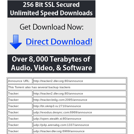
Announce URL:
http://tracker2.dler.org:80/announce
This Torrent also has several backup trackers
Tracker:
http://tracker2.dler.org:80/announce
Tracker:
http://tracker.bt4g.com:2095/announce
Tracker:
http://bt.okmp3.ru:2710/announce
Tracker:
udp://exodus.desync.com:6969/announce
Tracker:
udp://open.stealth.si:80/announce
Tracker:
udp://p4p.arenabg.com:1337/announce
Tracker:
udp://tracker.dler.org:6969/announce