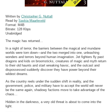
Written by
Christopher G. Nuttall
Read by
Saskia Maarleveld
Format:
M4B
Bitrate:
128 Kbps
Unabridged
The magic has returned…
In a night of terror, the barriers between the magical and mundane
worlds were torn down—and the two merged into one, unleashing
wonders and terrors beyond human imagination. Jet fighters fly past
dragons and kids on broomsticks, creatures of magic and myth return
to their old haunts and start wreaking havoc, and the outcast and
dispossessed suddenly discover they have power beyond their
wildest dreams.
As the country reels under the sudden shift in reality, and the
government, police, and military have to accept the world will never
be the same again, shadowy factions move to take advantage of the
chaos…
Hidden in the darkness, a very old threat is about to come into the
light.