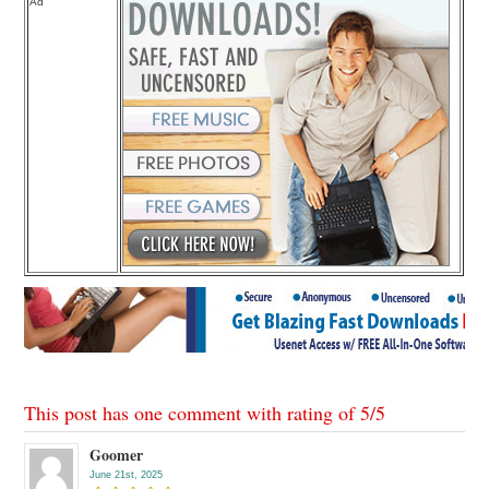
Ad
This post has one comment with rating of
5
/
5
Goomer
June 21st, 2025