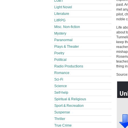
LGBT
past. A
Light Novel
met any
Literature
pilot, 
noble c
LitRPG
Misc. Non-fiction
Life ab
about t
Mystery
Tunneli
Paranormal
keep the
Plays & Theater
reaches
mishaps
Poetry
Rosemar
Political
teaches
thing i
Radio Productions
Romance
Source:
Sci-Fi
Science
Self-help
Spiritual & Religious
Sport & Recreation
Suspense
Thriller
True Crime