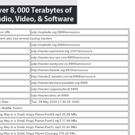
ce URL:
udp://explodie.org:6969/announce
rrent also has several backup trackers
:
udp://explodie.org:6969/announce
:
udp://tracker.opentrackr.org:1337/announce
:
udp://tracker.tiny-vps.com:6969/announce
:
udp://tracker.vanitycore.co:6969/announce
:
http://tracker.baravik.org:6970/announce
:
http://tracker2.wasabii.com.tw:6969/announce
:
udp://tracker.leechers-paradise.org:6969
:
udp://tracker.coppersurfer.tk:6969
:
udp://tracker.desu.sh:6969
n Date:
Tue, 29 May 2018 17:30:29 -0400
a Multifile Torrent
g Way to a Small, Angry Planet-Part09.mp3 35.69 MBs
g Way to a Small, Angry Planet-Part01.mp3 27.99 MBs
g Way to a Small, Angry Planet-Part11.mp3 32.44 MBs
g Way to a Small, Angry Planet-Cover.jpg 370.28 KBs