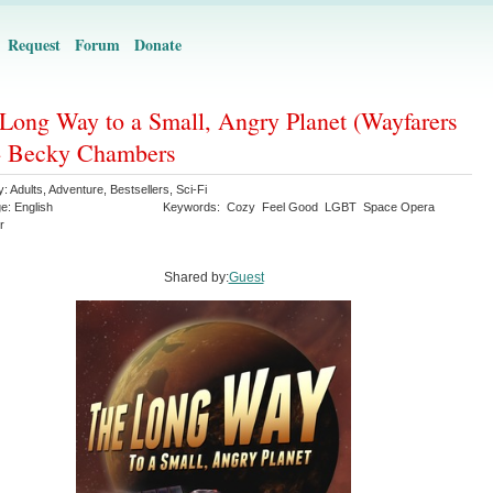
Request
Forum
Donate
Long Way to a Small, Angry Planet (Wayfarers
- Becky Chambers
y:
Adults
,
Adventure
,
Bestsellers
,
Sci-Fi
ge:
English
Keywords:
Cozy
Feel Good
LGBT
Space Opera
r
Shared by:
Guest