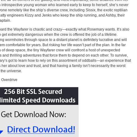
n introspective young woman who learned early to keep to herself, she’s never
one remotely like the ship’s diverse crew, including Sissix, the exotic reptilian
chatty engineers Kizzy and Jenks who keep the ship running, and Ashby, their
aptain.
oard the Wayfarer is chaotic and crazy—exactly what Rosemary wants. It’s also
o get extremely dangerous when the crew is offered the job of a lifetime.
ng wormholes through space to a distant planet is definitely lucrative and will
m comfortable for years. But risking her life wasn’t part of the plan. In the far
 of deep space, the tiny Wayfarer crew will confront a host of unexpected
 and thrilling adventures that force them to depend on each other. To survive,
y’s got to learn how to rely on this assortment of oddballs—an experience that
 her about love and trust, and that having a family isn’t necessarily the worst
n the universe.
 Overdrive