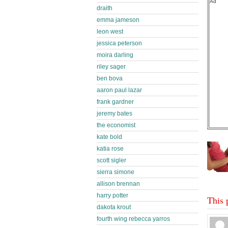
Ad
draith
emma jameson
leon west
jessica peterson
moira darling
riley sager
ben bova
aaron paul lazar
frank gardner
jeremy bates
the economist
kate bold
katia rose
scott sigler
sierra simone
allison brennan
harry potter
This 
dakota krout
fourth wing rebecca yarros