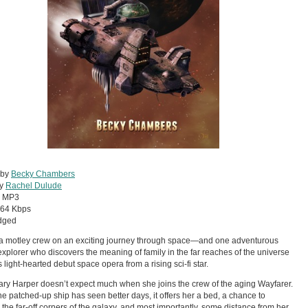
 by
Becky Chambers
by
Rachel Dulude
:
MP3
64 Kbps
dged
a motley crew on an exciting journey through space—and one adventurous
xplorer who discovers the meaning of family in the far reaches of the universe
s light-hearted debut space opera from a rising sci-fi star.
y Harper doesn’t expect much when she joins the crew of the aging Wayfarer.
he patched-up ship has seen better days, it offers her a bed, a chance to
 the far-off corners of the galaxy, and most importantly, some distance from her