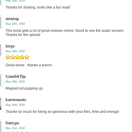
May 29th, 2018
Thanks for sharing, looks like a fun read!
mtntop
May 29th, 2018
This book gets a lot of good reviews online. Good to see the audio version.
Thanks for the upload
largo
May 29th, 2018
Great share - thanks a bunch
GambitTip
May 30th, 2018
Magnet not popping up
katotomato
May 30th, 2018
Thanks so much for being so generous with your files, time and energy!
fontype
May 31st, 2018