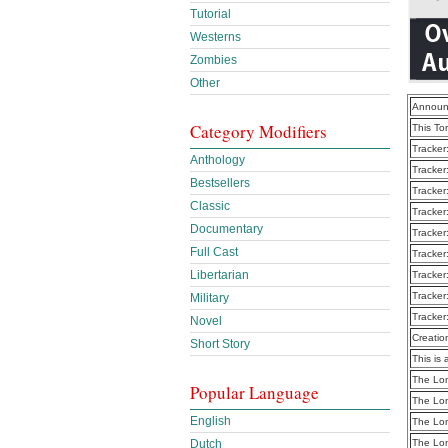
Tutorial
Westerns
Zombies
Other
Announ
Category Modifiers
This To
Tracker
Anthology
Tracker
Bestsellers
Tracker
Classic
Tracker
Documentary
Tracker
Full Cast
Tracker
Libertarian
Tracker
Tracker
Military
Tracker
Novel
Creatio
Short Story
This is 
The Lon
Popular Language
The Lon
English
The Lon
The Lon
Dutch