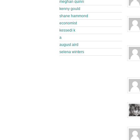
meghan quinn
kenny gould
shane hammond
economist
kessedi k
a
august aird
selena winters