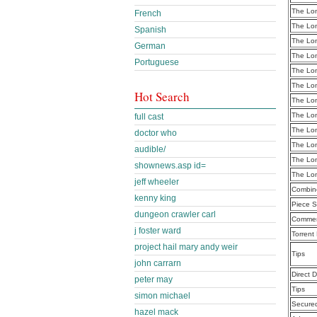
The Lon
French
The Lon
Spanish
The Lon
German
The Lon
Portuguese
The Lon
The Lon
Hot Search
The Lon
The Lon
full cast
The Lon
doctor who
The Lon
audible/
The Lon
shownews.asp id=
The Lon
jeff wheeler
Combine
kenny king
Piece S
dungeon crawler carl
Commen
j foster ward
Torrent
project hail mary andy weir
Tips
john carrarn
Direct 
peter may
Tips
simon michael
Secure
hazel mack