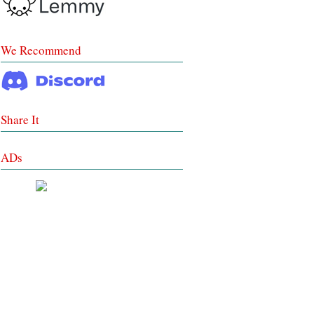
We Recommend
Share It
ADs