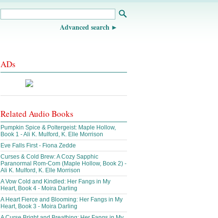
Advanced search
ADs
Related Audio Books
Pumpkin Spice & Poltergeist: Maple Hollow,
Book 1 - Ali K. Mulford, K. Elle Morrison
Eve Falls First - Fiona Zedde
Curses & Cold Brew: A Cozy Sapphic
Paranormal Rom-Com (Maple Hollow, Book 2) -
Ali K. Mulford, K. Elle Morrison
A Vow Cold and Kindled: Her Fangs in My
Heart, Book 4 - Moira Darling
A Heart Fierce and Blooming: Her Fangs in My
Heart, Book 3 - Moira Darling
A Curse Bright and Breathing: Her Fangs in My