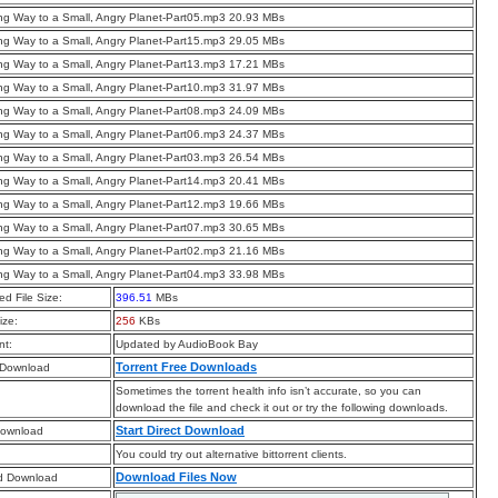
g Way to a Small, Angry Planet-Part05.mp3 20.93 MBs
g Way to a Small, Angry Planet-Part15.mp3 29.05 MBs
g Way to a Small, Angry Planet-Part13.mp3 17.21 MBs
g Way to a Small, Angry Planet-Part10.mp3 31.97 MBs
g Way to a Small, Angry Planet-Part08.mp3 24.09 MBs
g Way to a Small, Angry Planet-Part06.mp3 24.37 MBs
g Way to a Small, Angry Planet-Part03.mp3 26.54 MBs
g Way to a Small, Angry Planet-Part14.mp3 20.41 MBs
g Way to a Small, Angry Planet-Part12.mp3 19.66 MBs
g Way to a Small, Angry Planet-Part07.mp3 30.65 MBs
g Way to a Small, Angry Planet-Part02.mp3 21.16 MBs
g Way to a Small, Angry Planet-Part04.mp3 33.98 MBs
d File Size:
396.51
MBs
ize:
256
KBs
t:
Updated by AudioBook Bay
Torrent Free Downloads
 Download
Sometimes the torrent health info isn’t accurate, so you can
download the file and check it out or try the following downloads.
Start Direct Download
Download
You could try out alternative bittorrent clients.
Download Files Now
d Download