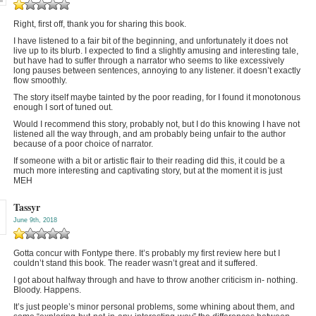
Right, first off, thank you for sharing this book.
I have listened to a fair bit of the beginning, and unfortunately it does not
live up to its blurb. I expected to find a slightly amusing and interesting tale,
but have had to suffer through a narrator who seems to like excessively
long pauses between sentences, annoying to any listener. it doesn’t exactly
flow smoothly.
The story itself maybe tainted by the poor reading, for I found it monotonous
enough I sort of tuned out.
Would I recommend this story, probably not, but I do this knowing I have not
listened all the way through, and am probably being unfair to the author
because of a poor choice of narrator.
If someone with a bit or artistic flair to their reading did this, it could be a
much more interesting and captivating story, but at the moment it is just
MEH
Tassyr
June 9th, 2018
Gotta concur with Fontype there. It’s probably my first review here but I
couldn’t stand this book. The reader wasn’t great and it suffered.
I got about halfway through and have to throw another criticism in- nothing.
Bloody. Happens.
It’s just people’s minor personal problems, some whining about them, and