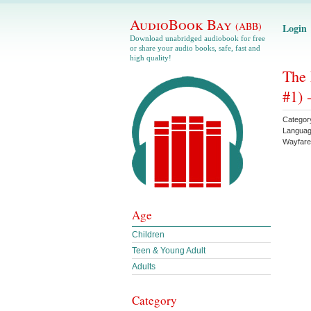
AudioBook Bay
(ABB)
Login
Download unabridged audiobook for free
or share your audio books, safe, fast and
high quality!
The 
#1) 
Categor
Langua
Wayfare
Age
Children
Teen & Young Adult
Adults
Category