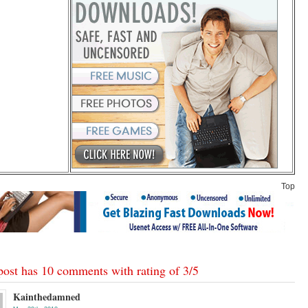
Top
post has 10 comments with rating of
3
/
5
Kainthedamned