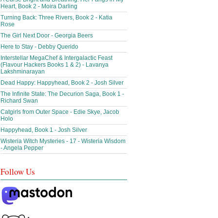
Heart, Book 2 - Moira Darling
Turning Back: Three Rivers, Book 2 - Katia
Rose
The Girl Next Door - Georgia Beers
Here to Stay - Debby Querido
Interstellar MegaChef & Intergalactic Feast
(Flavour Hackers Books 1 & 2) - Lavanya
Lakshminarayan
Dead Happy: Happyhead, Book 2 - Josh Silver
The Infinite State: The Decurion Saga, Book 1 -
Richard Swan
Catgirls from Outer Space - Edie Skye, Jacob
Holo
Happyhead, Book 1 - Josh Silver
Wisteria Witch Mysteries - 17 - Wisteria Wisdom
- Angela Pepper
Follow Us