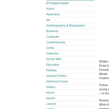
(Post)apocalyptic
Action
Adventure
Art
Autobiography & Biographies
Business
Computer
Contemporary
Crime
Detective
Doctor Who
Written
Education
Read 
Format
Fantasy
Bitrate:
General Fiction
Unabri
Historical Fiction
Follow 
History
young e
Horror
—in thi
Humor
Rosemar
Lecture
While t
explore