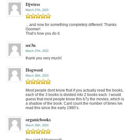
Djwires
March 27th, 2023
…and now for something completely different: Thanks
Goomer!
That’s how you do it.
ser3n
March 27th, 2023
thank you very much!
Hogweed
March 28th, 2023
Most people dont know that if you actually read the books,
each of the 3 books is divided into 2 books each. I would
guess that most people know this b7y the movies, which is
a shadow of the book. Cant count the number of times Ive
read this since the early 1980’s.
organicbooks
March 28th, 2023