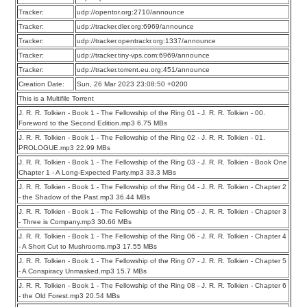
Tracker:
udp://opentor.org:2710/announce
Tracker:
udp://tracker.dler.org:6969/announce
Tracker:
udp://tracker.opentrackr.org:1337/announce
Tracker:
udp://tracker.tiny-vps.com:6969/announce
Tracker:
udp://tracker.torrent.eu.org:451/announce
Creation Date:
Sun, 26 Mar 2023 23:08:50 +0200
This is a Multifile Torrent
J. R. R. Tolkien - Book 1 - The Fellowship of the Ring 01 - J. R. R. Tolkien - 00.
Foreword to the Second Edition.mp3 6.75 MBs
J. R. R. Tolkien - Book 1 - The Fellowship of the Ring 02 - J. R. R. Tolkien - 01.
PROLOGUE.mp3 22.99 MBs
J. R. R. Tolkien - Book 1 - The Fellowship of the Ring 03 - J. R. R. Tolkien - Book One
Chapter 1 - A Long-Expected Party.mp3 33.3 MBs
J. R. R. Tolkien - Book 1 - The Fellowship of the Ring 04 - J. R. R. Tolkien - Chapter 2
- the Shadow of the Past.mp3 36.44 MBs
J. R. R. Tolkien - Book 1 - The Fellowship of the Ring 05 - J. R. R. Tolkien - Chapter 3
- Three is Company.mp3 30.66 MBs
J. R. R. Tolkien - Book 1 - The Fellowship of the Ring 06 - J. R. R. Tolkien - Chapter 4
- A Short Cut to Mushrooms.mp3 17.55 MBs
J. R. R. Tolkien - Book 1 - The Fellowship of the Ring 07 - J. R. R. Tolkien - Chapter 5
- A Conspiracy Unmasked.mp3 15.7 MBs
J. R. R. Tolkien - Book 1 - The Fellowship of the Ring 08 - J. R. R. Tolkien - Chapter 6
- the Old Forest.mp3 20.54 MBs