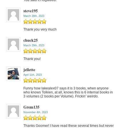
You said it Hogweed!
steve195
March 28th, 2023
Thank you very much
chuck25
March 29th, 2023
Thank you!
jellette
April 11th, 2023
Funny how lakealex07 says it is 3 books, when anyone
who knows Tolkien, at all, knows this is 6 internal books in
3 volumes (2 books per Volume). Frickin’ weirdo.
Grem135
November 4th, 2023
Thanks Goomer! I have read these several times but never