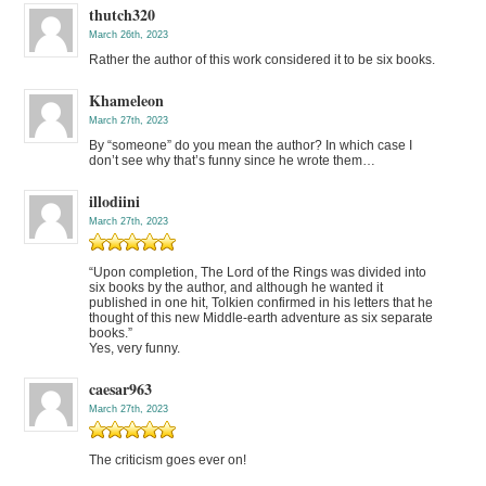
thutch320
March 26th, 2023
Rather the author of this work considered it to be six books.
Khameleon
March 27th, 2023
By “someone” do you mean the author? In which case I
don’t see why that’s funny since he wrote them…
illodiini
March 27th, 2023
“Upon completion, The Lord of the Rings was divided into
six books by the author, and although he wanted it
published in one hit, Tolkien confirmed in his letters that he
thought of this new Middle-earth adventure as six separate
books.”
Yes, very funny.
caesar963
March 27th, 2023
The criticism goes ever on!