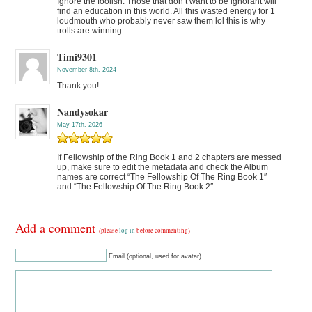
Ignore the foolish. Those that don’t want to be ignorant will
find an education in this world. All this wasted energy for 1
loudmouth who probably never saw them lol this is why
trolls are winning
Timi9301
November 8th, 2024
Thank you!
Nandysokar
May 17th, 2026
If Fellowship of the Ring Book 1 and 2 chapters are messed
up, make sure to edit the metadata and check the Album
names are correct “The Fellowship Of The Ring Book 1″
and “The Fellowship Of The Ring Book 2″
Add a comment
(please
log in
before commenting)
Email (optional, used for avatar)