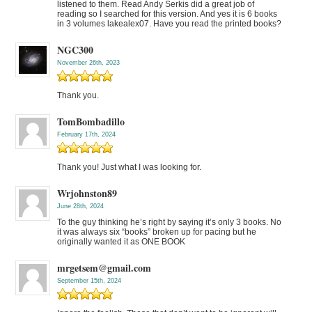
listened to them. Read Andy Serkis did a great job of
reading so I searched for this version. And yes it is 6 books
in 3 volumes lakealex07. Have you read the printed books?
NGC300
November 26th, 2023
Thank you.
TomBombadillo
February 17th, 2024
Thank you! Just what I was looking for.
Wrjohnston89
June 28th, 2024
To the guy thinking he’s right by saying it’s only 3 books. No
it was always six “books” broken up for pacing but he
originally wanted it as ONE BOOK
mrgetsem@gmail.com
September 15th, 2024