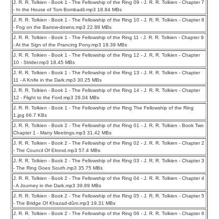
J. R. R. Tolkien - Book 1 - The Fellowship of the Ring 09 - J. R. R. Tolkien - Chapter 7
- In the House of Tom Bombadil.mp3 18.84 MBs
J. R. R. Tolkien - Book 1 - The Fellowship of the Ring 10 - J. R. R. Tolkien - Chapter 8
- Fog on the Barrow-downs.mp3 22.88 MBs
J. R. R. Tolkien - Book 1 - The Fellowship of the Ring 11 - J. R. R. Tolkien - Chapter 9
- At the Sign of the Prancing Pony.mp3 18.39 MBs
J. R. R. Tolkien - Book 1 - The Fellowship of the Ring 12 - J. R. R. Tolkien - Chapter
10 - Strider.mp3 18.45 MBs
J. R. R. Tolkien - Book 1 - The Fellowship of the Ring 13 - J. R. R. Tolkien - Chapter
11 - A Knife in the Dark.mp3 30.25 MBs
J. R. R. Tolkien - Book 1 - The Fellowship of the Ring 14 - J. R. R. Tolkien - Chapter
12 - Flight to the Ford.mp3 28.04 MBs
J. R. R. Tolkien - Book 1 - The Fellowship of the Ring The Fellowship of the Ring
1.jpg 66.7 KBs
J. R. R. Tolkien - Book 2 - The Fellowship of the Ring 01 - J. R. R. Tolkien - Book Two
Chapter 1 - Many Meetings.mp3 31.42 MBs
J. R. R. Tolkien - Book 2 - The Fellowship of the Ring 02 - J. R. R. Tolkien - Chapter 2
- The Council Of Elrond.mp3 57.4 MBs
J. R. R. Tolkien - Book 2 - The Fellowship of the Ring 03 - J. R. R. Tolkien - Chapter 3
- The Ring Goes South.mp3 35.75 MBs
J. R. R. Tolkien - Book 2 - The Fellowship of the Ring 04 - J. R. R. Tolkien - Chapter 4
- A Journey in the Dark.mp3 39.89 MBs
J. R. R. Tolkien - Book 2 - The Fellowship of the Ring 05 - J. R. R. Tolkien - Chapter 5
- The Bridge Of Khazad-dûm.mp3 19.31 MBs
J. R. R. Tolkien - Book 2 - The Fellowship of the Ring 06 - J. R. R. Tolkien - Chapter 6