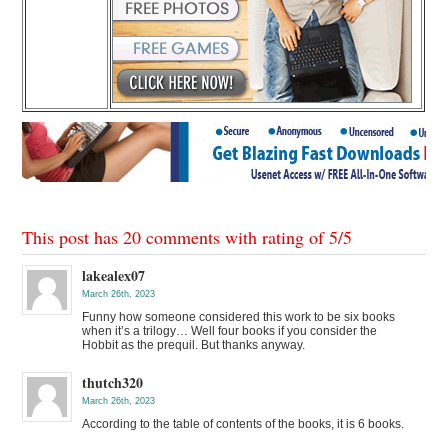
This post has 20 comments with rating of
5
/
5
lakealex07
March 26th, 2023
Funny how someone considered this work to be six books
when it’s a trilogy… Well four books if you consider the
Hobbit as the prequil. But thanks anyway.
thutch320
March 26th, 2023
According to the table of contents of the books, it is 6 books.