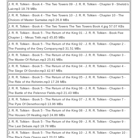
J. R. R. Tolkien - Book 4 - The Two Towers 09 - J. R. R. Tolkien - Chapter 9 - Shelob’s
Lair.mp3 18.78 MBs
J. R. R. Tolkien - Book 4 - The Two Towers 10 - J. R. R. Tolkien - Chapter 10 - The
Choices of Master Samwise.mp3 26.8 MBs
J. R. R. Tolkien - Book 4 - The Two Towers The Two Towers Book 4.jpg 57.07 KBs
J. R. R. Tolkien - Book 5 - The Return of the King 01 - J. R. R. Tolkien - Book Five
Chapter 1 - Minas Tirith.mp3 45.85 MBs
J. R. R. Tolkien - Book 5 - The Return of the King 02 - J. R. R. Tolkien - Chapter 2 -
The Passing of the Grey Company.mp3 31.51 MBs
J. R. R. Tolkien - Book 5 - The Return of the King 03 - J. R. R. Tolkien - Chapter 3 -
The Muster Of Rohan.mp3 25.81 MBs
J. R. R. Tolkien - Book 5 - The Return of the King 04 - J. R. R. Tolkien - Chapter 4 -
The Siege Of Gondor.mp3 42.97 MBs
J. R. R. Tolkien - Book 5 - The Return of the King 05 - J. R. R. Tolkien - Chapter 5 -
The Ride of the Rohirrim.mp3 17.28 MBs
J. R. R. Tolkien - Book 5 - The Return of the King 06 - J. R. R. Tolkien - Chapter 6 -
The Battle of the Pelennor Fields.mp3 21.43 MBs
J. R. R. Tolkien - Book 5 - The Return of the King 07 - J. R. R. Tolkien - Chapter 7 -
The Pyre Of Denethor.mp3 13.96 MBs
J. R. R. Tolkien - Book 5 - The Return of the King 08 - J. R. R. Tolkien - Chapter 8 -
The Houses Of Healing.mp3 24.86 MBs
J. R. R. Tolkien - Book 5 - The Return of the King 09 - J. R. R. Tolkien - Chapter 9 -
The Last Debate.mp3 19.78 MBs
J. R. R. Tolkien - Book 5 - The Return of the King 10 - J. R. R. Tolkien - Chapter 10 -
The Black Gate Opens.mp3 20.01 MBs