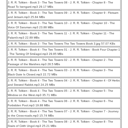
J. R. R. Tolkien - Book 3 - The Two Towers 08 - J. R. R. Tolkien - Chapter 8 - The
Road To Isengard.mp3 29.17 MBs
J. R. R. Tolkien - Book 3 - The Two Towers 09 - J. R. R. Tolkien - Chapter 9 - Flotsam
and Jetsam.mp3 25.84 MBs
J. R. R. Tolkien - Book 3 - The Two Towers 10 - J. R. R. Tolkien - Chapter 10 - The
Voice Of Saruman.mp3 23.88 MBs
J. R. R. Tolkien - Book 3 - The Two Towers 11 - J. R. R. Tolkien - Chapter 11 - The
Palantír.mp3 22.89 MBs
J. R. R. Tolkien - Book 3 - The Two Towers The Two Towers Book 3.jpg 57.07 KBs
J. R. R. Tolkien - Book 4 - The Two Towers 01 - J. R. R. Tolkien - Book Four Chapter 1
- The Taming Of Sméagol.mp3 29.85 MBs
J. R. R. Tolkien - Book 4 - The Two Towers 02 - J. R. R. Tolkien - Chapter 2 - The
Passage of the Marshes.mp3 28.5 MBs
J. R. R. Tolkien - Book 4 - The Two Towers 03 - J. R. R. Tolkien - Chapter 3 - The
Black Gate Is Closed.mp3 22.72 MBs
J. R. R. Tolkien - Book 4 - The Two Towers 04 - J. R. R. Tolkien - Chapter 4 - Of Herbs
and Stewed Rabbit.mp3 24.25 MBs
J. R. R. Tolkien - Book 4 - The Two Towers 05 - J. R. R. Tolkien - Chapter 5 - The
Window on the West.mp3 35.71 MBs
J. R. R. Tolkien - Book 4 - The Two Towers 06 - J. R. R. Tolkien - Chapter 6 - The
Forbidden Pool.mp3 19.88 MBs
J. R. R. Tolkien - Book 4 - The Two Towers 07 - J. R. R. Tolkien - Chapter 7 - Journey
to the Cross-roads.mp3 15.74 MBs
J. R. R. Tolkien - Book 4 - The Two Towers 08 - J. R. R. Tolkien - Chapter 8 - The
Stairs of Cirith Ungol.mp3 25.21 MBs