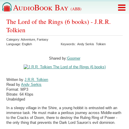
AudioBook Bay
(ABB)
The Lord of the Rings (6 books) - J.R.R.
Tolkien
Category:
Adventure
,
Fantasy
Language:
English
Keywords:
Andy Serkis
Tolkien
Shared by:
Goomer
Written by
J.R.R. Tolkien
Read by
Andy Serkis
Format:
MP3
Bitrate:
64 Kbps
Unabridged
In a sleepy village in the Shire, a young hobbit is entrusted with an
immense task. He must make a perilous journey across Middle-earth
to the Cracks of Doom, there to destroy the Ruling Ring of Power -
the only thing that prevents the Dark Lord Sauron’s evil dominion.