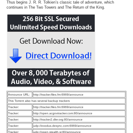
Thus begins J. R. R. Tolkien’s classic tale of adventure, which
continues in The Two Towers and The Return of the King.
Announce URL:
http://tracker.files.fm:6969/announce
This Torrent also has several backup trackers
Tracker:
http://tracker.files.fm:6969/announce
Tracker:
http://open.acgnxtracker.com:80/announce
Tracker:
http://tracker2.dler.org:80/announce
Tracker:
udp://exodus.desync.com:6969/announce
Tracker:
udp://open.stealth.si:80/announce