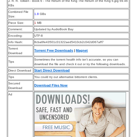
J. R. R. Tolkien - Book 6 - The Return of the King The Return of the King 6.jpg 69.46
KBs
Combined File
1.8
GBs
Size:
Piece Size:
1
MB
Comment:
Updated by AudioBook Bay
Encoding:
UTF-8
Info Hash:
8cba6fe43501c01322aed5410cb2c042d067aff7
Torrent
Torrent Free Downloads
|
Magnet
Download
Sometimes the torrent health info isn’t accurate, so you can
Tips
download the file and check it out or try the following downloads.
Start Direct Download
Direct Download
Tips
You could try out alternative bittorrent clients.
Secured
Download Files Now
Download
Ad