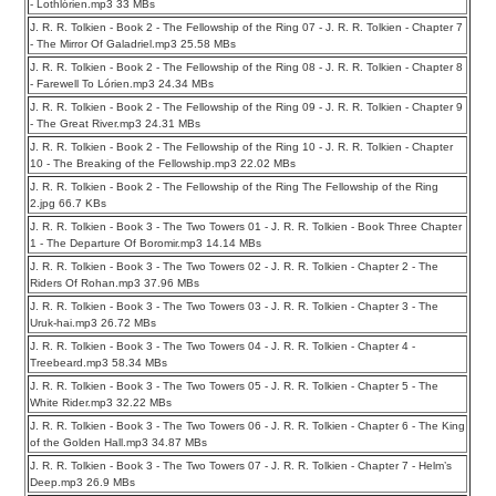
- Lothlórien.mp3 33 MBs
J. R. R. Tolkien - Book 2 - The Fellowship of the Ring 07 - J. R. R. Tolkien - Chapter 7
- The Mirror Of Galadriel.mp3 25.58 MBs
J. R. R. Tolkien - Book 2 - The Fellowship of the Ring 08 - J. R. R. Tolkien - Chapter 8
- Farewell To Lórien.mp3 24.34 MBs
J. R. R. Tolkien - Book 2 - The Fellowship of the Ring 09 - J. R. R. Tolkien - Chapter 9
- The Great River.mp3 24.31 MBs
J. R. R. Tolkien - Book 2 - The Fellowship of the Ring 10 - J. R. R. Tolkien - Chapter
10 - The Breaking of the Fellowship.mp3 22.02 MBs
J. R. R. Tolkien - Book 2 - The Fellowship of the Ring The Fellowship of the Ring
2.jpg 66.7 KBs
J. R. R. Tolkien - Book 3 - The Two Towers 01 - J. R. R. Tolkien - Book Three Chapter
1 - The Departure Of Boromir.mp3 14.14 MBs
J. R. R. Tolkien - Book 3 - The Two Towers 02 - J. R. R. Tolkien - Chapter 2 - The
Riders Of Rohan.mp3 37.96 MBs
J. R. R. Tolkien - Book 3 - The Two Towers 03 - J. R. R. Tolkien - Chapter 3 - The
Uruk-hai.mp3 26.72 MBs
J. R. R. Tolkien - Book 3 - The Two Towers 04 - J. R. R. Tolkien - Chapter 4 -
Treebeard.mp3 58.34 MBs
J. R. R. Tolkien - Book 3 - The Two Towers 05 - J. R. R. Tolkien - Chapter 5 - The
White Rider.mp3 32.22 MBs
J. R. R. Tolkien - Book 3 - The Two Towers 06 - J. R. R. Tolkien - Chapter 6 - The King
of the Golden Hall.mp3 34.87 MBs
J. R. R. Tolkien - Book 3 - The Two Towers 07 - J. R. R. Tolkien - Chapter 7 - Helm’s
Deep.mp3 26.9 MBs