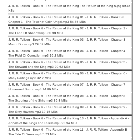
J. R. R. Tolkien - Book 5 - The Return of the King The Return of the King 5.jpg 69.46
KBs
J. R. R. Tolkien - Book 6 - The Return of the King 01 - J. R. R. Tolkien - Book Six
Chapter 1 - The Tower of Cirith Ungol.mp3 54.65 MBs
J. R. R. Tolkien - Book 6 - The Return of the King 02 - J. R. R. Tolkien - Chapter 2 -
The Land Of Shadow.mp3 30.98 MBs
J. R. R. Tolkien - Book 6 - The Return of the King 03 - J. R. R. Tolkien - Chapter 3 -
Mount Doom.mp3 29.67 MBs
J. R. R. Tolkien - Book 6 - The Return of the King 04 - J. R. R. Tolkien - Chapter 4 -
The Field Of Cormallen.mp3 19.2 MBs
J. R. R. Tolkien - Book 6 - The Return of the King 05 - J. R. R. Tolkien - Chapter 5 -
The Steward and the King.mp3 29.62 MBs
J. R. R. Tolkien - Book 6 - The Return of the King 06 - J. R. R. Tolkien - Chapter 6 -
Many Partings.mp3 32.2 MBs
J. R. R. Tolkien - Book 6 - The Return of the King 07 - J. R. R. Tolkien - Chapter 7 -
Homeward Bound.mp3 14.06 MBs
J. R. R. Tolkien - Book 6 - The Return of the King 08 - J. R. R. Tolkien - Chapter 8 -
The Scouring of the Shire.mp3 39.8 MBs
J. R. R. Tolkien - Book 6 - The Return of the King 09 - J. R. R. Tolkien - Chapter 9 -
The Grey Havens.mp3 19.15 MBs
J. R. R. Tolkien - Book 6 - The Return of the King 10 - J. R. R. Tolkien - Appendix A -
Annals of the Kings and Rulers.mp3 92.94 MBs
J. R. R. Tolkien - Book 6 - The Return of the King 11 - J. R. R. Tolkien - Appendix B -
The Tale Of Years.mp3 5.73 MBs