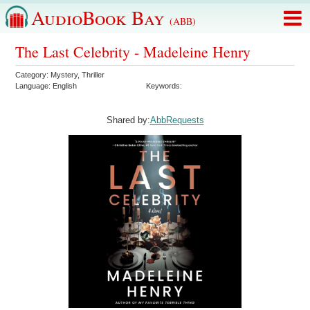
AudioBook Bay
(ABB)
The Last Celebrity - Madeleine Henry
Category:
Mystery
,
Thriller
Language:
English
Keywords:
Shared by:
AbbRequests