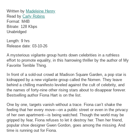
Written by
Madeleine Henry
Read by
Carly Robins
Format:
M4B
Bitrate:
128 Kbps
Unabridged
Length: 9 hrs
Release date: 03-10-26
A mysterious vigilante group hunts down celebrities in a ruthless
effort to promote equality, in this harrowing thriller by the author of My
Favorite Terrible Thing.
In front of a sold-out crowd at Madison Square Garden, a pop star is
kidnapped by a new vigilante group called the Nomen. They leave
behind a chilling manifesto leveled against the cult of celebrity, and
the names of forty-nine other rising stars about to disappear forever.
Bestselling author Fiona Hart is on the list.
One by one, targets vanish without a trace. Fiona can’t shake the
feeling that her every move—on a public street or even in the privacy
of her own apartment—is being watched. Though the world may be
gripped by fear, Fiona refuses to let it destroy her. Then her friend,
popular shoe designer Gwen Gordon, goes among the missing. And
time is running out for Fiona.