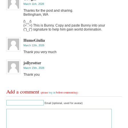
March 11th, 2026
Thanks for the post and sharing.
Bellingham, WA
(\__/)
(=’.’=) This is Bunny. Copy and paste Bunny into your
(”)_(”) signature to help him gain world domination.
HumeGiulia
March 12th, 2026
Thank you very much
jollyrotter
March 15th, 2026
Thank you
Add a comment
(please
log in
before commenting)
Email (optional, used for avatar)