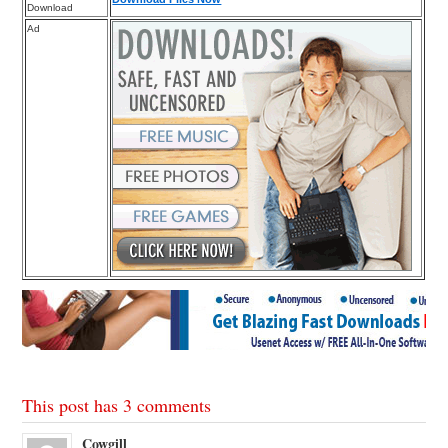
Download
Ad
This post has 3 comments
Cowgill