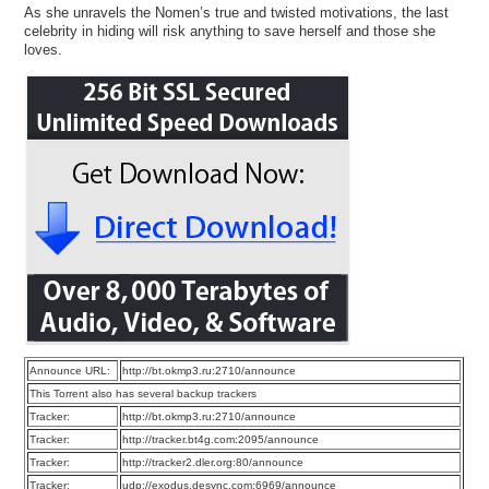
As she unravels the Nomen’s true and twisted motivations, the last
celebrity in hiding will risk anything to save herself and those she
loves.
Announce URL:
http://bt.okmp3.ru:2710/announce
This Torrent also has several backup trackers
Tracker:
http://bt.okmp3.ru:2710/announce
Tracker:
http://tracker.bt4g.com:2095/announce
Tracker:
http://tracker2.dler.org:80/announce
Tracker:
udp://exodus.desync.com:6969/announce