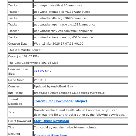
Tracker:
udp://open.stealth.si:80/announce
Tracker:
udp://p4p.arenabg.com:1337/announce
Tracker:
udp://tracker.dler.org:6969/announce
Tracker:
udp://tracker.opentrackr.org:1337/announce
Tracker:
udp://tracker.tiny-vps.com:6969/announce
Tracker:
udp://tracker.torrent.eu.org:451/announce
Creation Date:
Wed, 11 Mar 2026 17:07:51 +0100
This is a Multifile Torrent
Cover.jpg 107.67 KBs
The Last Celebrity.m4b 491.75 MBs
Combined File
491.85
MBs
Size:
Piece Size:
256
KBs
Comment:
Updated by AudioBook Bay
Info Hash:
df4e5346d2659d4e66aa613146e0e8150cf5651b
Torrent
Torrent Free Downloads
|
Magnet
Download
Sometimes the torrent health info isn’t accurate, so you can
Tips
download the file and check it out or try the following downloads.
Start Direct Download
Direct Download
Tips
You could try out alternative bittorrent clients.
Secured
Download Files Now