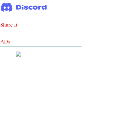
Share It
ADs