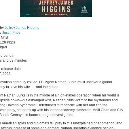
 by
Jeffrey James Higgins
by
Justin Price
:
M4B
128 Kbps
dged
ng Length
s and 53 minutes
 release date
7, 2025
votion and duty collide, FBI Agent Nathan Burke must uncover a global
cy to save his wife . . . and the nation.
nt Nathan Burke is in the middle of a high-stakes operation when his world is
upside down—his estranged wife, Reagan, falls victim to the mysterious and
ating Havana Syndrome. Determined to reconcile with her and find the
ible party, he teams up with his former academy classmate Meili Chan and CIA
 Bashir Gemayel to launch a rogue investigation.
 American spies and diplomats fall prey to this unexplained phenomenon, and
st attacks increase at home and abroad, Nathan unearths evidence of high-