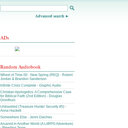
Advanced search
ADs
Random Audiobook
Wheel of Time 00 - New Spring (REQ) - Robert
Jordan & Brandon Sanderson
Infinite Crisis Complete - Graphic Audio
Christian Apologetics: A Comprehensive Case
for Biblical Faith (2nd Edition) - Douglas
Groothuis
Untraveled (Treasure Hunter Security #5) -
Anna Hackett
Somewhere Else - Jenni Daiches
Arcanist in Another World (A LitRPG Adventure)
- Bleeding Tears