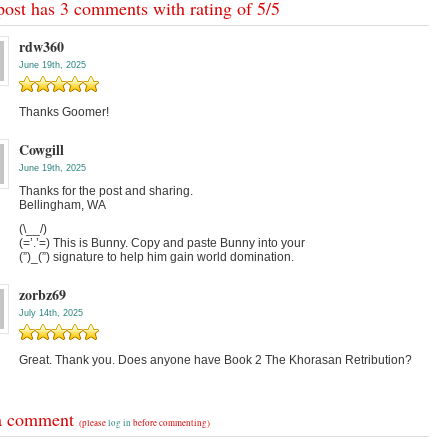
post has 3 comments with rating of
5
/
5
rdw360
June 19th, 2025
Thanks Goomer!
Cowgill
June 19th, 2025
Thanks for the post and sharing.
Bellingham, WA
(\__/)
(=’.’=) This is Bunny. Copy and paste Bunny into your
(”)_(”) signature to help him gain world domination.
zorbz69
July 14th, 2025
Great. Thank you. Does anyone have Book 2 The Khorasan Retribution?
a comment
(please
log in
before commenting)