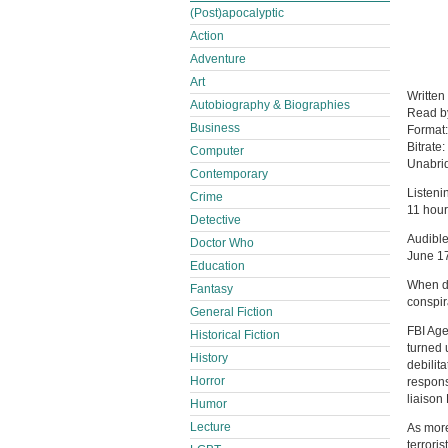
(Post)apocalyptic
Action
Adventure
Art
Written
Autobiography & Biographies
Read 
Business
Format
Bitrate:
Computer
Unabri
Contemporary
Listeni
Crime
11 hour
Detective
Audible
Doctor Who
June 1
Education
When de
Fantasy
conspira
General Fiction
FBI Age
Historical Fiction
turned 
History
debilit
Horror
respons
liaison
Humor
Lecture
As more
terrori