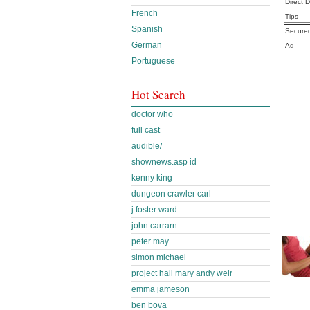
Direct 
French
Tips
Spanish
Secure
German
Ad
Portuguese
Hot Search
doctor who
full cast
audible/
shownews.asp id=
kenny king
dungeon crawler carl
j foster ward
john carrarn
peter may
simon michael
project hail mary andy weir
emma jameson
ben bova