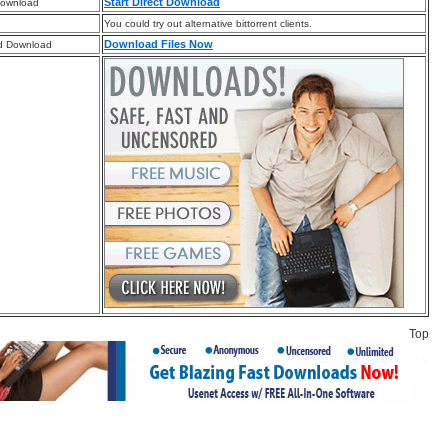
Start Direct Download
Download
You could try out alternative bittorrent clients.
Download Files Now
d Download
Top