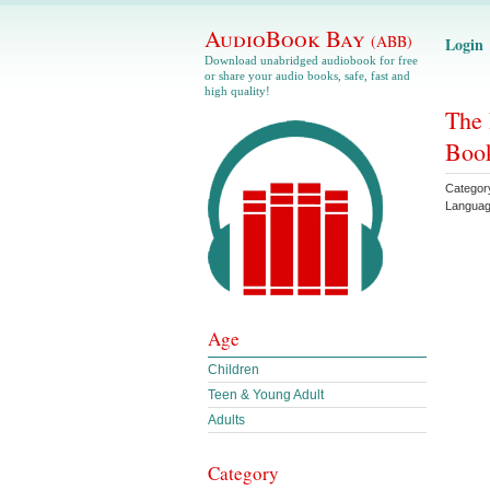
AudioBook Bay
(ABB)
Login
Download unabridged audiobook for free
or share your audio books, safe, fast and
high quality!
The 
Book
Categor
Langua
Age
Children
Teen & Young Adult
Adults
Category