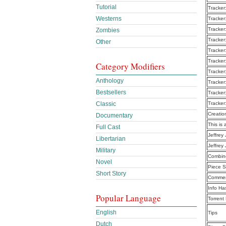
Tutorial
Tracker
Westerns
Tracker
Tracker
Zombies
Tracker
Other
Tracker
Tracker
Category Modifiers
Tracker
Anthology
Tracker
Bestsellers
Tracker
Classic
Tracker
Creatio
Documentary
This is 
Full Cast
Jeffrey
Libertarian
Jeffrey
Military
Combine
Novel
Piece S
Short Story
Commen
Info Ha
Popular Language
Torrent
English
Tips
Dutch