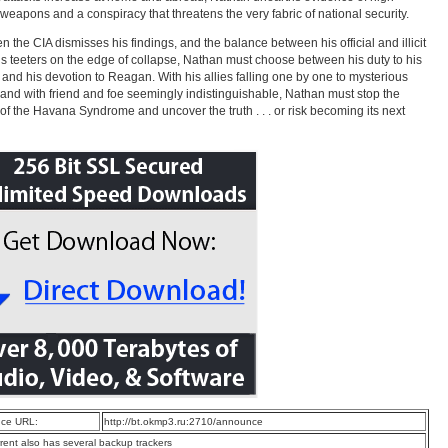
weapons and a conspiracy that threatens the very fabric of national security.
n the CIA dismisses his findings, and the balance between his official and illicit
s teeters on the edge of collapse, Nathan must choose between his duty to his
 and his devotion to Reagan. With his allies falling one by one to mysterious
 and with friend and foe seemingly indistinguishable, Nathan must stop the
of the Havana Syndrome and uncover the truth . . . or risk becoming its next
ce URL:
http://bt.okmp3.ru:2710/announce
rrent also has several backup trackers