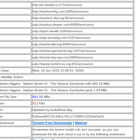
:
http://bt.okmp3.ru:2710/announce
:
http://tracker.bt4g.com:2095/announce
:
http://tracker2.dler.org:80/announce
:
udp://exodus.desync.com:6969/announce
:
udp://open.stealth.si:80/announce
:
udp://p4p.arenabg.com:1337/announce
:
udp://tracker.dler.org:6969/announce
:
udp://tracker.opentrackr.org:1337/announce
:
udp://tracker.tiny-vps.com:6969/announce
:
udp://tracker.torrent.eu.org:451/announce
n Date:
Wed, 18 Jun 2025 22:08:51 +0200
a Multifile Torrent
 James Higgins - Nathan Burke 01 - The Havana Syndrome.m4b 660.16 MBs
 James Higgins - Nathan Burke 01 - The Havana Syndrome.epub 1.03 MBs
d File Size:
661.19
MBs
ize:
512
KBs
t:
Updated by AudioBook Bay
sh:
5a5eea90072fc43fce781c17358fb722634e5a03
Torrent Free Downloads
|
Magnet
 Download
Sometimes the torrent health info isn’t accurate, so you can
download the file and check it out or try the following downloads.