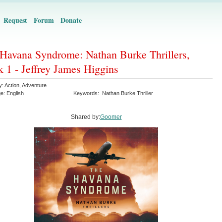
Request
Forum
Donate
Havana Syndrome: Nathan Burke Thrillers,
 1 - Jeffrey James Higgins
y:
Action
,
Adventure
ge:
English
Keywords:
Nathan Burke Thriller
Shared by:
Goomer