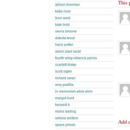
This 
allison brennan
katia rose
leon west
kate bold
sierra simone
dakota krout
harry potter
aaron paul lazar
fourth wing rebecca yarros
scarlett drake
scott sigler
richard swan
amy padilla
in memoriam alice winn
margot hunt
kessedi k
moira darling
selena winters
Add 
space prison