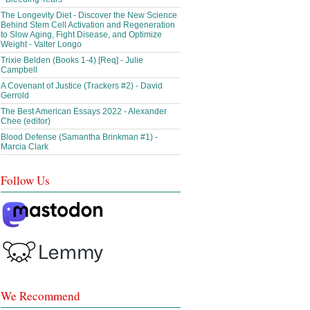
The Longevity Diet - Discover the New Science
Behind Stem Cell Activation and Regeneration
to Slow Aging, Fight Disease, and Optimize
Weight - Valter Longo
Trixie Belden (Books 1-4) [Req] - Julie
Campbell
A Covenant of Justice (Trackers #2) - David
Gerrold
The Best American Essays 2022 - Alexander
Chee (editor)
Blood Defense (Samantha Brinkman #1) -
Marcia Clark
Follow Us
We Recommend