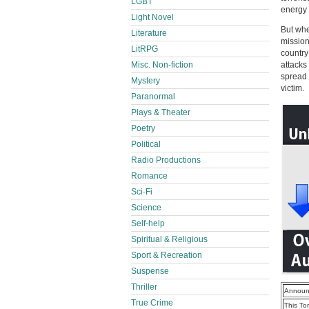
LGBT
energy 
Light Novel
But whe
Literature
mission
LitRPG
country
Misc. Non-fiction
attacks
spread 
Mystery
victim.
Paranormal
Plays & Theater
Poetry
Political
Radio Productions
Romance
Sci-Fi
Science
Self-help
Spiritual & Religious
Sport & Recreation
Suspense
Thriller
Announ
True Crime
This To