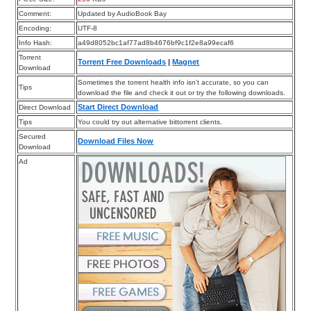
Comment:
Updated by AudioBook Bay
Encoding:
UTF-8
Info Hash:
a49d8052bc1af77ad8b4676bf9c1f2e8a99ecaf6
Torrent
Torrent Free Downloads
|
Magnet
Download
Sometimes the torrent health info isn’t accurate, so you can
Tips
download the file and check it out or try the following downloads.
Start Direct Download
Direct Download
Tips
You could try out alternative bittorrent clients.
Secured
Download Files Now
Download
Ad