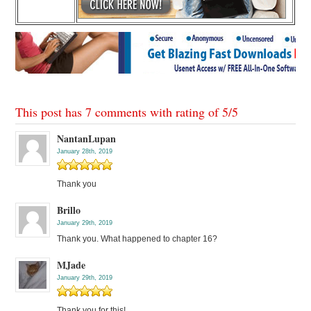
This post has 7 comments with rating of
5
/
5
NantanLupan
January 28th, 2019
Thank you
Brillo
January 29th, 2019
Thank you. What happened to chapter 16?
MJade
January 29th, 2019
Thank you for this!