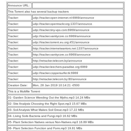
Announce URL:
This Torrent also has several backup trackers
Tracker:
udp://tracker.open-internet.nl:6969/announce
Tracker:
udp://tracker.opentrackr.org:1337/announce
Tracker:
udp://tracker.tiny-vps.com:6969/announce
Tracker:
udp://tracker.vanitycore.co:6969/announce
Tracker:
udp://tracker.torrent.eu.org:451/announce
Tracker:
http://tracker.internetwarriors.net:1337/announce
Tracker:
http://tracker.vanitycore.co:6969/announce
Tracker:
http://retracker.telecom.by/announce
Tracker:
udp://tracker.leechers-paradise.org:6969
Tracker:
udp://tracker.coppersurfer.tk:6969
Tracker:
http://retracker.telecom.by:80/announce
Creation Date:
Mon, 28 Jan 2019 10:14:21 -0500
This is a Multifile Torrent
01- Garden Science Weeding Out the Myths.mp3 14.24 MBs
02- Site Analysis Choosing the Right Spot.mp3 15.67 MBs
03- Soil Analysis What Makes Soil Great.mp3 17.22 MBs
04- Living Soils Bacteria and Fungi.mp3 16.62 MBs
05- Plant Selection Natives versus Non-Natives.mp3 16.89 MBs
06- Plant Selection Function and Form.mp3 19.81 MBs