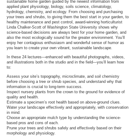
sustainable home garden guided by the newest information from
applied plant physiology, biology, soils science, climatology,
hydrology, chemistry, and ecology. From choosing and purchasing
your trees and shrubs, to giving them the best start in your garden, to
healthy maintenance and pest control, award-winning horticulturist
Linda Chalker-Scott of Washington State University shows why
science-based decisions are always best for your home garden, and
also the most ecologically sound for the greater environment. You’ll
enjoy her contagious enthusiasm and wonderful sense of humor as
you learn to create your own vibrant, sustainable landscape.
In these 24 lectures—enhanced with beautiful photographs, videos,
and illustrations both in the studio and in the field—you’ll learn how
to:
Assess your site’s topography, microclimate, and soil chemistry
before choosing a tree or shrub species, and understand why that
information is crucial to long-term success.
Inspect nursery plants from the crown to the ground for evidence of
quality and health.
Estimate a specimen’s root health based on above-ground clues.
Water your landscape effectively and appropriately, with conservation
in mind.
Choose an appropriate mulch type by understanding the science-
based pros and cons of each.
Prune your trees and shrubs safely and effectively based on their
morphology and physiology.