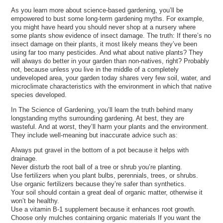
As you learn more about science-based gardening, you’ll be
empowered to bust some long-term gardening myths. For example,
you might have heard you should never shop at a nursery where
some plants show evidence of insect damage. The truth: If there’s no
insect damage on their plants, it most likely means they’ve been
using far too many pesticides. And what about native plants? They
will always do better in your garden than non-natives, right? Probably
not, because unless you live in the middle of a completely
undeveloped area, your garden today shares very few soil, water, and
microclimate characteristics with the environment in which that native
species developed.
In The Science of Gardening, you’ll learn the truth behind many
longstanding myths surrounding gardening. At best, they are
wasteful. And at worst, they’ll harm your plants and the environment.
They include well-meaning but inaccurate advice such as:
Always put gravel in the bottom of a pot because it helps with
drainage.
Never disturb the root ball of a tree or shrub you’re planting.
Use fertilizers when you plant bulbs, perennials, trees, or shrubs.
Use organic fertilizers because they’re safer than synthetics.
Your soil should contain a great deal of organic matter, otherwise it
won’t be healthy.
Use a vitamin B-1 supplement because it enhances root growth.
Choose only mulches containing organic materials If you want the