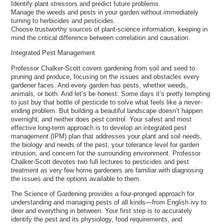
Identify plant stressors and predict future problems.
Manage the weeds and pests in your garden without immediately
turning to herbicides and pesticides.
Choose trustworthy sources of plant-science information, keeping in
mind the critical difference between correlation and causation.
Integrated Pest Management
Professor Chalker-Scott covers gardening from soil and seed to
pruning and produce, focusing on the issues and obstacles every
gardener faces. And every garden has pests, whether weeds,
animals, or both. And let’s be honest: Some days it’s pretty tempting
to just buy that bottle of pesticide to solve what feels like a never-
ending problem. But building a beautiful landscape doesn’t happen
overnight, and neither does pest control. Your safest and most
effective long-term approach is to develop an integrated pest
management (IPM) plan that addresses your plant and soil needs,
the biology and needs of the pest, your tolerance level for garden
intrusion, and concern for the surrounding environment. Professor
Chalker-Scott devotes two full lectures to pesticides and pest
treatment as very few home gardeners are familiar with diagnosing
the issues and the options available to them.
The Science of Gardening provides a four-pronged approach for
understanding and managing pests of all kinds—from English ivy to
deer and everything in between. Your first step is to accurately
identify the pest and its physiology, food requirements, and