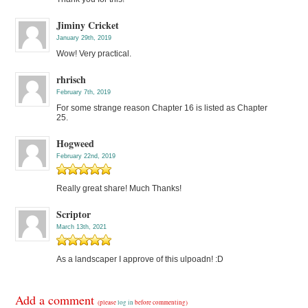
Jiminy Cricket
January 29th, 2019
Wow! Very practical.
rhrisch
February 7th, 2019
For some strange reason Chapter 16 is listed as Chapter
25.
Hogweed
February 22nd, 2019
Really great share! Much Thanks!
Scriptor
March 13th, 2021
As a landscaper I approve of this ulpoadn! :D
Add a comment
(please
log in
before commenting)