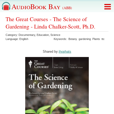
AudioBook Bay
(ABB)
The Great Courses - The Science of
Gardening - Linda Chalker-Scott, Ph.D.
Category:
Documentary
,
Education
,
Science
Language:
English
Keywords:
Botany
gardening
Plants
ttc
Shared by:
ihophats