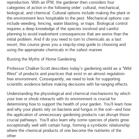
reproduction. With an IPM, the gardener then considers four
categories of action in the following order: cultural, mechanical,
biological, and chemical. Cultural options include making the plant or
the environment less hospitable to the pest. Mechanical options can
include weeding, fencing, water blasting, or traps. Biological control
requires a deep knowledge of the species involved and careful
planning to avoid inadvertent consequences that are worse than the
initial problem. And if do you need to turn to chemicals as a last
resort, this course gives you a step-by-step guide to choosing and
using the appropriate chemicals in the safest manner.
Busting the Myths of Home Gardening
Professor Chalker-Scott describes today’s gardening world as a “Wild
West” of products and practices that exist in an almost regulation-
free environment. Consequently, we need to look for supporting
scientific evidence before making decisions with far-ranging effects.
Understanding the physiological and chemical mechanisms by which
your tree or shrub interacts with its environment is crucial for
determining how to support the health of your garden. You’ll learn how
and why your plants rely on bacteria and fungus in the soil—and how
the application of unnecessary gardening products can disrupt those
crucial pathways. You’ll also learn why some species of plants grow
exceptionally well with certain fungi, forming a symbiotic relationship
where the chemical products of one become the nutrients of the
other.