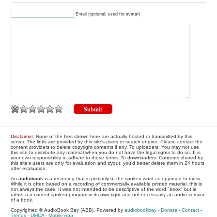
Email (optional, used for avatar)
Disclaimer
: None of the files shown here are actually hosted or transmitted by this
server. The links are provided by this site's users or search engine. Please contact the
content providers to delete copyright contents if any. To uploaders: You may not use
this site to distribute any material when you do not have the legal rights to do so. It is
your own responsibility to adhere to these terms. To downloaders: Contents shared by
this site's users are only for evaluation and tryout, you'd better delete them in 24 hours
after evaluation.
An
audiobook
is a recording that is primarily of the spoken word as opposed to music.
While it is often based on a recording of commercially available printed material, this is
not always the case. It was not intended to be descriptive of the word "book" but is
rather a recorded spoken program in its own right and not necessarily an audio version
of a book.
Copyrighted © AudioBook Bay (ABB), Powered by
audiobookbay
-
Donate
-
Contact
-
Trends
-
DMCA
-
Mobile App