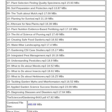
07- Plant Selection Finding Quality Specimens.mp3 15.93 MBs
08- Soil Preparation and Protection.mp3 13.87 MBs
09- The Truth about Mulch.mp3 17.09 MBs
10- Planting for Survival.mp3 21.19 MBs
11- Aftercare for New Plants.mp3 16.36 MBs
12- Plant Nutrition Evidence-Based Fertilizing.mp3 17.18 MBs
13- The Art of Science of Pruning.mp3 17.49 MBs
14- Creating Safe Food Gardens.mp3 16.92 MBs
15- Water-Wise Landscaping.mp3 17.4 MBs
17- Gardening CSI Case Studies.mp3 15.17 MBs
18- Integrated Pest Management.mp3 16.16 MBs
19- Understanding Pesticides.mp3 18.9 MBs
20- What to Do about Weeds.mp3 16.52 MBs
21- What to Do about Insects.mp3 18.61 MBs
22- What to Do about Herbivores.mp3 16.25 MBs
23- Tackling Garden Myths and Misinformation.mp3 16.52 MBs
24- Applied Garden Science Success Stories.mp3 23.09 MBs
25- Diagnosing Diseases and Disasters.mp3 17.64 MBs
TheScienceofGardening-9443.pdf 47.92 MBs
Combined File
460.69
MBs
Size:
Piece Size:
256
KBs