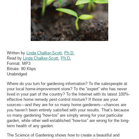
Written by
Linda Chalker-Scott
,
Ph.D.
Read by
Linda Chalker-Scott
,
Ph.D.
Format:
MP3
Bitrate:
80 Kbps
Unabridged
Where do you turn for gardening information? To the salespeople at
your local home-improvement store? To the “expert” who has never
lived in your part of the country? To the Internet with its latest 100%-
effective home remedy pest-control mixture? If those are your
sources—and they are for so many home gardeners—chances are
you haven’t been entirely satisfied with your results. That’s because
so many gardening “how-tos” are simply wrong for your particular
garden, while other well-established “how-tos” are wrong for the long-
term health of any garden.
The Science of Gardening shows how to create a beautiful and