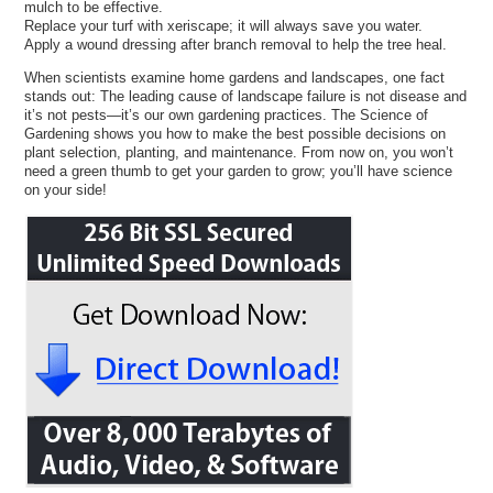
mulch to be effective.
Replace your turf with xeriscape; it will always save you water.
Apply a wound dressing after branch removal to help the tree heal.
When scientists examine home gardens and landscapes, one fact
stands out: The leading cause of landscape failure is not disease and
it’s not pests—it’s our own gardening practices. The Science of
Gardening shows you how to make the best possible decisions on
plant selection, planting, and maintenance. From now on, you won’t
need a green thumb to get your garden to grow; you’ll have science
on your side!