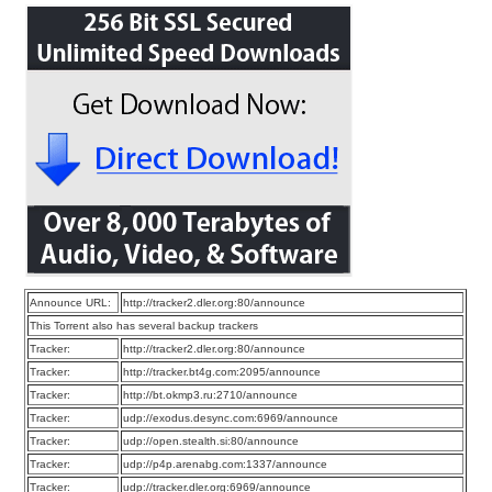
Announce URL:
http://tracker2.dler.org:80/announce
This Torrent also has several backup trackers
Tracker:
http://tracker2.dler.org:80/announce
Tracker:
http://tracker.bt4g.com:2095/announce
Tracker:
http://bt.okmp3.ru:2710/announce
Tracker:
udp://exodus.desync.com:6969/announce
Tracker:
udp://open.stealth.si:80/announce
Tracker:
udp://p4p.arenabg.com:1337/announce
Tracker:
udp://tracker.dler.org:6969/announce