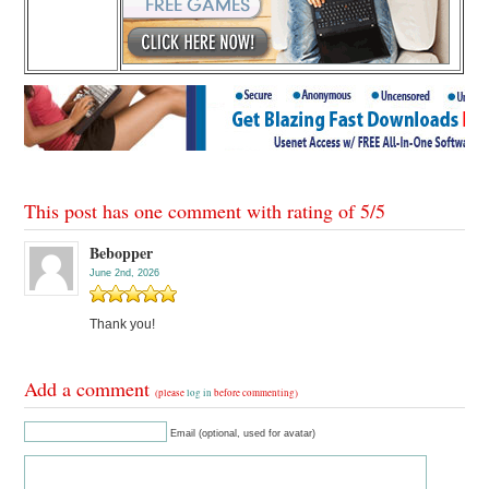
This post has one comment with rating of
5
/
5
Bebopper
June 2nd, 2026
Thank you!
Add a comment
(please
log in
before commenting)
Email (optional, used for avatar)