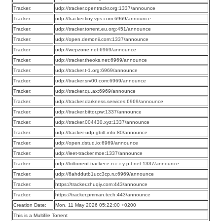
Tracker:
udp://tracker.opentrackr.org:1337/announce
Tracker:
udp://tracker.tiny-vps.com:6969/announce
Tracker:
udp://tracker.torrent.eu.org:451/announce
Tracker:
udp://open.demonii.com:1337/announce
Tracker:
udp://wepzone.net:6969/announce
Tracker:
udp://tracker.theoks.net:6969/announce
Tracker:
udp://tracker.t-1.org:6969/announce
Tracker:
udp://tracker.srv00.com:6969/announce
Tracker:
udp://tracker.qu.ax:6969/announce
Tracker:
udp://tracker.darkness.services:6969/announce
Tracker:
udp://tracker.bittor.pw:1337/announce
Tracker:
udp://tracker.004430.xyz:1337/announce
Tracker:
udp://tracker-udp.gbitt.info:80/announce
Tracker:
udp://open.dstud.io:6969/announce
Tracker:
udp://leet-tracker.moe:1337/announce
Tracker:
udp://bittorrent-tracker.e-n-c-r-y-p-t.net:1337/announce
Tracker:
udp://6ahddutb1ucc3cp.ru:6969/announce
Tracker:
https://tracker.zhuqiy.com:443/announce
Tracker:
https://tracker.pmman.tech:443/announce
Creation Date:
Mon, 11 May 2026 05:22:00 +0200
This is a Multifile Torrent