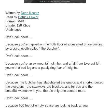
Written by
Dean Koontz
Read by
Patrick Lawlor
Format:
M4B
Bitrate:
128 Kbps
Unabridged
Don’t look down.…
Because you’re trapped on the 40th floor of a deserted office building
by a psychopath called “The Butcher”.
Don’t look down.…
Because you’re an ex-mountain climber and a fall from Everest left
you with a bad leg and a paralyzing fear of heights.
Don’t look down.…
Because The Butcher has slaughtered the guards and short-circuited
the elevators - the stairways are blocked, and for you and the
beautiful woman with you, there’s only one escape route.
Don’t look down.…
Because 600 feet of empty space are looking back at you.