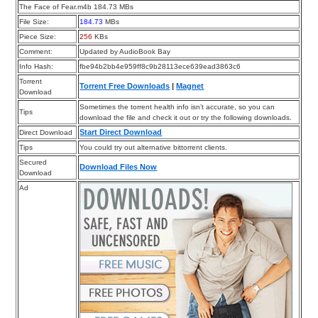
The Face of Fear.m4b 184.73 MBs
File Size:
184.73
MBs
Piece Size:
256
KBs
Comment:
Updated by AudioBook Bay
Info Hash:
fbe94b2bb4e959ff8c9b28113ece639ead3863c6
Torrent
Torrent Free Downloads
|
Magnet
Download
Sometimes the torrent health info isn’t accurate, so you can
Tips
download the file and check it out or try the following downloads.
Start Direct Download
Direct Download
Tips
You could try out alternative bittorrent clients.
Secured
Download Files Now
Download
Ad