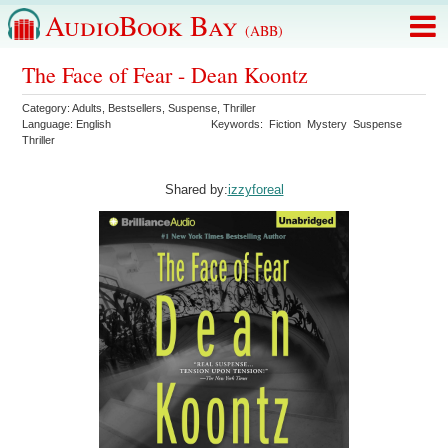
AudioBook Bay
(ABB)
The Face of Fear - Dean Koontz
Category:
Adults
,
Bestsellers
,
Suspense
,
Thriller
Language:
English
Keywords:
Fiction
Mystery
Suspense
Thriller
Shared by:
izzyforeal