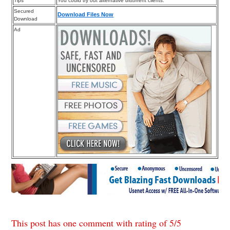
Tips
You could try out alternative bittorrent clients.
Secured
Download Files Now
Download
Ad
This post has one comment with rating of
5
/
5