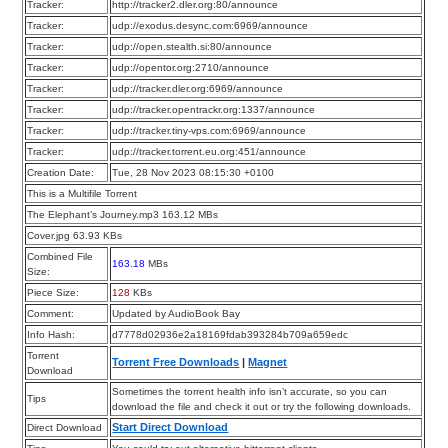
Tracker:
http://tracker2.dler.org:80/announce
Tracker:
udp://exodus.desync.com:6969/announce
Tracker:
udp://open.stealth.si:80/announce
Tracker:
udp://opentor.org:2710/announce
Tracker:
udp://tracker.dler.org:6969/announce
Tracker:
udp://tracker.opentrackr.org:1337/announce
Tracker:
udp://tracker.tiny-vps.com:6969/announce
Tracker:
udp://tracker.torrent.eu.org:451/announce
Creation Date:
Tue, 28 Nov 2023 08:15:30 +0100
This is a Multifile Torrent
The Elephant’s Journey.mp3 163.12 MBs
Cover.jpg 63.93 KBs
Combined File
163.18
MBs
Size:
Piece Size:
128
KBs
Comment:
Updated by AudioBook Bay
Info Hash:
d7778d02936e2a18169fdab393284b709a659edc
Torrent
Torrent Free Downloads
|
Magnet
Download
Sometimes the torrent health info isn’t accurate, so you can
Tips
download the file and check it out or try the following downloads.
Start Direct Download
Direct Download