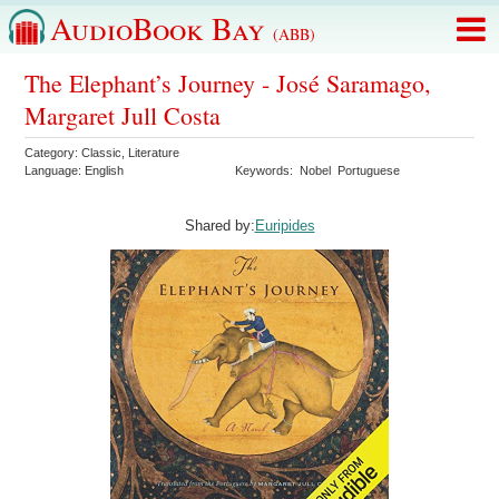
AudioBook Bay
(ABB)
The Elephant’s Journey - José Saramago,
Margaret Jull Costa
Category:
Classic
,
Literature
Language:
English
Keywords:
Nobel
Portuguese
Shared by:
Euripides