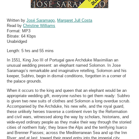
Written by
José Saramago
,
Margaret Jull Costa
Read by
Christine Williams
Format:
MP3
Bitrate:
64 Kbps
Unabridged
Length: 5 hrs and 55 mins
In 1551, King Joo III of Portugal gave Archduke Maximilian an
unusual wedding present: an elephant named Solomon. In Jose
Saramago’s remarkable and imaginative retelling, Solomon and his
keeper, Subhro, begin in dismal conditions, forgotten in a corner of
the palace grounds.
When it occurs to the king and queen that an elephant would be an
appropriate wedding gift, everyone rushes to get them ready: Subhro
is given two new suits of clothes and Solomon a long overdue scrub.
Accompanied by the Archduke, his new wife, and the royal guard,
these unlikely heroes traverse a continent riven by the Reformation
and civil wars, witnessed along the way by scholars, historians, and
wide-eyed ordinary people as they make their way through the storied
cities of northern Italy; they brave the Alps and the terrifying Isarco
and Brenner Passes; across the Mediterranean Sea and up the Inn
River; and at last, toward their grand entry into the imperial city.