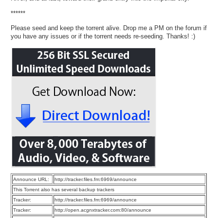
******
Please seed and keep the torrent alive. Drop me a PM on the forum if
you have any issues or if the torrent needs re-seeding. Thanks! :)
Announce URL:
http://tracker.files.fm:6969/announce
This Torrent also has several backup trackers
Tracker:
http://tracker.files.fm:6969/announce
Tracker:
http://open.acgnxtracker.com:80/announce