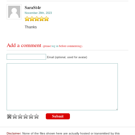
SaraSt4r
November 28th, 2023
Thanks
Add a comment
(please
log in
before commenting)
Email (optional, used for avatar)
Disclaimer
: None of the files shown here are actually hosted or transmitted by this