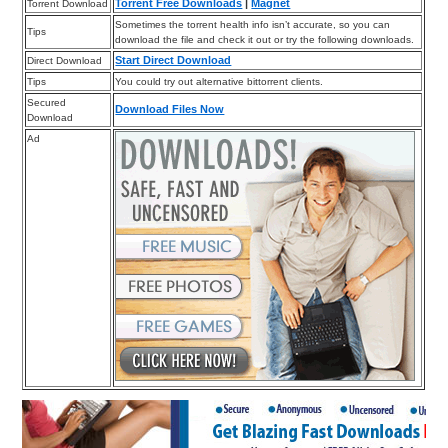
Torrent Free Downloads
|
Magnet
Torrent Download
Sometimes the torrent health info isn’t accurate, so you can
Tips
download the file and check it out or try the following downloads.
Start Direct Download
Direct Download
Tips
You could try out alternative bittorrent clients.
Secured
Download Files Now
Download
Ad