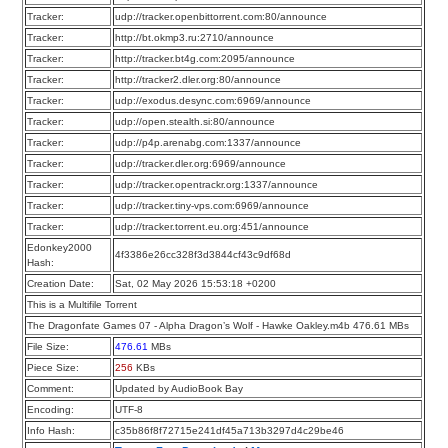
Tracker:
udp://tracker.openbittorrent.com:80/announce
Tracker:
http://bt.okmp3.ru:2710/announce
Tracker:
http://tracker.bt4g.com:2095/announce
Tracker:
http://tracker2.dler.org:80/announce
Tracker:
udp://exodus.desync.com:6969/announce
Tracker:
udp://open.stealth.si:80/announce
Tracker:
udp://p4p.arenabg.com:1337/announce
Tracker:
udp://tracker.dler.org:6969/announce
Tracker:
udp://tracker.opentrackr.org:1337/announce
Tracker:
udp://tracker.tiny-vps.com:6969/announce
Tracker:
udp://tracker.torrent.eu.org:451/announce
Edonkey2000
4f3386e26cc328f3d3844cf43c9df68d
Hash:
Creation Date:
Sat, 02 May 2026 15:53:18 +0200
This is a Multifile Torrent
The Dragonfate Games 07 - Alpha Dragon’s Wolf - Hawke Oakley.m4b 476.61 MBs
File Size:
476.61
MBs
Piece Size:
256
KBs
Comment:
Updated by AudioBook Bay
Encoding:
UTF-8
Info Hash:
c35b86f8f72715e241df45a713b3297d4c29be46