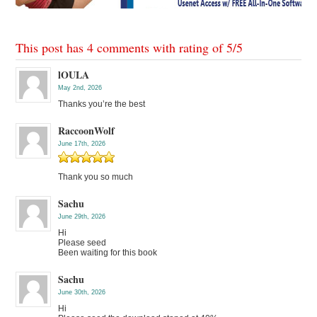
This post has 4 comments with rating of
5
/
5
lOULA
May 2nd, 2026
Thanks you’re the best
RaccoonWolf
June 17th, 2026
Thank you so much
Sachu
June 29th, 2026
Hi
Please seed
Been waiting for this book
Sachu
June 30th, 2026
Hi