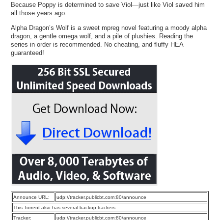
Because Poppy is determined to save Viol—just like Viol saved him
all those years ago.
Alpha Dragon’s Wolf is a sweet mpreg novel featuring a moody alpha
dragon, a gentle omega wolf, and a pile of plushies. Reading the
series in order is recommended. No cheating, and fluffy HEA
guaranteed!
Announce URL:
udp://tracker.publicbt.com:80/announce
This Torrent also has several backup trackers
Tracker:
udp://tracker.publicbt.com:80/announce