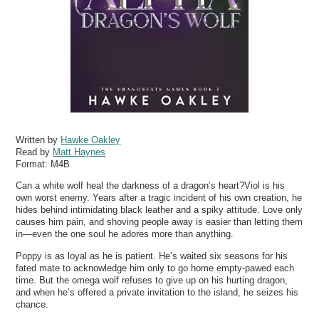
Written by
Hawke Oakley
Read by
Matt Haynes
Format:
M4B
Can a white wolf heal the darkness of a dragon’s heart?Viol is his
own worst enemy. Years after a tragic incident of his own creation, he
hides behind intimidating black leather and a spiky attitude. Love only
causes him pain, and shoving people away is easier than letting them
in—even the one soul he adores more than anything.
Poppy is as loyal as he is patient. He’s waited six seasons for his
fated mate to acknowledge him only to go home empty-pawed each
time. But the omega wolf refuses to give up on his hurting dragon,
and when he’s offered a private invitation to the island, he seizes his
chance.