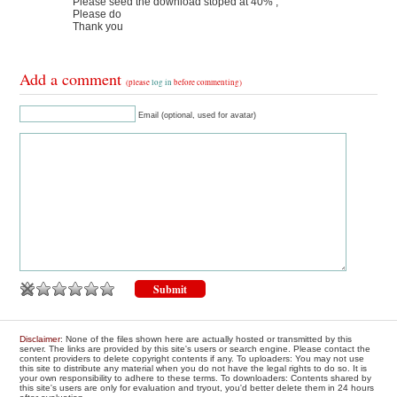
Please seed the download stoped at 40% ,
Please do
Thank you
Add a comment
(please
log in
before commenting)
Email (optional, used for avatar)
Disclaimer
: None of the files shown here are actually hosted or transmitted by this
server. The links are provided by this site's users or search engine. Please contact the
content providers to delete copyright contents if any. To uploaders: You may not use
this site to distribute any material when you do not have the legal rights to do so. It is
your own responsibility to adhere to these terms. To downloaders: Contents shared by
this site's users are only for evaluation and tryout, you'd better delete them in 24 hours