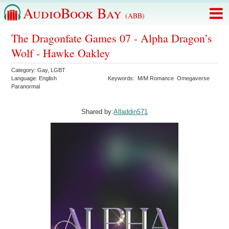
AudioBook Bay
(ABB)
The Dragonfate Games 07 - Alpha Dragon’s
Wolf - Hawke Oakley
Category:
Gay
,
LGBT
Language:
English
Keywords:
M/M Romance
Omegaverse
Paranormal
Shared by:
Alladdin571