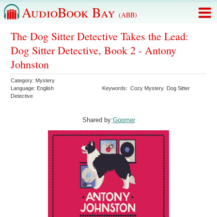
AudioBook Bay
(ABB)
The Dog Sitter Detective Takes the Lead:
Dog Sitter Detective, Book 2 - Antony
Johnston
Category:
Mystery
Language:
English
Keywords:
Cozy Mystery
Dog Sitter
Detective
Shared by:
Goomer