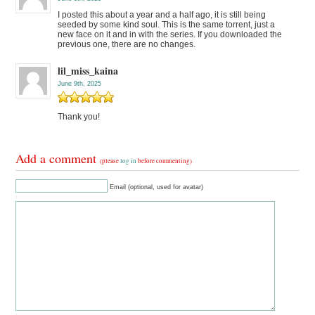
I posted this about a year and a half ago, it is still being
seeded by some kind soul. This is the same torrent, just a
new face on it and in with the series. If you downloaded the
previous one, there are no changes.
lil_miss_kaina
June 9th, 2025
Thank you!
Add a comment
(please
log in
before commenting)
Email (optional, used for avatar)