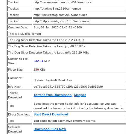
Tracker:
udp://tracker.torrent.eu.org:451/announce
Tracker:
http://bt.okmp3.ru:2710/announce
Tracker:
http://tracker.bt4g.com:2095/announce
Tracker:
udp://p4p.arenabg.com:1337/announce
Creation Date:
Sun, 08 Jun 2025 03:46:42 +0200
This is a Multifile Torrent
The Dog Sitter Detective Takes the Lead.cue 2.44 KBs
The Dog Sitter Detective Takes the Lead.jpg 49.48 KBs
The Dog Sitter Detective Takes the Lead.m4b 232.29 MBs
Combined File
232.34
MBs
Size:
Piece Size:
256
KBs
Comment:
Updated by AudioBook Bay
Info Hash:
ee76ecd56414328790a29fec23e5b062ed612bf6
Torrent
Torrent Free Downloads
|
Magnet
Download
Sometimes the torrent health info isn’t accurate, so you can
Tips
download the file and check it out or try the following downloads.
Start Direct Download
Direct Download
Tips
You could try out alternative bittorrent clients.
Secured
Download Files Now
Download