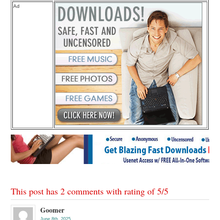
Ad
This post has 2 comments with rating of
5
/
5
Goomer
June 8th, 2025