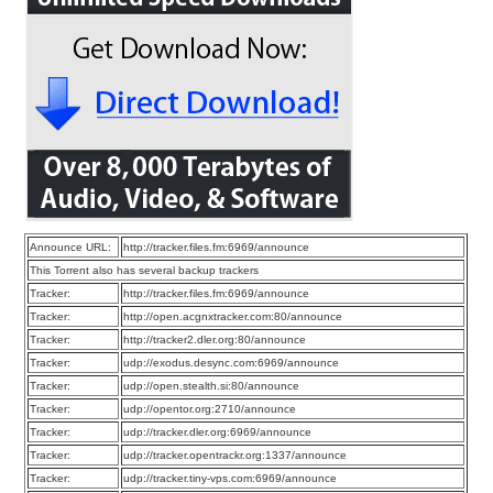
Announce URL:
http://tracker.files.fm:6969/announce
This Torrent also has several backup trackers
Tracker:
http://tracker.files.fm:6969/announce
Tracker:
http://open.acgnxtracker.com:80/announce
Tracker:
http://tracker2.dler.org:80/announce
Tracker:
udp://exodus.desync.com:6969/announce
Tracker:
udp://open.stealth.si:80/announce
Tracker:
udp://opentor.org:2710/announce
Tracker:
udp://tracker.dler.org:6969/announce
Tracker:
udp://tracker.opentrackr.org:1337/announce
Tracker:
udp://tracker.tiny-vps.com:6969/announce