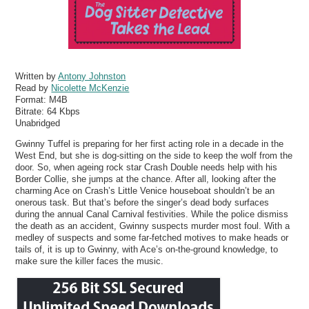
Written by
Antony Johnston
Read by
Nicolette McKenzie
Format:
M4B
Bitrate:
64 Kbps
Unabridged
Gwinny Tuffel is preparing for her first acting role in a decade in the
West End, but she is dog-sitting on the side to keep the wolf from the
door. So, when ageing rock star Crash Double needs help with his
Border Collie, she jumps at the chance. After all, looking after the
charming Ace on Crash’s Little Venice houseboat shouldn’t be an
onerous task. But that’s before the singer’s dead body surfaces
during the annual Canal Carnival festivities. While the police dismiss
the death as an accident, Gwinny suspects murder most foul. With a
medley of suspects and some far-fetched motives to make heads or
tails of, it is up to Gwinny, with Ace’s on-the-ground knowledge, to
make sure the killer faces the music.