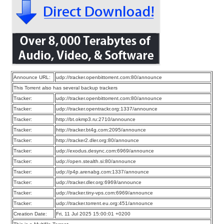
Announce URL:
udp://tracker.openbittorrent.com:80/announce
This Torrent also has several backup trackers
Tracker:
udp://tracker.openbittorrent.com:80/announce
Tracker:
udp://tracker.opentrackr.org:1337/announce
Tracker:
http://bt.okmp3.ru:2710/announce
Tracker:
http://tracker.bt4g.com:2095/announce
Tracker:
http://tracker2.dler.org:80/announce
Tracker:
udp://exodus.desync.com:6969/announce
Tracker:
udp://open.stealth.si:80/announce
Tracker:
udp://p4p.arenabg.com:1337/announce
Tracker:
udp://tracker.dler.org:6969/announce
Tracker:
udp://tracker.tiny-vps.com:6969/announce
Tracker:
udp://tracker.torrent.eu.org:451/announce
Creation Date:
Fri, 11 Jul 2025 15:00:01 +0200