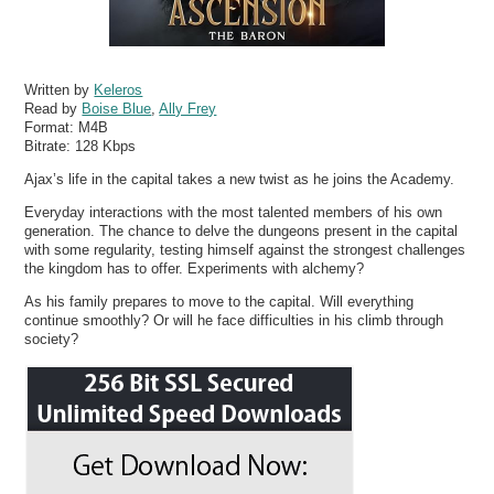
Written by
Keleros
Read by
Boise Blue
,
Ally Frey
Format:
M4B
Bitrate:
128 Kbps
Ajax’s life in the capital takes a new twist as he joins the Academy.
Everyday interactions with the most talented members of his own
generation. The chance to delve the dungeons present in the capital
with some regularity, testing himself against the strongest challenges
the kingdom has to offer. Experiments with alchemy?
As his family prepares to move to the capital. Will everything
continue smoothly? Or will he face difficulties in his climb through
society?