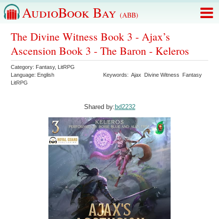
AudioBook Bay
(ABB)
The Divine Witness Book 3 - Ajax’s
Ascension Book 3 - The Baron - Keleros
Category:
Fantasy
,
LitRPG
Language:
English
Keywords:
Ajax
Divine Witness
Fantasy
LitRPG
Shared by:
bd2232