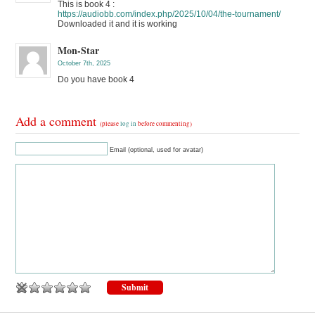
This is book 4 :
https://audiobb.com/index.php/2025/10/04/the-tournament/
Downloaded it and it is working
Mon-Star
October 7th, 2025
Do you have book 4
Add a comment
(please
log in
before commenting)
Email (optional, used for avatar)