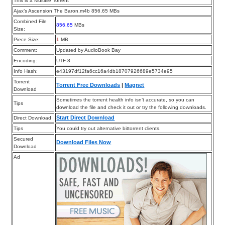
This is a Multifile Torrent
Ajax’s Ascension The Baron.m4b 856.65 MBs
Combined File
856.65
MBs
Size:
Piece Size:
1
MB
Comment:
Updated by AudioBook Bay
Encoding:
UTF-8
Info Hash:
e43197df12fa6cc16a4db18707926689e5734e95
Torrent
Torrent Free Downloads
|
Magnet
Download
Sometimes the torrent health info isn’t accurate, so you can
Tips
download the file and check it out or try the following downloads.
Start Direct Download
Direct Download
Tips
You could try out alternative bittorrent clients.
Secured
Download Files Now
Download
Ad