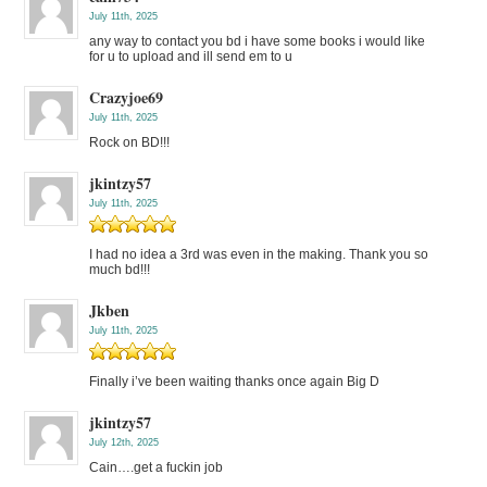
July 11th, 2025
any way to contact you bd i have some books i would like
for u to upload and ill send em to u
Crazyjoe69
July 11th, 2025
Rock on BD!!!
jkintzy57
July 11th, 2025
I had no idea a 3rd was even in the making. Thank you so
much bd!!!
Jkben
July 11th, 2025
Finally i’ve been waiting thanks once again Big D
jkintzy57
July 12th, 2025
Cain….get a fuckin job