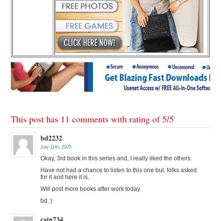
This post has 11 comments with rating of
5
/
5
bd2232
July 11th, 2025
Okay, 3rd book in this series and, I really liked the others.
Have not had a chance to listen to this one but, folks asked
for it and here it is.
Will post more books after work today.
bd.:)
cain734