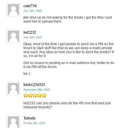
cain734
July 12th, 2025
jkin shut up im not asking for the books i got the files i just
want him to upload them
bd2232
July 12th, 2025
Okay, most of the time I get people to send me a PM on the
forum to start stuff like that so we can keep e-mails private
and such. Any idea on how you’d like to send the books? If
so, I’m all for it.
Got no issues in posting an e-mail address but, better to do
it via PM off the forum.
bd.:)
bleh1234323
September 28th, 2025
bd2232 can you please also do the 4th one that was just
released recently?
Tabula
October 4th, 2025