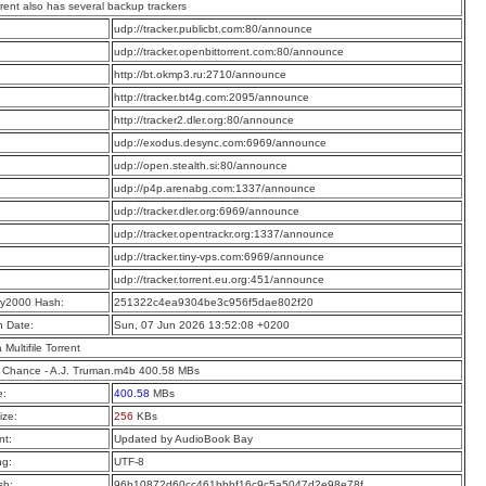
rrent also has several backup trackers
:
udp://tracker.publicbt.com:80/announce
:
udp://tracker.openbittorrent.com:80/announce
:
http://bt.okmp3.ru:2710/announce
:
http://tracker.bt4g.com:2095/announce
:
http://tracker2.dler.org:80/announce
:
udp://exodus.desync.com:6969/announce
:
udp://open.stealth.si:80/announce
:
udp://p4p.arenabg.com:1337/announce
:
udp://tracker.dler.org:6969/announce
:
udp://tracker.opentrackr.org:1337/announce
:
udp://tracker.tiny-vps.com:6969/announce
:
udp://tracker.torrent.eu.org:451/announce
y2000 Hash:
251322c4ea9304be3c956f5dae802f20
n Date:
Sun, 07 Jun 2026 13:52:08 +0200
a Multifile Torrent
 Chance - A.J. Truman.m4b 400.58 MBs
e:
400.58
MBs
ize:
256
KBs
t:
Updated by AudioBook Bay
ng:
UTF-8
sh:
96b10872d60cc461bbbf16c9c5a5047d2e98e78f