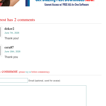
post has 2 comments
deker2
June 7th, 2026
Thank you!
cera87
June 16th, 2026
Thank you
a comment
(please
log in
before commenting)
Email (optional, used for avatar)