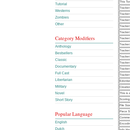
This To
Tutorial
Tracker
Westerns
Tracker
Zombies
Tracker
Other
Tracker
Tracker
Category Modifiers
Tracker
Tracker
Anthology
Tracker
Bestsellers
Tracker
Classic
Tracker
Documentary
Tracker
Full Cast
Tracker
Libertarian
Edonke
Military
Creatio
Novel
This is 
Scoring
Short Story
File Siz
Piece S
Popular Language
Commen
English
Encodi
Dutch
Info Ha