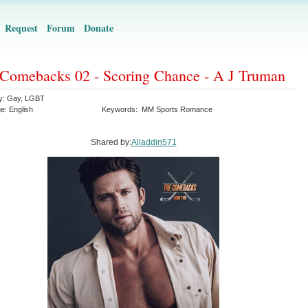
Request
Forum
Donate
Comebacks 02 - Scoring Chance - A J Truman
y:
Gay
,
LGBT
ge:
English
Keywords:
MM Sports Romance
Shared by:
Alladdin571