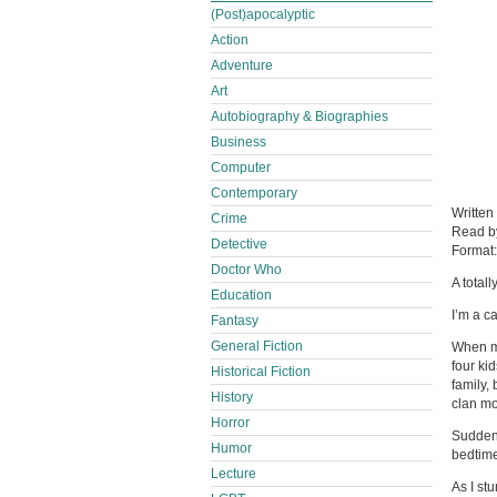
(Post)apocalyptic
Action
Adventure
Art
Autobiography & Biographies
Business
Computer
Contemporary
Written
Crime
Read 
Detective
Format
Doctor Who
A total
Education
I’m a c
Fantasy
General Fiction
When my
four ki
Historical Fiction
family,
History
clan mo
Horror
Suddenl
Humor
bedtime
Lecture
As I st