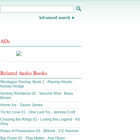
Advanced search
ADs
Related Audio Books
Montague Racing, Book 1 - Racing Hearts -
Kelsey Hodge
Hockey Romance 02 - Second Shot - Beau
Brown
Home Ice - Saxon James
Try for Love 01 - One Last Try - Jemma Croft
Chasing the Rings 01 - Loving the Legend - Kit
Grey
Rules of Possession 03 - Blitzed - S E Harmon
Bar Down 02 - Play Maker - Ava Olsen