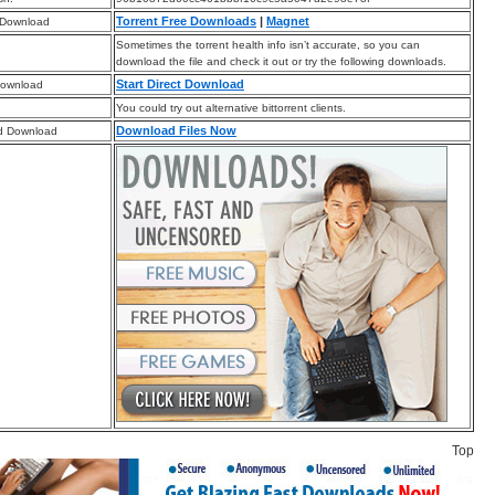
Torrent Free Downloads
|
Magnet
 Download
Sometimes the torrent health info isn’t accurate, so you can
download the file and check it out or try the following downloads.
Start Direct Download
Download
You could try out alternative bittorrent clients.
Download Files Now
d Download
Top