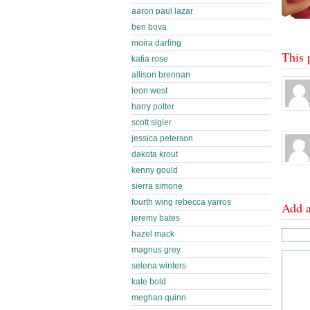
aaron paul lazar
ben bova
moira darling
This 
katia rose
allison brennan
leon west
harry potter
scott sigler
jessica peterson
dakota krout
kenny gould
sierra simone
fourth wing rebecca yarros
Add 
jeremy bates
hazel mack
magnus grey
selena winters
kate bold
meghan quinn