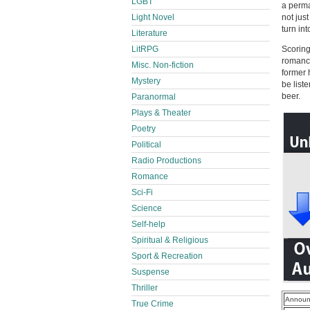
LGBT
a perma
Light Novel
not jus
turn in
Literature
LitRPG
Scoring
romance
Misc. Non-fiction
former 
Mystery
be list
beer.
Paranormal
Plays & Theater
Poetry
Political
Radio Productions
Romance
Sci-Fi
Science
Self-help
Spiritual & Religious
Sport & Recreation
Suspense
Thriller
Announ
True Crime