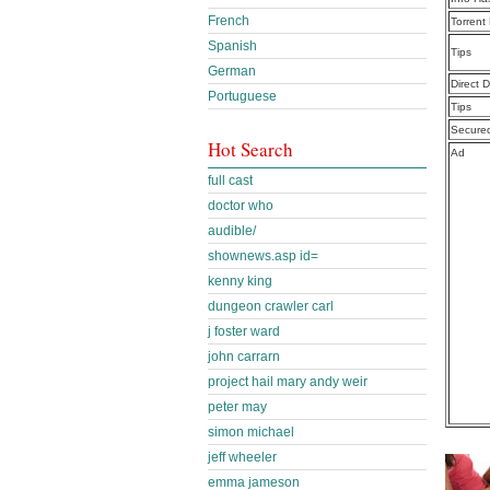
French
Torrent
Spanish
Tips
German
Direct 
Portuguese
Tips
Secure
Hot Search
Ad
full cast
doctor who
audible/
shownews.asp id=
kenny king
dungeon crawler carl
j foster ward
john carrarn
project hail mary andy weir
peter may
simon michael
jeff wheeler
emma jameson