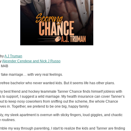
 by
A J Truman
by
Alexnder Cendese and Nick J Russo
:
M4B
ly fake marriage… with very real feelings.
arefree bachelor who never wanted kids. But it seems life has other plans.
 best friend and hockey teammate Tanner Chance finds himself jobless with
ds to support, I suggest a wild marriage. My health insurance can cover Tanner’s
 but to keep nosy coworkers from sniffing out the scheme, the whole Chance
ves in. Together, we pretend to be one big, happy family.
y, my sleek apartment is overrun with sticky fingers, loud giggles, and chaotic
 routines.
umble my way through parenting, I start to realize the kids and Tanner are finding