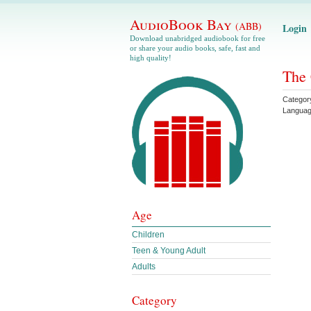
AudioBook Bay
(ABB)
Login
Download unabridged audiobook for free
or share your audio books, safe, fast and
high quality!
The 
Categor
Langua
Age
Children
Teen & Young Adult
Adults
Category