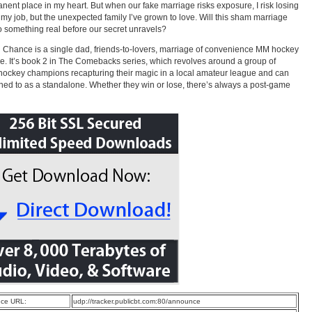
nent place in my heart. But when our fake marriage risks exposure, I risk losing
t my job, but the unexpected family I’ve grown to love. Will this sham marriage
to something real before our secret unravels?
 Chance is a single dad, friends-to-lovers, marriage of convenience MM hockey
. It’s book 2 in The Comebacks series, which revolves around a group of
hockey champions recapturing their magic in a local amateur league and can
ened to as a standalone. Whether they win or lose, there’s always a post-game
ce URL:
udp://tracker.publicbt.com:80/announce