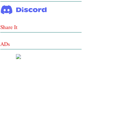
Share It
ADs