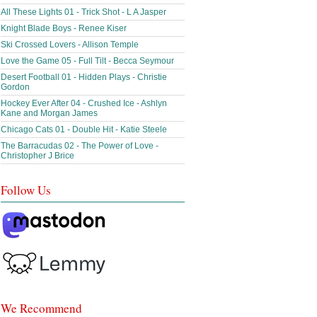
All These Lights 01 - Trick Shot - L A Jasper
Knight Blade Boys - Renee Kiser
Ski Crossed Lovers - Allison Temple
Love the Game 05 - Full Tilt - Becca Seymour
Desert Football 01 - Hidden Plays - Christie
Gordon
Hockey Ever After 04 - Crushed Ice - Ashlyn
Kane and Morgan James
Chicago Cats 01 - Double Hit - Katie Steele
The Barracudas 02 - The Power of Love -
Christopher J Brice
Follow Us
We Recommend