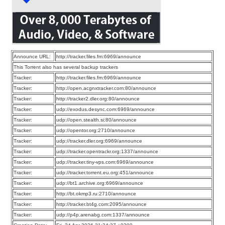
Announce URL:
http://tracker.files.fm:6969/announce
This Torrent also has several backup trackers
Tracker:
http://tracker.files.fm:6969/announce
Tracker:
http://open.acgnxtracker.com:80/announce
Tracker:
http://tracker2.dler.org:80/announce
Tracker:
udp://exodus.desync.com:6969/announce
Tracker:
udp://open.stealth.si:80/announce
Tracker:
udp://opentor.org:2710/announce
Tracker:
udp://tracker.dler.org:6969/announce
Tracker:
udp://tracker.opentrackr.org:1337/announce
Tracker:
udp://tracker.tiny-vps.com:6969/announce
Tracker:
udp://tracker.torrent.eu.org:451/announce
Tracker:
udp://bt1.archive.org:6969/announce
Tracker:
http://bt.okmp3.ru:2710/announce
Tracker:
http://tracker.bt4g.com:2095/announce
Tracker:
udp://p4p.arenabg.com:1337/announce