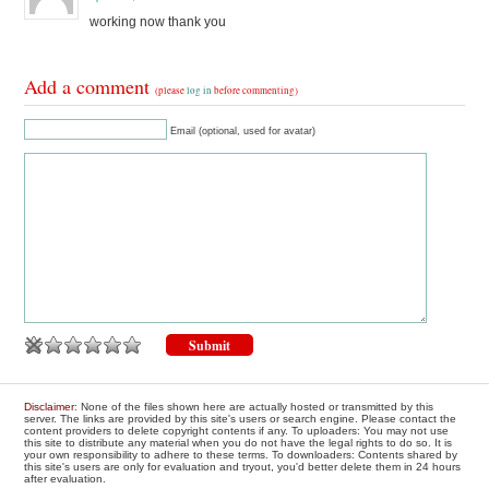
working now thank you
Add a comment
(please
log in
before commenting)
Email (optional, used for avatar)
Disclaimer
: None of the files shown here are actually hosted or transmitted by this
server. The links are provided by this site's users or search engine. Please contact the
content providers to delete copyright contents if any. To uploaders: You may not use
this site to distribute any material when you do not have the legal rights to do so. It is
your own responsibility to adhere to these terms. To downloaders: Contents shared by
this site's users are only for evaluation and tryout, you'd better delete them in 24 hours
after evaluation.