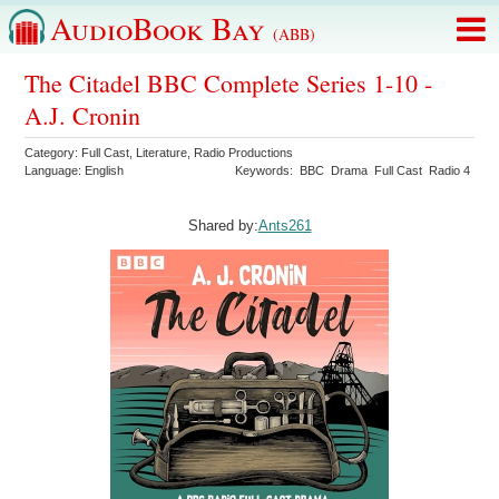
AudioBook Bay
(ABB)
The Citadel BBC Complete Series 1-10 -
A.J. Cronin
Category:
Full Cast
,
Literature
,
Radio Productions
Language:
English
Keywords:
BBC
Drama
Full Cast
Radio 4
Shared by:
Ants261