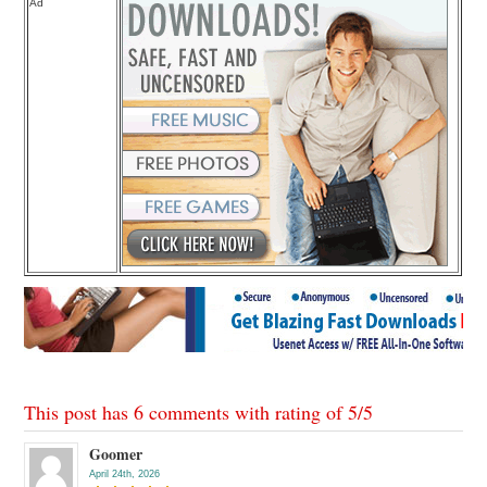
Ad
This post has 6 comments with rating of
5
/
5
Goomer
April 24th, 2026