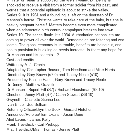
Minister of Health’s support for the Welsh Valley. Dr. Denny is
shocked to receive a visit from a former soldier from his past, and
worries that a potential epidemic is about to strike the valley.
Series 9: It is 1931 and a foundling is left on the doorstep of Dr
Manson’s house. Christine wants to take care of the baby, but she is
heavily pregnant herself. Matters become even more complicated
when an aristocratic birth control campaigner breezes into town.
Series 10: The series finale. It’s 1934. Authoritarian nationalists are
coming to power all over the world. Democracies are faltering and war
looms. The global economy is in trouble, benefits are being cut, and
health provision is buckling as needs increase. Is there any hope for
Dr Manson and his patients…?
Cast and credits
Written by A. J. Cronin
Adapted by Christopher Reason, Tom Needham and Mike Harris
Directed by Gary Brown (s7-9) and Tracey Neale (s10)
Produced by Pauline Harris, Gary Brown and Tracey Neale
Dr Denny - Matthew Gravelle
Dr Manson - Rupert Hill (S7) / Richard Fleeshman (S8-10)
Christine - Jenny Platt (S7) / Catrin Stewart (S8-10)
Gwyneth - Charlotte Sienna Lee
Ivan Brice - Joe Belham
Returning Officer/Bryn the Book - Gerrard Fletcher
Announcer/Referee/Tom Evans - Jason Done
Aled Evans - James Kelly
Frank Trevithick - Carl Prekopp
Mrs. Trevithick/Mrs. Thomas - Jennie Platt