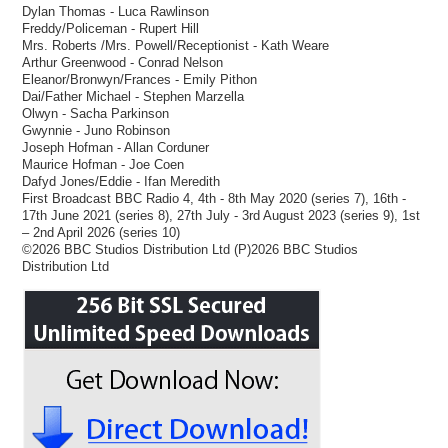
Dylan Thomas - Luca Rawlinson
Freddy/Policeman - Rupert Hill
Mrs. Roberts /Mrs. Powell/Receptionist - Kath Weare
Arthur Greenwood - Conrad Nelson
Eleanor/Bronwyn/Frances - Emily Pithon
Dai/Father Michael - Stephen Marzella
Olwyn - Sacha Parkinson
Gwynnie - Juno Robinson
Joseph Hofman - Allan Corduner
Maurice Hofman - Joe Coen
Dafyd Jones/Eddie - Ifan Meredith
First Broadcast BBC Radio 4, 4th - 8th May 2020 (series 7), 16th -
17th June 2021 (series 8), 27th July - 3rd August 2023 (series 9), 1st
– 2nd April 2026 (series 10)
©2026 BBC Studios Distribution Ltd (P)2026 BBC Studios
Distribution Ltd