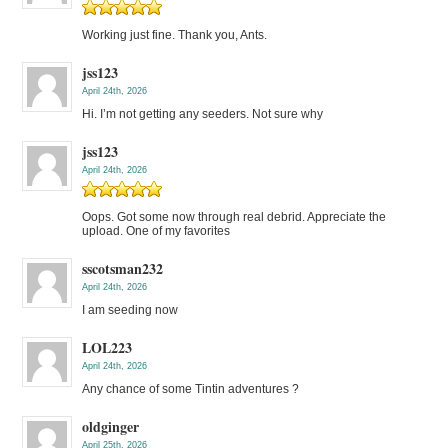
Working just fine. Thank you, Ants.
jss123
April 24th, 2026
Hi. I’m not getting any seeders. Not sure why
jss123
April 24th, 2026
Oops. Got some now through real debrid. Appreciate the
upload. One of my favorites
sscotsman232
April 24th, 2026
I am seeding now
LOL223
April 24th, 2026
Any chance of some Tintin adventures ?
oldginger
April 25th, 2026