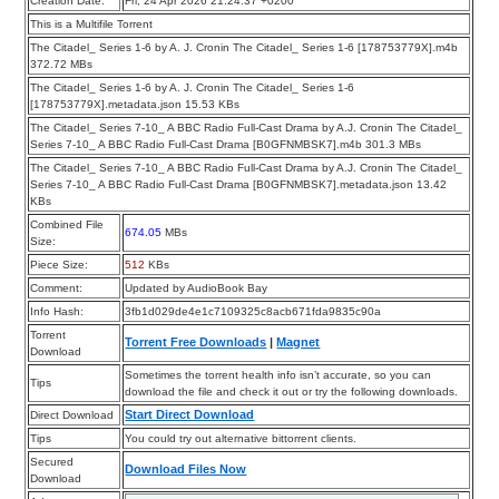
Creation Date:
Fri, 24 Apr 2026 21:24:37 +0200
This is a Multifile Torrent
The Citadel_ Series 1-6 by A. J. Cronin The Citadel_ Series 1-6 [178753779X].m4b
372.72 MBs
The Citadel_ Series 1-6 by A. J. Cronin The Citadel_ Series 1-6
[178753779X].metadata.json 15.53 KBs
The Citadel_ Series 7-10_ A BBC Radio Full-Cast Drama by A.J. Cronin The Citadel_
Series 7-10_ A BBC Radio Full-Cast Drama [B0GFNMBSK7].m4b 301.3 MBs
The Citadel_ Series 7-10_ A BBC Radio Full-Cast Drama by A.J. Cronin The Citadel_
Series 7-10_ A BBC Radio Full-Cast Drama [B0GFNMBSK7].metadata.json 13.42
KBs
Combined File
674.05
MBs
Size:
Piece Size:
512
KBs
Comment:
Updated by AudioBook Bay
Info Hash:
3fb1d029de4e1c7109325c8acb671fda9835c90a
Torrent
Torrent Free Downloads
|
Magnet
Download
Sometimes the torrent health info isn’t accurate, so you can
Tips
download the file and check it out or try the following downloads.
Start Direct Download
Direct Download
Tips
You could try out alternative bittorrent clients.
Secured
Download Files Now
Download