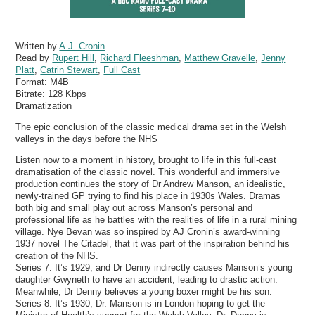
Written by
A.J. Cronin
Read by
Rupert Hill
,
Richard Fleeshman
,
Matthew Gravelle
,
Jenny
Platt
,
Catrin Stewart
,
Full Cast
Format:
M4B
Bitrate:
128 Kbps
Dramatization
The epic conclusion of the classic medical drama set in the Welsh
valleys in the days before the NHS
Listen now to a moment in history, brought to life in this full-cast
dramatisation of the classic novel. This wonderful and immersive
production continues the story of Dr Andrew Manson, an idealistic,
newly-trained GP trying to find his place in 1930s Wales. Dramas
both big and small play out across Manson’s personal and
professional life as he battles with the realities of life in a rural mining
village. Nye Bevan was so inspired by AJ Cronin’s award-winning
1937 novel The Citadel, that it was part of the inspiration behind his
creation of the NHS.
Series 7: It’s 1929, and Dr Denny indirectly causes Manson’s young
daughter Gwyneth to have an accident, leading to drastic action.
Meanwhile, Dr Denny believes a young boxer might be his son.
Series 8: It’s 1930, Dr. Manson is in London hoping to get the