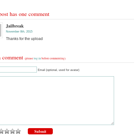
post has one comment
Jailbreak
November 8th, 2015
Thanks for the upload
a comment
(please
log in
before commenting)
Email (optional, used for avatar)