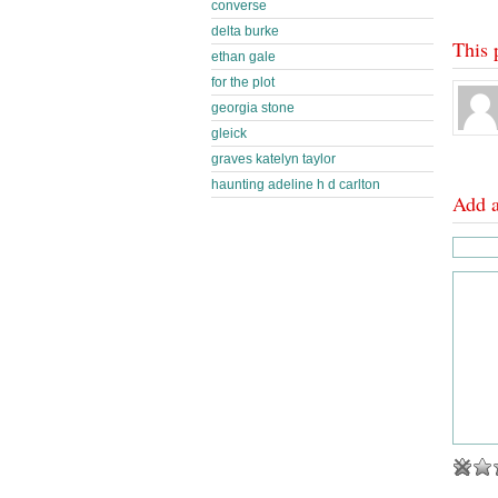
converse
delta burke
This 
ethan gale
for the plot
georgia stone
gleick
graves katelyn taylor
haunting adeline h d carlton
Add 