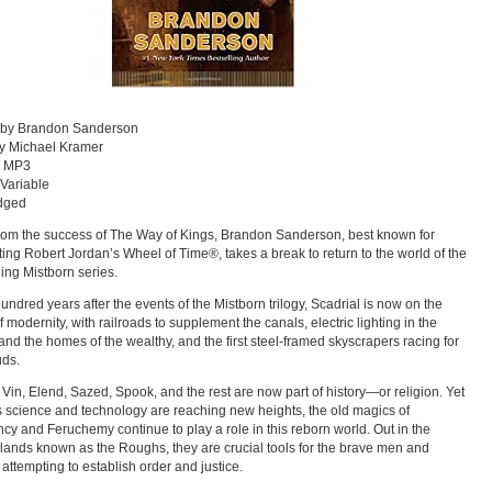
n by Brandon Sanderson
y Michael Kramer
: MP3
 Variable
dged
rom the success of The Way of Kings, Brandon Sanderson, best known for
ing Robert Jordan’s Wheel of Time®, takes a break to return to the world of the
ling Mistborn series.
undred years after the events of the Mistborn trilogy, Scadrial is now on the
f modernity, with railroads to supplement the canals, electric lighting in the
 and the homes of the wealthy, and the first steel-framed skyscrapers racing for
uds.
, Vin, Elend, Sazed, Spook, and the rest are now part of history—or religion. Yet
 science and technology are reaching new heights, the old magics of
cy and Feruchemy continue to play a role in this reborn world. Out in the
r lands known as the Roughs, they are crucial tools for the brave men and
ttempting to establish order and justice.