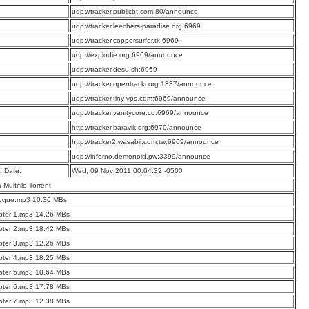
:
udp://tracker.publicbt.com:80/announce
:
udp://tracker.leechers-paradise.org:6969
:
udp://tracker.coppersurfer.tk:6969
:
udp://explodie.org:6969/announce
:
udp://tracker.desu.sh:6969
:
udp://tracker.opentrackr.org:1337/announce
:
udp://tracker.tiny-vps.com:6969/announce
:
udp://tracker.vanitycore.co:6969/announce
:
http://tracker.baravik.org:6970/announce
:
http://tracker2.wasabii.com.tw:6969/announce
:
udp://inferno.demonoid.pw:3399/announce
n Date:
Wed, 09 Nov 2011 00:04:32 -0500
a Multifile Torrent
logue.mp3 10.36 MBs
pter 1.mp3 14.26 MBs
pter 2.mp3 18.42 MBs
pter 3.mp3 12.26 MBs
pter 4.mp3 18.25 MBs
pter 5.mp3 10.64 MBs
pter 6.mp3 17.78 MBs
pter 7.mp3 12.38 MBs