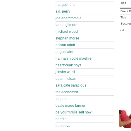
Tips
margot hunt
s.d. perry
Direct 
Tips
joe abercrombie
Secure
laurie gilmore
Ad
michael wood
stephan morse
allison adair
august aird
hannah nicole maehrer
heartbreak boys
j foster ward
peter mclean
sara cate salacious
the economist
triopals
battle mage farmer
be your future self now
beedle
ben bova