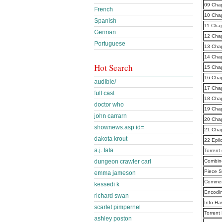
09 Cha
French
10 Cha
Spanish
11 Cha
German
12 Cha
Portuguese
13 Cha
14 Cha
Hot Search
15 Cha
16 Cha
audible/
17 Cha
full cast
18 Cha
doctor who
19 Cha
john carrarn
20 Cha
shownews.asp id=
21 Cha
dakota krout
22 Epi
a.j. tata
Torrent
dungeon crawler carl
Combine
Piece S
emma jameson
Commen
kessedi k
Encodi
richard swan
Info Ha
scarlet pimpernel
Torrent
ashley poston