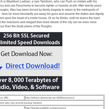
h is Waxillium Ladrian, a rare Twinborn, who can Push on metals with his
cy and use Feruchemy to become lighter or heavier at will. After twenty years
Roughs, Wax has been forced by family tragedy to return to the metropolis of
. Now he must reluctantly put away his guns and assume the duties and dignity
nt upon the head of a noble house. Or so he thinks, until he learns the hard
t the mansions and elegant tree-lined streets of the city can be even more
us than the dusty plains of the Roughs.
ce URL:
http://inferno.demonoid.me:3409/announce
rrent also has several backup trackers
:
http://tracker.publicbt.com/announce