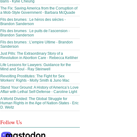
Bans - Kylie Cheung
The Fix: Saving America from the Corruption of
a Mob-Style Government - Barbara McQuade
Fils des brumes : Le héros des siècles -
Brandon Sanderson
Fils des brumes : Le puits de l’ascension -
Brandon Sanderson
Fils des brumes : L’empire Ultime - Brandon
Sanderson
Just Pills: The Extraordinary Story of a
Revolution in Abortion Care - Rebecca Kelliher
Life Lessons for Lawyers: Guidance for the
Mind and Soul - Ray Steinwell
Revolting Prostitutes: The Fight for Sex
Workers’ Rights - Molly Smith & Juno Mac
Stand Your Ground: A History of America’s Love
Affair with Lethal Self-Defense - Caroline Light
A World Divided: The Global Struggle for
Human Rights in the Age of Nation-States - Eric
D. Weitz
Follow Us