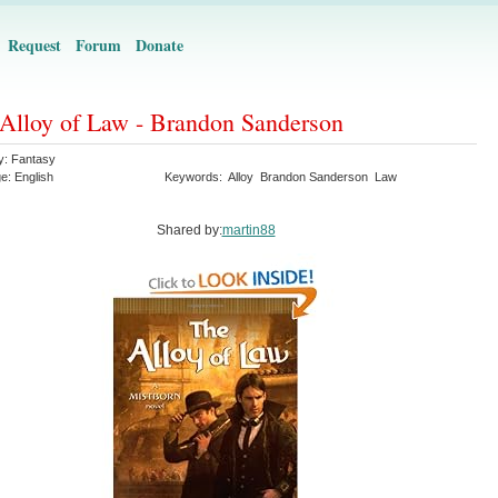
Request
Forum
Donate
Alloy of Law - Brandon Sanderson
y:
Fantasy
ge:
English
Keywords:
Alloy
Brandon Sanderson
Law
Shared by:
martin88