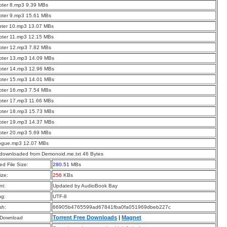
pter 8.mp3 9.39 MBs
pter 9.mp3 15.61 MBs
pter 10.mp3 13.07 MBs
pter 11.mp3 12.15 MBs
pter 12.mp3 7.82 MBs
pter 13.mp3 14.09 MBs
pter 14.mp3 12.96 MBs
pter 15.mp3 14.01 MBs
pter 16.mp3 7.54 MBs
pter 17.mp3 11.66 MBs
pter 18.mp3 15.73 MBs
pter 19.mp3 14.37 MBs
pter 20.mp3 5.69 MBs
logue.mp3 12.07 MBs
 downloaded from Demonoid.me.txt 46 Bytes
d File Size:
280.51
MBs
ize:
256
KBs
t:
Updated by AudioBook Bay
ng:
UTF-8
sh:
66905b4765599ad67841fba0fa051969dbeb227c
Torrent Free Downloads
|
Magnet
 Download