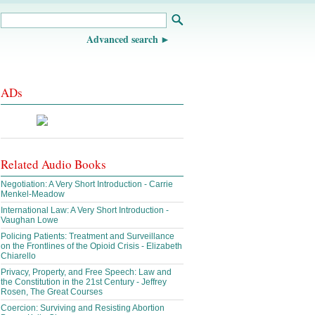
Advanced search
ADs
Related Audio Books
Negotiation: A Very Short Introduction - Carrie
Menkel-Meadow
International Law: A Very Short Introduction -
Vaughan Lowe
Policing Patients: Treatment and Surveillance
on the Frontlines of the Opioid Crisis - Elizabeth
Chiarello
Privacy, Property, and Free Speech: Law and
the Constitution in the 21st Century - Jeffrey
Rosen, The Great Courses
Coercion: Surviving and Resisting Abortion