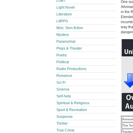
LGBT
One suc
Alloman
Light Novel
in the 
Literature
Elendel
LitRPG
incumbe
way tha
Misc. Non-fiction
dangero
Mystery
Paranormal
Plays & Theater
Poetry
Political
Radio Productions
Romance
Sci-Fi
Science
Self-help
Spiritual & Religious
Sport & Recreation
Suspense
Announ
Thriller
This To
True Crime
Tracker