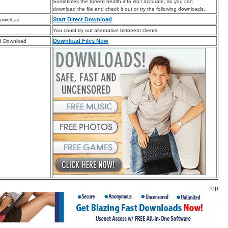
Sometimes the torrent health info isn’t accurate, so you can
download the file and check it out or try the following downloads.
Start Direct Download
Download
You could try out alternative bittorrent clients.
Download Files Now
d Download
Top