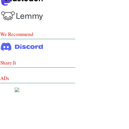
We Recommend
Share It
ADs