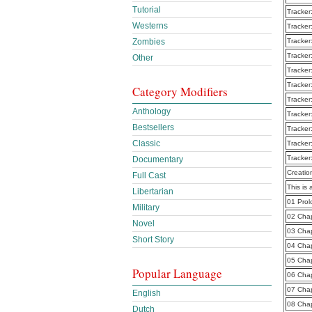
Tutorial
Tracker
Westerns
Tracker
Zombies
Tracker
Tracker
Other
Tracker
Tracker
Category Modifiers
Tracker
Anthology
Tracker
Bestsellers
Tracker
Classic
Tracker
Tracker
Documentary
Creatio
Full Cast
This is 
Libertarian
01 Pro
Military
02 Cha
Novel
03 Cha
Short Story
04 Cha
05 Cha
Popular Language
06 Cha
07 Cha
English
08 Cha
Dutch