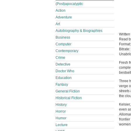
(Post)apocalyptic
Action
Adventure
Art
Autobiography & Biographies
Writte
Business
Read b
Computer
Format
Bitrate:
Contemporary
Unabri
Crime
Fresh f
Detective
complet
Doctor Who
bestsel
Education
Three h
Fantasy
verge o
streets
General Fiction
the clo
Historical Fiction
Kelsier
History
even as
Horror
Alloman
Humor
frontie
women a
Lecture