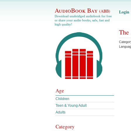
AudioBook Bay
(ABB)
Login
Download unabridged audiobook for free
or share your audio books, safe, fast and
high quality!
The 
Categor
Langua
Age
Children
Teen & Young Adult
Adults
Category