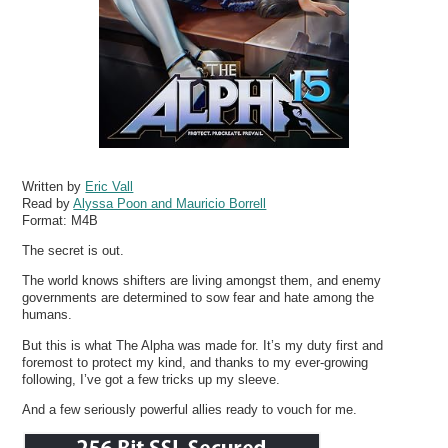
Written by
Eric Vall
Read by
Alyssa Poon and Mauricio Borrell
Format:
M4B
The secret is out.
The world knows shifters are living amongst them, and enemy
governments are determined to sow fear and hate among the
humans.
But this is what The Alpha was made for. It’s my duty first and
foremost to protect my kind, and thanks to my ever-growing
following, I’ve got a few tricks up my sleeve.
And a few seriously powerful allies ready to vouch for me.