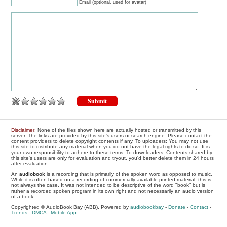
Email (optional, used for avatar)
Disclaimer
: None of the files shown here are actually hosted or transmitted by this
server. The links are provided by this site's users or search engine. Please contact the
content providers to delete copyright contents if any. To uploaders: You may not use
this site to distribute any material when you do not have the legal rights to do so. It is
your own responsibility to adhere to these terms. To downloaders: Contents shared by
this site's users are only for evaluation and tryout, you'd better delete them in 24 hours
after evaluation.
An
audiobook
is a recording that is primarily of the spoken word as opposed to music.
While it is often based on a recording of commercially available printed material, this is
not always the case. It was not intended to be descriptive of the word "book" but is
rather a recorded spoken program in its own right and not necessarily an audio version
of a book.
Copyrighted © AudioBook Bay (ABB), Powered by
audiobookbay
-
Donate
-
Contact
-
Trends
-
DMCA
-
Mobile App