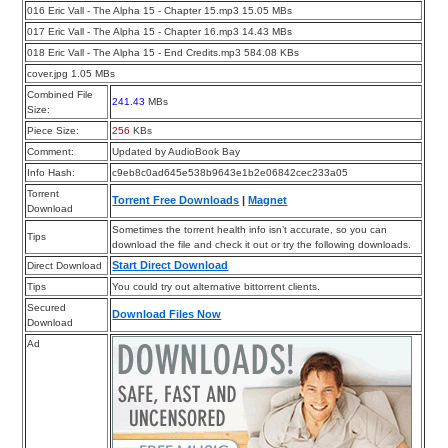
016 Eric Vall - The Alpha 15 - Chapter 15.mp3 15.05 MBs
017 Eric Vall - The Alpha 15 - Chapter 16.mp3 14.43 MBs
018 Eric Vall - The Alpha 15 - End Credits.mp3 584.08 KBs
cover.jpg 1.05 MBs
Combined File
241.43
MBs
Size:
Piece Size:
256
KBs
Comment:
Updated by AudioBook Bay
Info Hash:
c9eb8c0ad645e538b9643e1b2e06842cec233a05
Torrent
Torrent Free Downloads
|
Magnet
Download
Sometimes the torrent health info isn’t accurate, so you can
Tips
download the file and check it out or try the following downloads.
Start Direct Download
Direct Download
Tips
You could try out alternative bittorrent clients.
Secured
Download Files Now
Download
Ad