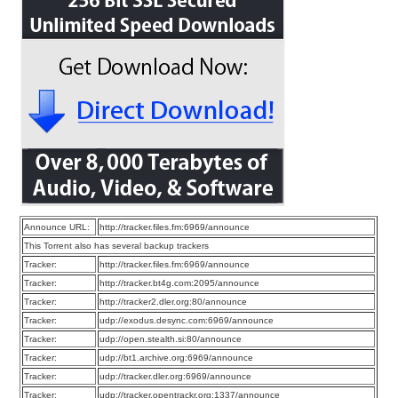
Announce URL:
http://tracker.files.fm:6969/announce
This Torrent also has several backup trackers
Tracker:
http://tracker.files.fm:6969/announce
Tracker:
http://tracker.bt4g.com:2095/announce
Tracker:
http://tracker2.dler.org:80/announce
Tracker:
udp://exodus.desync.com:6969/announce
Tracker:
udp://open.stealth.si:80/announce
Tracker:
udp://bt1.archive.org:6969/announce
Tracker:
udp://tracker.dler.org:6969/announce
Tracker:
udp://tracker.opentrackr.org:1337/announce