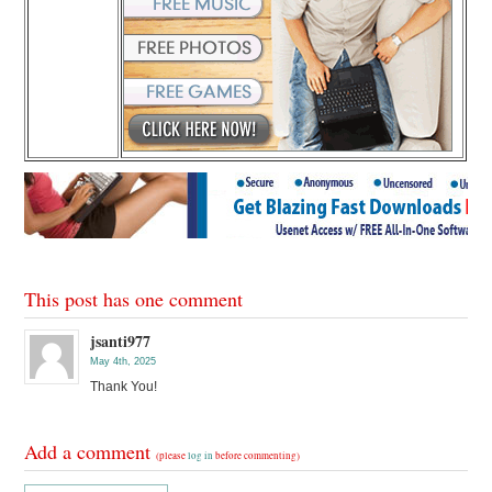
This post has one comment
jsanti977
May 4th, 2025
Thank You!
Add a comment
(please
log in
before commenting)