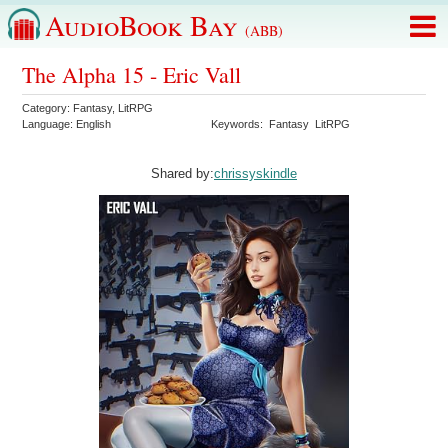
AudioBook Bay
(ABB)
The Alpha 15 - Eric Vall
Category:
Fantasy
,
LitRPG
Language:
English
Keywords:
Fantasy
LitRPG
Shared by:
chrissyskindle