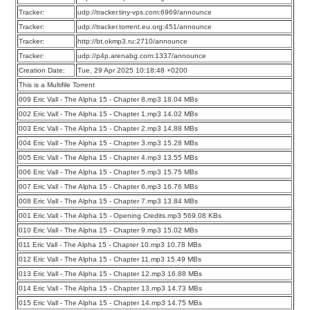
Tracker:
udp://tracker.tiny-vps.com:6969/announce
Tracker:
udp://tracker.torrent.eu.org:451/announce
Tracker:
http://bt.okmp3.ru:2710/announce
Tracker:
udp://p4p.arenabg.com:1337/announce
Creation Date:
Tue, 29 Apr 2025 10:18:48 +0200
This is a Multifile Torrent
009 Eric Vall - The Alpha 15 - Chapter 8.mp3 18.04 MBs
002 Eric Vall - The Alpha 15 - Chapter 1.mp3 14.02 MBs
003 Eric Vall - The Alpha 15 - Chapter 2.mp3 14.88 MBs
004 Eric Vall - The Alpha 15 - Chapter 3.mp3 15.28 MBs
005 Eric Vall - The Alpha 15 - Chapter 4.mp3 13.55 MBs
006 Eric Vall - The Alpha 15 - Chapter 5.mp3 15.75 MBs
007 Eric Vall - The Alpha 15 - Chapter 6.mp3 16.76 MBs
008 Eric Vall - The Alpha 15 - Chapter 7.mp3 13.84 MBs
001 Eric Vall - The Alpha 15 - Opening Credits.mp3 569.08 KBs
010 Eric Vall - The Alpha 15 - Chapter 9.mp3 15.02 MBs
011 Eric Vall - The Alpha 15 - Chapter 10.mp3 10.78 MBs
012 Eric Vall - The Alpha 15 - Chapter 11.mp3 15.49 MBs
013 Eric Vall - The Alpha 15 - Chapter 12.mp3 16.88 MBs
014 Eric Vall - The Alpha 15 - Chapter 13.mp3 14.73 MBs
015 Eric Vall - The Alpha 15 - Chapter 14.mp3 14.75 MBs