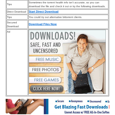
Sometimes the torrent health info isn’t accurate, so you can
Tips
download the file and check it out or try the following downloads.
Start Direct Download
Direct Download
Tips
You could try out alternative bittorrent clients.
Secured
Download Files Now
Download
Ad