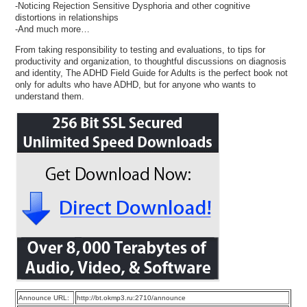
-Noticing Rejection Sensitive Dysphoria and other cognitive
distortions in relationships
-And much more…
From taking responsibility to testing and evaluations, to tips for
productivity and organization, to thoughtful discussions on diagnosis
and identity, The ADHD Field Guide for Adults is the perfect book not
only for adults who have ADHD, but for anyone who wants to
understand them.
Announce URL:
http://bt.okmp3.ru:2710/announce