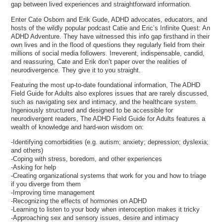
gap between lived experiences and straightforward information.
Enter Cate Osborn and Erik Gude, ADHD advocates, educators, and
hosts of the wildly popular podcast Catie and Eric’s Infinite Quest: An
ADHD Adventure. They have witnessed this info gap firsthand in their
own lives and in the flood of questions they regularly field from their
millions of social media followers. Irreverent, indispensable, candid,
and reassuring, Cate and Erik don’t paper over the realities of
neurodivergence. They give it to you straight.
Featuring the most up-to-date foundational information, The ADHD
Field Guide for Adults also explores issues that are rarely discussed,
such as navigating sex and intimacy, and the healthcare system.
Ingeniously structured and designed to be accessible for
neurodivergent readers, The ADHD Field Guide for Adults features a
wealth of knowledge and hard-won wisdom on:
-Identifying comorbidities (e.g. autism; anxiety; depression; dyslexia;
and others)
-Coping with stress, boredom, and other experiences
-Asking for help
-Creating organizational systems that work for you and how to triage
if you diverge from them
-Improving time management
-Recognizing the effects of hormones on ADHD
-Learning to listen to your body when interoception makes it tricky
-Approaching sex and sensory issues, desire and intimacy