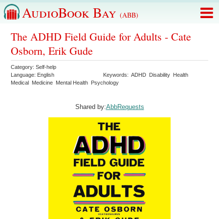
AudioBook Bay
(ABB)
The ADHD Field Guide for Adults - Cate
Osborn, Erik Gude
Category:
Self-help
Language:
English
Keywords:
ADHD
Disability
Health
Medical
Medicine
Mental Health
Psychology
Shared by:
AbbRequests