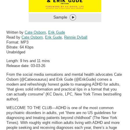
Sample
Written by
Cate Osborn
,
Erik Gude
Read by
Cate Osborn
,
Erik Gude
,
Rennie Dyball
Format:
MP3
Bitrate:
64 Kbps
Unabridged
Length: 9 hrs and 11 mins
Release date: 03-03-26
From the social media sensations and mental health advocates Cate
Osborn (@Catieosaurus) and Erik Gude (@ErikGude) comes a
modern and refreshingly honest guide to managing ADHD for adults,
“that gives solid information and practical tips in a format that you
can actually consume” (KC Davis, LPC, New York Times bestselling
author).
WELCOME TO THE CLUB—ADHD is one of the most common
psychiatric disorders in adults, yet “there are no US guidelines for
diagnosing and treating patients beyond childhood” (The New York
Times). With roughly eight million adults living with ADHD and more
people seeking and receiving diagnoses each year, there’s a huge