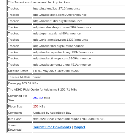
This Torrent also has several backup trackers
Tracker:
http://bt.okmp3.ru:2710/announce
Tracker:
http://tracker.bt4g.com:2095/announce
Tracker:
http://tracker2.dler.org:80/announce
Tracker:
udp://exodus.desync.com:6969/announce
Tracker:
udp://open.stealth.si:80/announce
Tracker:
udp://p4p.arenabg.com:1337/announce
Tracker:
udp://tracker.dler.org:6969/announce
Tracker:
udp://tracker.opentrackr.org:1337/announce
Tracker:
udp://tracker.tiny-vps.com:6969/announce
Tracker:
udp://tracker.torrent.eu.org:451/announce
Creation Date:
Fri, 01 May 2026 16:59:08 +0200
This is a Multifile Torrent
Cover.jpg 105.52 KBs
The ADHD Field Guide for Adults.mp3 252.71 MBs
Combined File
252.82
MBs
Size:
Piece Size:
256
KBs
Comment:
Updated by AudioBook Bay
Info Hash:
99d06208823e725ad9b816066617830d38080733
Torrent
Torrent Free Downloads
|
Magnet
Download