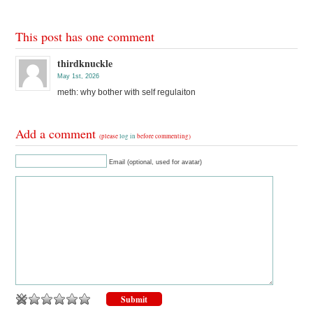
This post has one comment
thirdknuckle
May 1st, 2026
meth: why bother with self regulaiton
Add a comment
(please
log in
before commenting)
Email (optional, used for avatar)