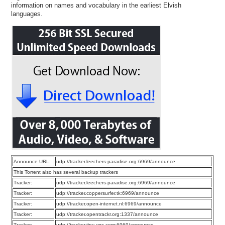
information on names and vocabulary in the earliest Elvish
languages.
Announce URL:
udp://tracker.leechers-paradise.org:6969/announce
This Torrent also has several backup trackers
Tracker:
udp://tracker.leechers-paradise.org:6969/announce
Tracker:
udp://tracker.coppersurfer.tk:6969/announce
Tracker:
udp://tracker.open-internet.nl:6969/announce
Tracker:
udp://tracker.opentrackr.org:1337/announce
Tracker:
udp://tracker.tiny-vps.com:6969/announce