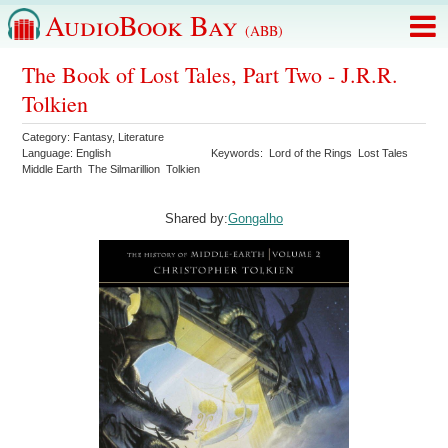
AudioBook Bay
(ABB)
The Book of Lost Tales, Part Two - J.R.R.
Tolkien
Category:
Fantasy
,
Literature
Language:
English
Keywords:
Lord of the Rings
Lost Tales
Middle Earth
The Silmarillion
Tolkien
Shared by:
Gongalho