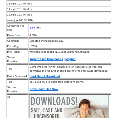
13.mp3 161.76 MBs
14.mp3 161.76 MBs
15.mp3 161.76 MBs
cover.jpg 108.58 KBs
Combined File
2.33
GBs
Size:
Piece Size:
4
MBs
Comment:
Updated by AudioBook Bay
Encoding:
UTF-8
Info Hash:
f9f86c814edece5a541181a8d2b1987dd3dfa15a
Torrent
Torrent Free Downloads
|
Magnet
Download
Sometimes the torrent health info isn’t accurate, so you can
Tips
download the file and check it out or try the following downloads.
Start Direct Download
Direct Download
Tips
You could try out alternative bittorrent clients.
Secured
Download Files Now
Download
Ad