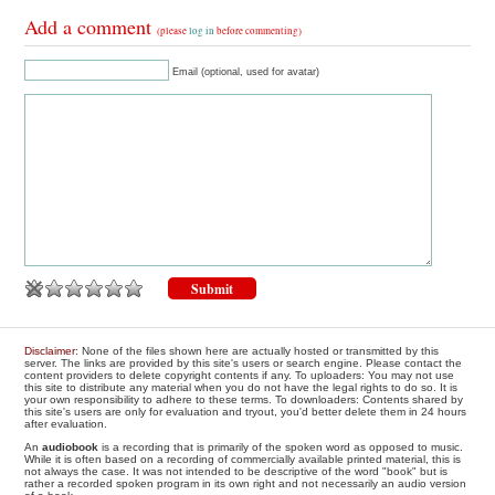
Add a comment
(please
log in
before commenting)
Email (optional, used for avatar)
Disclaimer
: None of the files shown here are actually hosted or transmitted by this
server. The links are provided by this site's users or search engine. Please contact the
content providers to delete copyright contents if any. To uploaders: You may not use
this site to distribute any material when you do not have the legal rights to do so. It is
your own responsibility to adhere to these terms. To downloaders: Contents shared by
this site's users are only for evaluation and tryout, you'd better delete them in 24 hours
after evaluation.
An
audiobook
is a recording that is primarily of the spoken word as opposed to music.
While it is often based on a recording of commercially available printed material, this is
not always the case. It was not intended to be descriptive of the word "book" but is
rather a recorded spoken program in its own right and not necessarily an audio version