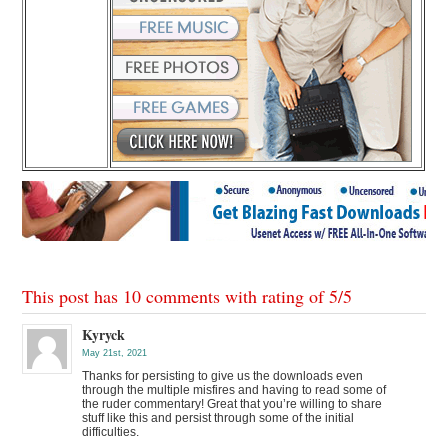
This post has 10 comments with rating of
5
/
5
Kyryck
May 21st, 2021
Thanks for persisting to give us the downloads even
through the multiple misfires and having to read some of
the ruder commentary! Great that you’re willing to share
stuff like this and persist through some of the initial
difficulties.