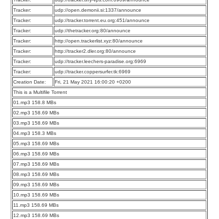
Tracker:
udp://open.demonii.si:1337/announce
Tracker:
udp://tracker.torrent.eu.org:451/announce
Tracker:
udp://thetracker.org:80/announce
Tracker:
http://open.trackerlist.xyz:80/announce
Tracker:
http://tracker2.dler.org:80/announce
Tracker:
udp://tracker.leechers-paradise.org:6969
Tracker:
udp://tracker.coppersurfer.tk:6969
Creation Date:
Fri, 21 May 2021 16:00:20 +0200
This is a Multifile Torrent
01.mp3 158.8 MBs
02.mp3 158.69 MBs
03.mp3 158.69 MBs
04.mp3 158.3 MBs
05.mp3 158.69 MBs
06.mp3 158.69 MBs
07.mp3 158.69 MBs
08.mp3 158.69 MBs
09.mp3 158.69 MBs
10.mp3 158.69 MBs
11.mp3 158.69 MBs
12.mp3 158.69 MBs