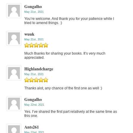
Gongalho
May 21st, 2021
You’re welcome. And thank you for your patience while I
tried to amend things. :)
wuuk
May 21st, 2021
Much thanks for sharing your books. It’s very much
appreciated.
Highlandcharge
May 21st, 2021
Thanks alot, any chance of the first one as well :)
Gongalho
May 22nd, 2021
Yes. I’ve shared the first part relatively at the same time as
this one.
Ants261
May 22nd, 2021