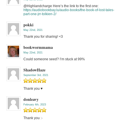
@Highlandcharge Here’s the link to the first one:
https://audiobookbay.lu/audio-books/the-book-of-lost-tales-
part-one-jrr-tolkien-2/
pokki
May 22nd, 2021
Thank you for sharing! <3
bookwormmama
May 22nd, 2021
Could someone seed? I’m stuck at 99%
ShadowHaze
September 3rd, 2021
Thank you ♥
donleavy
February 4th, 2023
Thank you :-