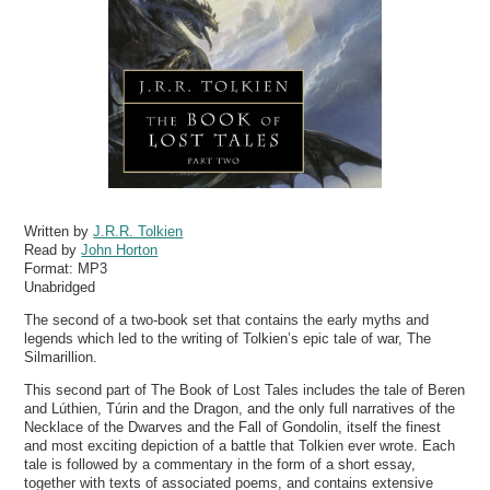
Written by
J.R.R. Tolkien
Read by
John Horton
Format:
MP3
Unabridged
The second of a two-book set that contains the early myths and
legends which led to the writing of Tolkien’s epic tale of war, The
Silmarillion.
This second part of The Book of Lost Tales includes the tale of Beren
and Lúthien, Túrin and the Dragon, and the only full narratives of the
Necklace of the Dwarves and the Fall of Gondolin, itself the finest
and most exciting depiction of a battle that Tolkien ever wrote. Each
tale is followed by a commentary in the form of a short essay,
together with texts of associated poems, and contains extensive