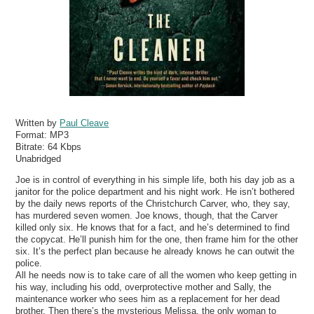
Written by
Paul Cleave
Format:
MP3
Bitrate:
64 Kbps
Unabridged
Joe is in control of everything in his simple life, both his day job as a
janitor for the police department and his night work. He isn’t bothered
by the daily news reports of the Christchurch Carver, who, they say,
has murdered seven women. Joe knows, though, that the Carver
killed only six. He knows that for a fact, and he’s determined to find
the copycat. He’ll punish him for the one, then frame him for the other
six. It’s the perfect plan because he already knows he can outwit the
police.
All he needs now is to take care of all the women who keep getting in
his way, including his odd, overprotective mother and Sally, the
maintenance worker who sees him as a replacement for her dead
brother. Then there’s the mysterious Melissa, the only woman to