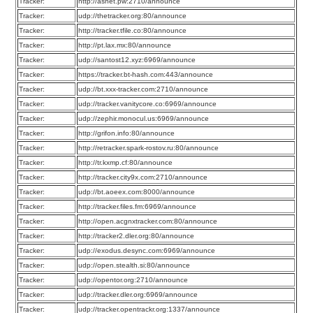
Tracker:
http://asnet.pw:2710/announce
Tracker:
udp://thetracker.org:80/announce
Tracker:
http://tracker.tfile.co:80/announce
Tracker:
http://pt.lax.mx:80/announce
Tracker:
udp://santost12.xyz:6969/announce
Tracker:
https://tracker.bt-hash.com:443/announce
Tracker:
udp://bt.xxx-tracker.com:2710/announce
Tracker:
udp://tracker.vanitycore.co:6969/announce
Tracker:
udp://zephir.monocul.us:6969/announce
Tracker:
http://grifon.info:80/announce
Tracker:
http://retracker.spark-rostov.ru:80/announce
Tracker:
http://tr.kxmp.cf:80/announce
Tracker:
http://tracker.city9x.com:2710/announce
Tracker:
udp://bt.aoeex.com:8000/announce
Tracker:
http://tracker.files.fm:6969/announce
Tracker:
http://open.acgnxtracker.com:80/announce
Tracker:
http://tracker2.dler.org:80/announce
Tracker:
udp://exodus.desync.com:6969/announce
Tracker:
udp://open.stealth.si:80/announce
Tracker:
udp://opentor.org:2710/announce
Tracker:
udp://tracker.dler.org:6969/announce
Tracker:
udp://tracker.opentrackr.org:1337/announce