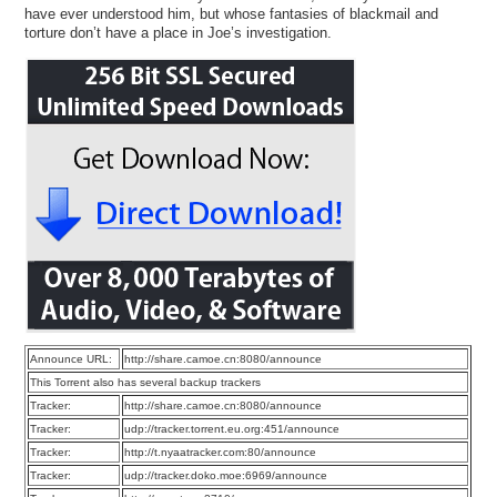
have ever understood him, but whose fantasies of blackmail and
torture don’t have a place in Joe’s investigation.
Announce URL:
http://share.camoe.cn:8080/announce
This Torrent also has several backup trackers
Tracker:
http://share.camoe.cn:8080/announce
Tracker:
udp://tracker.torrent.eu.org:451/announce
Tracker:
http://t.nyaatracker.com:80/announce
Tracker:
udp://tracker.doko.moe:6969/announce