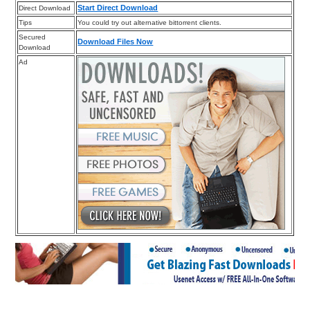
Start Direct Download
Direct Download
Tips
You could try out alternative bittorrent clients.
Secured
Download Files Now
Download
Ad