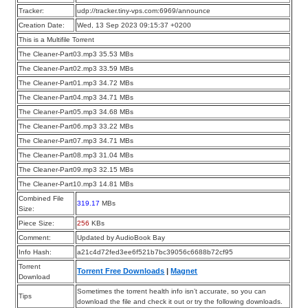
Tracker:
udp://tracker.tiny-vps.com:6969/announce
Creation Date:
Wed, 13 Sep 2023 09:15:37 +0200
This is a Multifile Torrent
The Cleaner-Part03.mp3 35.53 MBs
The Cleaner-Part02.mp3 33.59 MBs
The Cleaner-Part01.mp3 34.72 MBs
The Cleaner-Part04.mp3 34.71 MBs
The Cleaner-Part05.mp3 34.68 MBs
The Cleaner-Part06.mp3 33.22 MBs
The Cleaner-Part07.mp3 34.71 MBs
The Cleaner-Part08.mp3 31.04 MBs
The Cleaner-Part09.mp3 32.15 MBs
The Cleaner-Part10.mp3 14.81 MBs
Combined File
319.17
MBs
Size:
Piece Size:
256
KBs
Comment:
Updated by AudioBook Bay
Info Hash:
a21c4d72fed3ee6f521b7bc39056c6688b72cf95
Torrent
Torrent Free Downloads
|
Magnet
Download
Sometimes the torrent health info isn’t accurate, so you can
Tips
download the file and check it out or try the following downloads.