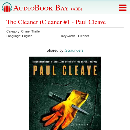
AudioBook Bay
(ABB)
The Cleaner (Cleaner #1 - Paul Cleave
Category:
Crime
,
Thriller
Language:
English
Keywords:
Cleaner
Shared by:
GSaunders