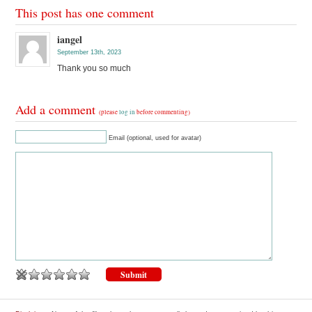
This post has one comment
iangel
September 13th, 2023
Thank you so much
Add a comment
(please
log in
before commenting)
Email (optional, used for avatar)