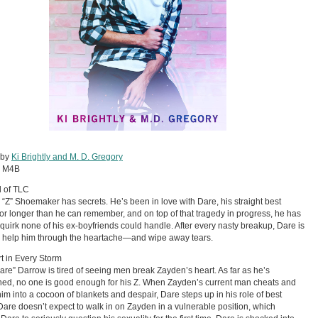
 by
Ki Brightly and M. D. Gregory
:
M4B
 of TLC
“Z” Shoemaker has secrets. He’s been in love with Dare, his straight best
 for longer than he can remember, and on top of that tragedy in progress, he has
quirk none of his ex-boyfriends could handle. After every nasty breakup, Dare is
o help him through the heartache—and wipe away tears.
t in Every Storm
are” Darrow is tired of seeing men break Zayden’s heart. As far as he’s
ed, no one is good enough for his Z. When Zayden’s current man cheats and
im into a cocoon of blankets and despair, Dare steps up in his role of best
 Dare doesn’t expect to walk in on Zayden in a vulnerable position, which