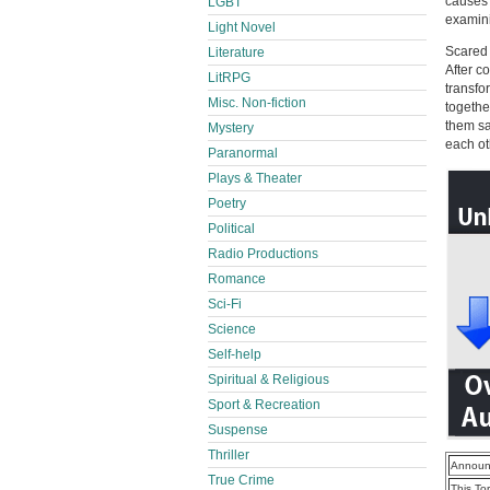
causes 
LGBT
examinin
Light Novel
Scared
Literature
After c
LitRPG
transfo
Misc. Non-fiction
togethe
them sa
Mystery
each ot
Paranormal
Plays & Theater
Poetry
Political
Radio Productions
Romance
Sci-Fi
Science
Self-help
Spiritual & Religious
Sport & Recreation
Suspense
Thriller
Announ
True Crime
This To