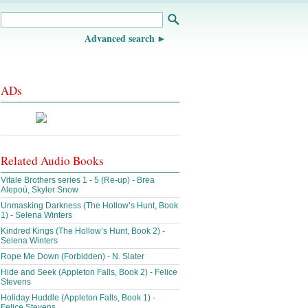
Advanced search
ADs
Related Audio Books
Vitale Brothers series 1 - 5 (Re-up) - Brea
Alepoú, Skyler Snow
Unmasking Darkness (The Hollow’s Hunt, Book
1) - Selena Winters
Kindred Kings (The Hollow’s Hunt, Book 2) -
Selena Winters
Rope Me Down (Forbidden) - N. Slater
Hide and Seek (Appleton Falls, Book 2) - Felice
Stevens
Holiday Huddle (Appleton Falls, Book 1) -
Felice Stevens