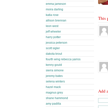
emma jameson
moira darling
katia rose
This 
allison brennan
leon west
jeff wheeler
harry potter
jessica peterson
scott sigler
dakota krout
fourth wing rebecca yarros
kenny gould
sierra simone
jeremy bates
selena winters
hazel mack
Add 
magnus grey
shane hammond
amy padilla