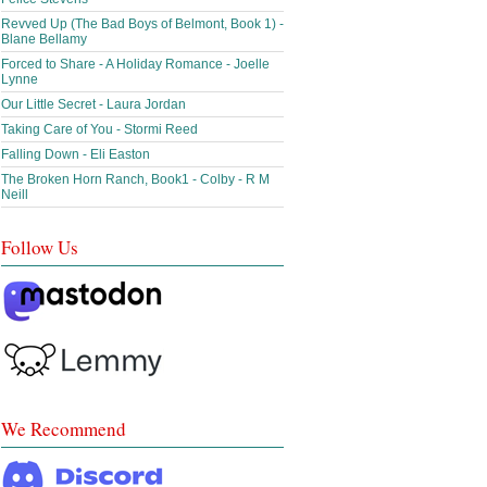
Revved Up (The Bad Boys of Belmont, Book 1) -
Blane Bellamy
Forced to Share - A Holiday Romance - Joelle
Lynne
Our Little Secret - Laura Jordan
Taking Care of You - Stormi Reed
Falling Down - Eli Easton
The Broken Horn Ranch, Book1 - Colby - R M
Neill
Follow Us
We Recommend