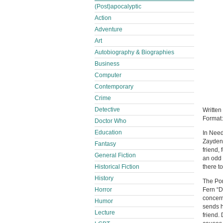
(Post)apocalyptic
Action
Adventure
Art
Autobiography & Biographies
Business
Computer
Contemporary
Crime
Detective
Written
Format
Doctor Who
Education
In Need
Zayden 
Fantasy
friend,
General Fiction
an odd 
there t
Historical Fiction
History
The Por
Fern “D
Horror
concern
Humor
sends h
Lecture
friend.