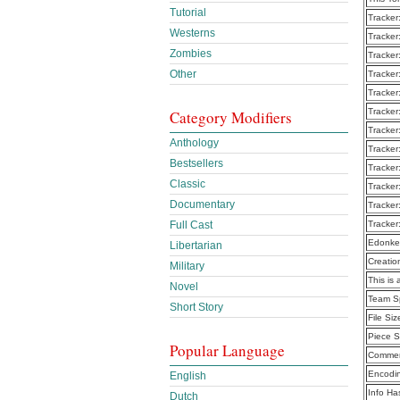
Tutorial
Tracker
Westerns
Tracker
Zombies
Tracker
Other
Tracker
Tracker
Tracker
Category Modifiers
Tracker
Anthology
Tracker
Bestsellers
Tracker
Classic
Tracker
Documentary
Tracker
Tracker
Full Cast
Edonke
Libertarian
Creatio
Military
This is 
Novel
Team Sp
Short Story
File Siz
Piece S
Popular Language
Commen
Encodi
English
Info Ha
Dutch