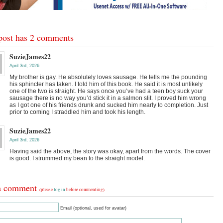
post has 2 comments
SuzieJames22
April 3rd, 2026
My brother is gay. He absolutely loves sausage. He tells me the pounding
his sphincter has taken. I told him of this book. He said it is most unlikely
one of the two is straight. He says once you’ve had a teen boy suck your
sausage there is no way you’d stick it in a salmon slit. I proved him wrong
as I got one of his friends drunk and sucked him nearly to completion. Just
prior to coming I straddled him and took his length.
SuzieJames22
April 3rd, 2026
Having said the above, the story was okay, apart from the words. The cover
is good. I strummed my bean to the straight model.
a comment
(please
log in
before commenting)
Email (optional, used for avatar)