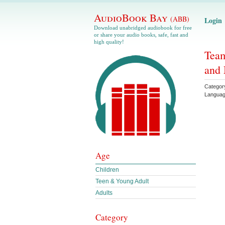
AudioBook Bay
(ABB)
Login
Download unabridged audiobook for free
or share your audio books, safe, fast and
high quality!
Team
and 
Categor
Langua
Age
Children
Teen & Young Adult
Adults
Category