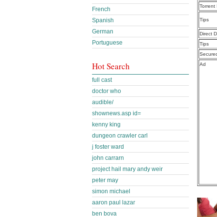
Torrent
French
Tips
Spanish
German
Direct 
Portuguese
Tips
Secure
Hot Search
Ad
full cast
doctor who
audible/
shownews.asp id=
kenny king
dungeon crawler carl
j foster ward
john carrarn
project hail mary andy weir
peter may
simon michael
aaron paul lazar
ben bova