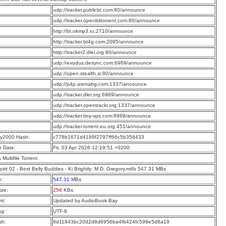
:
udp://tracker.publicbt.com:80/announce
:
udp://tracker.openbittorrent.com:80/announce
:
http://bt.okmp3.ru:2710/announce
:
http://tracker.bt4g.com:2095/announce
:
http://tracker2.dler.org:80/announce
:
udp://exodus.desync.com:6969/announce
:
udp://open.stealth.si:80/announce
:
udp://p4p.arenabg.com:1337/announce
:
udp://tracker.dler.org:6969/announce
:
udp://tracker.opentrackr.org:1337/announce
:
udp://tracker.tiny-vps.com:6969/announce
:
udp://tracker.torrent.eu.org:451/announce
y2000 Hash:
c778b1671d4189f2797ff66c5b358433
n Date:
Fri, 03 Apr 2026 12:19:51 +0200
a Multifile Torrent
irit 02 - Best Belly Buddies - Ki Brightly; M.D. Gregory.m4b 547.31 MBs
e:
547.31
MBs
ize:
256
KBs
t:
Updated by AudioBook Bay
ng:
UTF-8
sh:
6d11843bc20d2d8d6956ba4fb424fc599e5d8a19