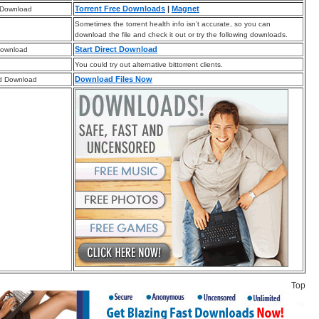
Torrent Free Downloads
|
Magnet
 Download
Sometimes the torrent health info isn’t accurate, so you can
download the file and check it out or try the following downloads.
Start Direct Download
Download
You could try out alternative bittorrent clients.
Download Files Now
d Download
Top