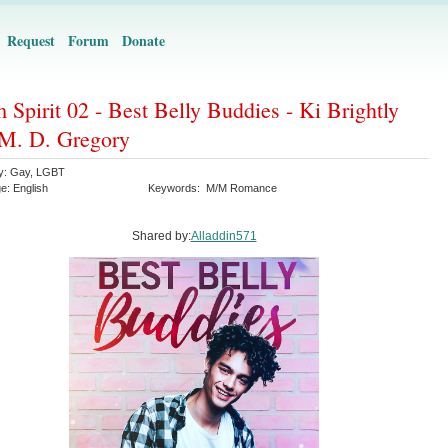
Request
Forum
Donate
 Spirit 02 - Best Belly Buddies - Ki Brightly
M. D. Gregory
y:
Gay
,
LGBT
ge:
English
Keywords:
M/M Romance
Shared by:
Alladdin571