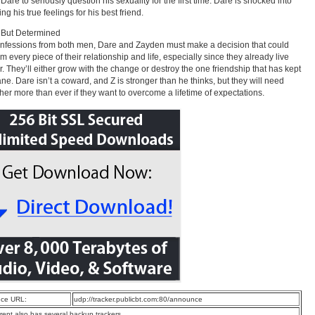
Dare to seriously question his sexuality for the first time. Dare is shocked into
g his true feelings for his best friend.
 But Determined
onfessions from both men, Dare and Zayden must make a decision that could
rm every piece of their relationship and life, especially since they already live
r. They’ll either grow with the change or destroy the one friendship that has kept
ne. Dare isn’t a coward, and Z is stronger than he thinks, but they will need
her more than ever if they want to overcome a lifetime of expectations.
ce URL:
udp://tracker.publicbt.com:80/announce
rrent also has several backup trackers