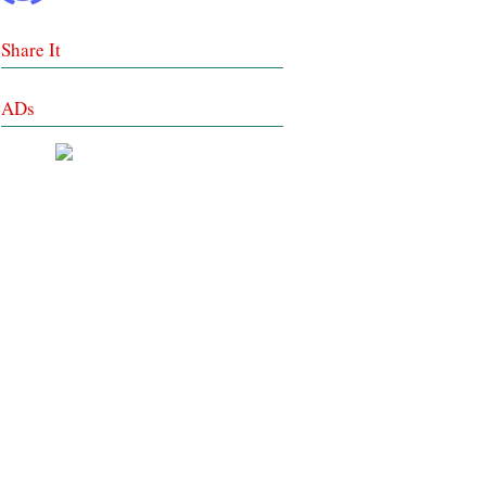
Share It
ADs