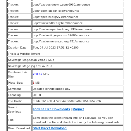
Tracker:
udp://exodus.desync.com:6969/announce
Tracker:
udp://open.stealth.si:80/announce
Tracker:
udp://opentor.org:2710/announce
Tracker:
udp://tracker.dler.org:6969/announce
Tracker:
udp://tracker.opentrackr.org:1337/announce
Tracker:
udp://tracker.tiny-vps.com:6969/announce
Tracker:
udp://tracker.torrent.eu.org:451/announce
Creation Date:
Tue, 04 Jul 2023 17:51:32 +0200
This is a Multifile Torrent
Sovereign Mage.m4b 750.53 MBs
Sovereign Mage.jpg 169.47 KBs
Combined File
750.69
MBs
Size:
Piece Size:
1
MB
Comment:
Updated by AudioBook Bay
Encoding:
UTF-8
Info Hash:
df1de3fb1ac08474d8440959a3a928051db52226
Torrent
Torrent Free Downloads
|
Magnet
Download
Sometimes the torrent health info isn’t accurate, so you can
Tips
download the file and check it out or try the following downloads.
Start Direct Download
Direct Download