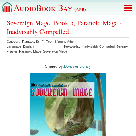
AudioBook Bay
(ABB)
Sovereign Mage, Book 5, Paranoid Mage -
Inadvisably Compelled
Category:
Fantasy
,
Sci-Fi
,
Teen & Young Adult
Language:
English
Keywords:
Inadvisably Compelled
Jeremy
Frazier
Paranoid Mage
Sovereign Mage
Shared by:
DwarvenLibrary