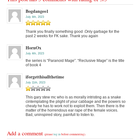
Bogdangeo1
July 4th, 2023
Thank you finally something good .Only garbage for the
past 2 weeks for FK sake. Thank you again
HornOx
July 4th, 2023
the series is “Paranoid Mage”. “Reclusive Mage” is the title
of book 4
iforgetthisallthetime
July 11th, 2023
This gary stew mc who is as morally intristing as a snake
cintemplating the plight of your cabbage and the powers so
cheaty he has to work not to exploit them. Then there is the
matter of the horrendous ear rape of the female voices.
Bad, uninspired story, painfull to listen to.
Add a comment
(please
log in
before commenting)