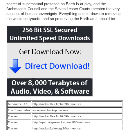
secret of supernatural presence on Earth is at play, and the
Archmage’s Council and the Seven Lesser Courts threaten the very
concept of human sovereignty. Everything comes down to removing
the would-be tyrants, and so preserving the Earth as it should be.
Announce URL:
http://tracker.files.fm:6969/announce
This Torrent also has several backup trackers
Tracker:
http://tracker.files.fm:6969/announce
Tracker:
http://open.acgnxtracker.com:80/announce
Tracker:
http://tracker2.dler.org:80/announce