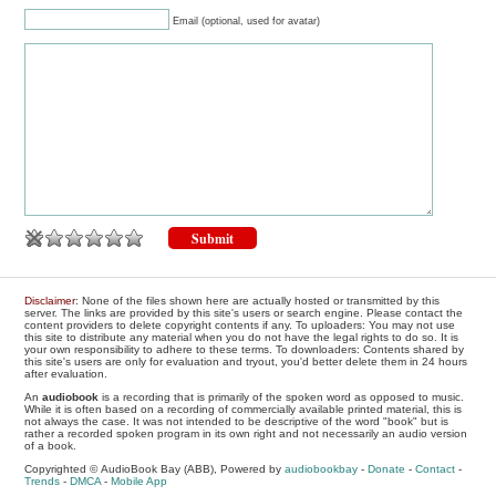
Email (optional, used for avatar)
Disclaimer
: None of the files shown here are actually hosted or transmitted by this
server. The links are provided by this site's users or search engine. Please contact the
content providers to delete copyright contents if any. To uploaders: You may not use
this site to distribute any material when you do not have the legal rights to do so. It is
your own responsibility to adhere to these terms. To downloaders: Contents shared by
this site's users are only for evaluation and tryout, you'd better delete them in 24 hours
after evaluation.
An
audiobook
is a recording that is primarily of the spoken word as opposed to music.
While it is often based on a recording of commercially available printed material, this is
not always the case. It was not intended to be descriptive of the word "book" but is
rather a recorded spoken program in its own right and not necessarily an audio version
of a book.
Copyrighted © AudioBook Bay (ABB), Powered by
audiobookbay
-
Donate
-
Contact
-
Trends
-
DMCA
-
Mobile App