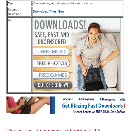
Tips
You could try out alternative bittorrent clients.
Secured
Download Files Now
Download
Ad
This post has 3 comments with rating of
3
/
5