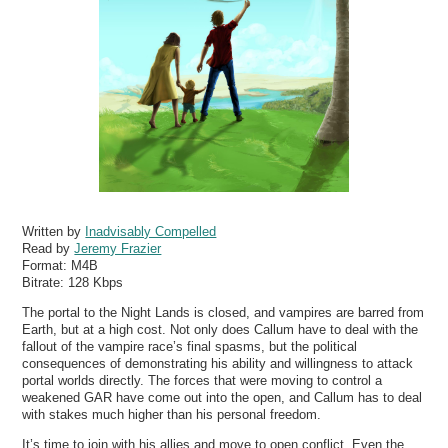
Written by
Inadvisably Compelled
Read by
Jeremy Frazier
Format:
M4B
Bitrate:
128 Kbps
The portal to the Night Lands is closed, and vampires are barred from
Earth, but at a high cost. Not only does Callum have to deal with the
fallout of the vampire race’s final spasms, but the political
consequences of demonstrating his ability and willingness to attack
portal worlds directly. The forces that were moving to control a
weakened GAR have come out into the open, and Callum has to deal
with stakes much higher than his personal freedom.
It’s time to join with his allies and move to open conflict. Even the