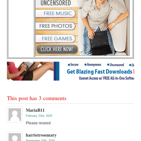
This post has 3 comments
MariaB11
February 23rd, 2025
Please reseed
harrietrosemary
September 10th, 2025