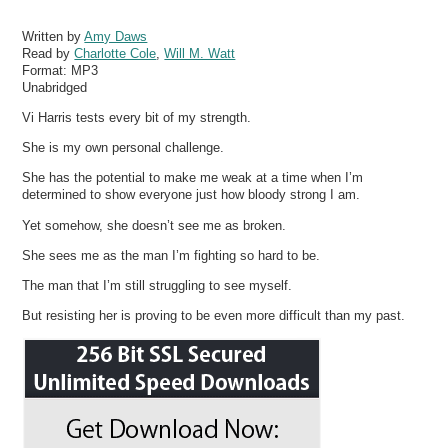
Written by
Amy Daws
Read by
Charlotte Cole
,
Will M. Watt
Format:
MP3
Unabridged
Vi Harris tests every bit of my strength.
She is my own personal challenge.
She has the potential to make me weak at a time when I’m
determined to show everyone just how bloody strong I am.
Yet somehow, she doesn’t see me as broken.
She sees me as the man I’m fighting so hard to be.
The man that I’m still struggling to see myself.
But resisting her is proving to be even more difficult than my past.