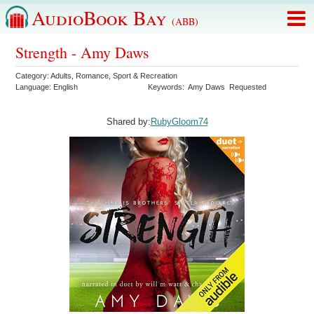
AudioBook Bay
(ABB)
Strength - Amy Daws
Category:
Adults
,
Romance
,
Sport & Recreation
Language:
English
Keywords:
Amy Daws
Requested
Shared by:
RubyGloom74