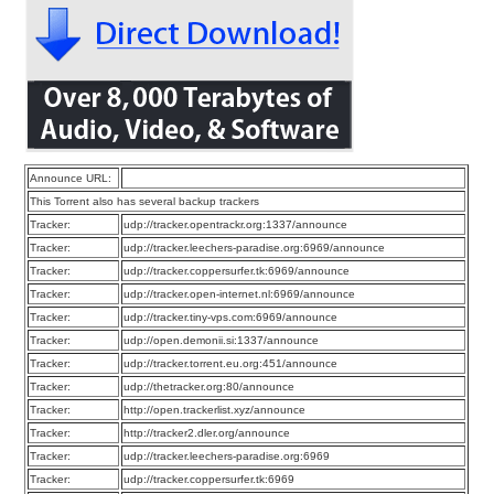
Announce URL:
This Torrent also has several backup trackers
Tracker:
udp://tracker.opentrackr.org:1337/announce
Tracker:
udp://tracker.leechers-paradise.org:6969/announce
Tracker:
udp://tracker.coppersurfer.tk:6969/announce
Tracker:
udp://tracker.open-internet.nl:6969/announce
Tracker:
udp://tracker.tiny-vps.com:6969/announce
Tracker:
udp://open.demonii.si:1337/announce
Tracker:
udp://tracker.torrent.eu.org:451/announce
Tracker:
udp://thetracker.org:80/announce
Tracker:
http://open.trackerlist.xyz/announce
Tracker:
http://tracker2.dler.org/announce
Tracker:
udp://tracker.leechers-paradise.org:6969
Tracker:
udp://tracker.coppersurfer.tk:6969