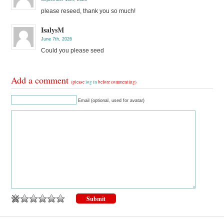
please reseed, thank you so much!
IsalysM
June 7th, 2026
Could you please seed
Add a comment
(please
log in
before commenting)
Email (optional, used for avatar)