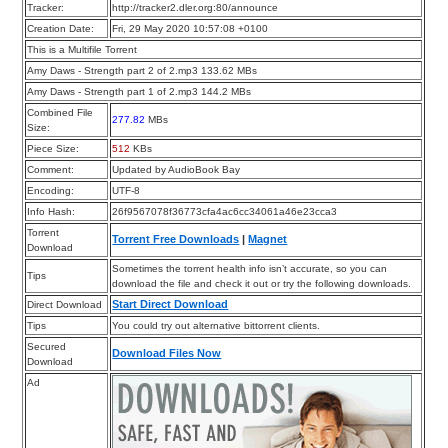
Tracker:
http://tracker2.dler.org:80/announce
Creation Date:
Fri, 29 May 2020 10:57:08 +0100
This is a Multifile Torrent
Amy Daws - Strength part 2 of 2.mp3 133.62 MBs
Amy Daws - Strength part 1 of 2.mp3 144.2 MBs
Combined File
277.82
MBs
Size:
Piece Size:
512
KBs
Comment:
Updated by AudioBook Bay
Encoding:
UTF-8
Info Hash:
26f9567078f36773cfa4ac6cc34061a46e23cca3
Torrent
Torrent Free Downloads
|
Magnet
Download
Sometimes the torrent health info isn’t accurate, so you can
Tips
download the file and check it out or try the following downloads.
Start Direct Download
Direct Download
Tips
You could try out alternative bittorrent clients.
Secured
Download Files Now
Download
Ad