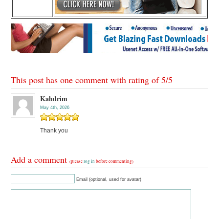
This post has one comment with rating of
5
/
5
Kahdrim
May 4th, 2026
Thank you
Add a comment
(please
log in
before commenting)
Email (optional, used for avatar)