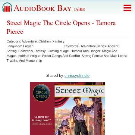
AudioBook Bay
(ABB)
Street Magic The Circle Opens - Tamora
Pierce
Category:
Adventure
,
Children
,
Fantasy
Language:
English
Keywords:
Adventure Series
Ancient
Setting
Children’s Fantasy
Coming of Age
Humour And Danger
Magic And
Mages
political intrigue
Street Gangs And Conflict
Strong Female And Male Leads
Training And Mentorship
Shared by:
chrissyskindle