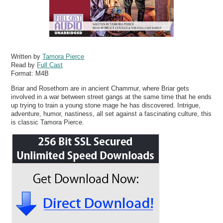
Written by
Tamora Pierce
Read by
Full Cast
Format:
M4B
Briar and Rosethorn are in ancient Chammur, where Briar gets
involved in a war between street gangs at the same time that he ends
up trying to train a young stone mage he has discovered. Intrigue,
adventure, humor, nastiness, all set against a fascinating culture, this
is classic Tamora Pierce.