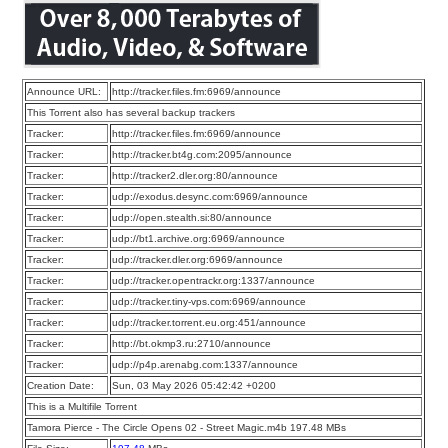
Announce URL:
http://tracker.files.fm:6969/announce
This Torrent also has several backup trackers
Tracker:
http://tracker.files.fm:6969/announce
Tracker:
http://tracker.bt4g.com:2095/announce
Tracker:
http://tracker2.dler.org:80/announce
Tracker:
udp://exodus.desync.com:6969/announce
Tracker:
udp://open.stealth.si:80/announce
Tracker:
udp://bt1.archive.org:6969/announce
Tracker:
udp://tracker.dler.org:6969/announce
Tracker:
udp://tracker.opentrackr.org:1337/announce
Tracker:
udp://tracker.tiny-vps.com:6969/announce
Tracker:
udp://tracker.torrent.eu.org:451/announce
Tracker:
http://bt.okmp3.ru:2710/announce
Tracker:
udp://p4p.arenabg.com:1337/announce
Creation Date:
Sun, 03 May 2026 05:42:42 +0200
This is a Multifile Torrent
Tamora Pierce - The Circle Opens 02 - Street Magic.m4b 197.48 MBs