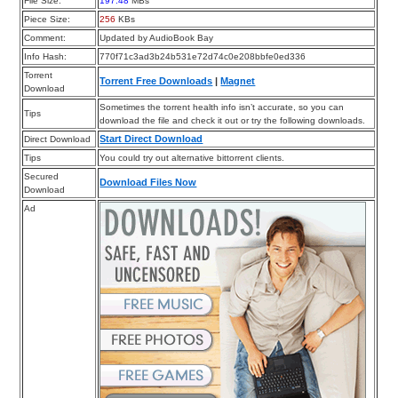
File Size:
197.48
MBs
Piece Size:
256
KBs
Comment:
Updated by AudioBook Bay
Info Hash:
770f71c3ad3b24b531e72d74c0e208bbfe0ed336
Torrent
Torrent Free Downloads
|
Magnet
Download
Sometimes the torrent health info isn’t accurate, so you can
Tips
download the file and check it out or try the following downloads.
Start Direct Download
Direct Download
Tips
You could try out alternative bittorrent clients.
Secured
Download Files Now
Download
Ad