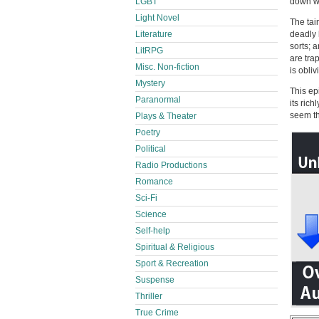
LGBT
down wi
Light Novel
The tai
Literature
deadly 
sorts; 
LitRPG
are tra
Misc. Non-fiction
is obliv
Mystery
This ep
Paranormal
its rich
seem t
Plays & Theater
Poetry
Political
Radio Productions
Romance
Sci-Fi
Science
Self-help
Spiritual & Religious
Sport & Recreation
Suspense
Thriller
True Crime