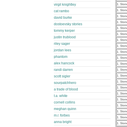
virgil knightley
1. Ston
1. Ston
cat rambo
1. Ston
david burke
1. Ston
dostoevsky stories
1. Ston
tommy kerper
1. Ston
justin trublood
1. Ston
riley sager
1. Ston
jordan lees
1. Ston
phantom
1. Ston
alex hancock
1. Ston
randi darren
1. Ston
1. Ston
scott sigler
1. Ston
sourpatchhero
1. Ston
a trade of blood
1. Ston
t.a. white
1. Ston
cornell collins
1. Ston
meghan quinn
1. Ston
m.r. forbes
1. Ston
anna bright
1. Ston