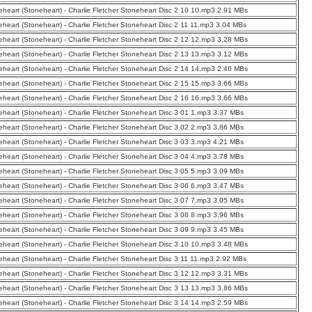
eheart (Stoneheart) - Charlie Fletcher Stoneheart Disc 2 10 10.mp3 2.91 MBs
eheart (Stoneheart) - Charlie Fletcher Stoneheart Disc 2 11 11.mp3 3.04 MBs
eheart (Stoneheart) - Charlie Fletcher Stoneheart Disc 2 12 12.mp3 3.28 MBs
eheart (Stoneheart) - Charlie Fletcher Stoneheart Disc 2 13 13.mp3 3.12 MBs
eheart (Stoneheart) - Charlie Fletcher Stoneheart Disc 2 14 14.mp3 2.46 MBs
eheart (Stoneheart) - Charlie Fletcher Stoneheart Disc 2 15 15.mp3 3.66 MBs
eheart (Stoneheart) - Charlie Fletcher Stoneheart Disc 2 16 16.mp3 3.66 MBs
eheart (Stoneheart) - Charlie Fletcher Stoneheart Disc 3 01 1.mp3 3.37 MBs
eheart (Stoneheart) - Charlie Fletcher Stoneheart Disc 3 02 2.mp3 3.86 MBs
eheart (Stoneheart) - Charlie Fletcher Stoneheart Disc 3 03 3.mp3 4.21 MBs
eheart (Stoneheart) - Charlie Fletcher Stoneheart Disc 3 04 4.mp3 3.78 MBs
eheart (Stoneheart) - Charlie Fletcher Stoneheart Disc 3 05 5.mp3 3.09 MBs
eheart (Stoneheart) - Charlie Fletcher Stoneheart Disc 3 06 6.mp3 3.47 MBs
eheart (Stoneheart) - Charlie Fletcher Stoneheart Disc 3 07 7.mp3 3.05 MBs
eheart (Stoneheart) - Charlie Fletcher Stoneheart Disc 3 08 8.mp3 3.96 MBs
eheart (Stoneheart) - Charlie Fletcher Stoneheart Disc 3 09 9.mp3 3.45 MBs
eheart (Stoneheart) - Charlie Fletcher Stoneheart Disc 3 10 10.mp3 3.48 MBs
eheart (Stoneheart) - Charlie Fletcher Stoneheart Disc 3 11 11.mp3 2.92 MBs
eheart (Stoneheart) - Charlie Fletcher Stoneheart Disc 3 12 12.mp3 3.31 MBs
eheart (Stoneheart) - Charlie Fletcher Stoneheart Disc 3 13 13.mp3 3.86 MBs
eheart (Stoneheart) - Charlie Fletcher Stoneheart Disc 3 14 14.mp3 2.59 MBs