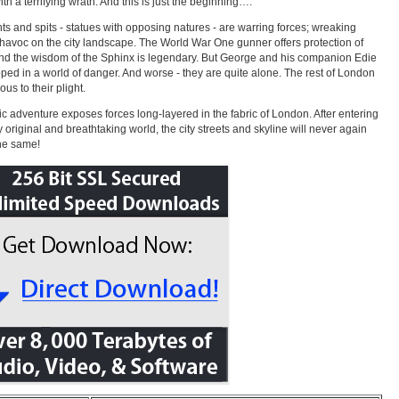
th a terrifying wrath. And this is just the beginning….
nts and spits - statues with opposing natures - are warring forces; wreaking
havoc on the city landscape. The World War One gunner offers protection of
and the wisdom of the Sphinx is legendary. But George and his companion Edie
pped in a world of danger. And worse - they are quite alone. The rest of London
ious to their plight.
ic adventure exposes forces long-layered in the fabric of London. After entering
ly original and breathtaking world, the city streets and skyline will never again
he same!