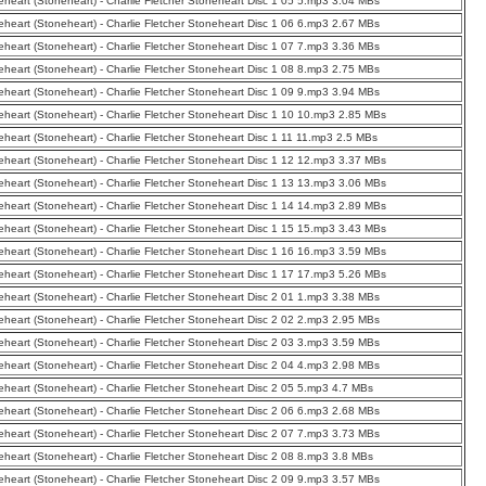
eheart (Stoneheart) - Charlie Fletcher Stoneheart Disc 1 05 5.mp3 3.04 MBs
eheart (Stoneheart) - Charlie Fletcher Stoneheart Disc 1 06 6.mp3 2.67 MBs
eheart (Stoneheart) - Charlie Fletcher Stoneheart Disc 1 07 7.mp3 3.36 MBs
eheart (Stoneheart) - Charlie Fletcher Stoneheart Disc 1 08 8.mp3 2.75 MBs
eheart (Stoneheart) - Charlie Fletcher Stoneheart Disc 1 09 9.mp3 3.94 MBs
eheart (Stoneheart) - Charlie Fletcher Stoneheart Disc 1 10 10.mp3 2.85 MBs
eheart (Stoneheart) - Charlie Fletcher Stoneheart Disc 1 11 11.mp3 2.5 MBs
eheart (Stoneheart) - Charlie Fletcher Stoneheart Disc 1 12 12.mp3 3.37 MBs
eheart (Stoneheart) - Charlie Fletcher Stoneheart Disc 1 13 13.mp3 3.06 MBs
eheart (Stoneheart) - Charlie Fletcher Stoneheart Disc 1 14 14.mp3 2.89 MBs
eheart (Stoneheart) - Charlie Fletcher Stoneheart Disc 1 15 15.mp3 3.43 MBs
eheart (Stoneheart) - Charlie Fletcher Stoneheart Disc 1 16 16.mp3 3.59 MBs
eheart (Stoneheart) - Charlie Fletcher Stoneheart Disc 1 17 17.mp3 5.26 MBs
eheart (Stoneheart) - Charlie Fletcher Stoneheart Disc 2 01 1.mp3 3.38 MBs
eheart (Stoneheart) - Charlie Fletcher Stoneheart Disc 2 02 2.mp3 2.95 MBs
eheart (Stoneheart) - Charlie Fletcher Stoneheart Disc 2 03 3.mp3 3.59 MBs
eheart (Stoneheart) - Charlie Fletcher Stoneheart Disc 2 04 4.mp3 2.98 MBs
eheart (Stoneheart) - Charlie Fletcher Stoneheart Disc 2 05 5.mp3 4.7 MBs
eheart (Stoneheart) - Charlie Fletcher Stoneheart Disc 2 06 6.mp3 2.68 MBs
eheart (Stoneheart) - Charlie Fletcher Stoneheart Disc 2 07 7.mp3 3.73 MBs
eheart (Stoneheart) - Charlie Fletcher Stoneheart Disc 2 08 8.mp3 3.8 MBs
eheart (Stoneheart) - Charlie Fletcher Stoneheart Disc 2 09 9.mp3 3.57 MBs