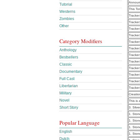
Announ
Tutorial
This To
Westerns
Tracker
Zombies
Tracker
Other
Tracker
Tracker
Category Modifiers
Tracker
Tracker
Anthology
Tracker
Bestsellers
Tracker
Classic
Tracker
Documentary
Tracker
Full Cast
Tracker
Libertarian
Tracker
Military
Creatio
Novel
This is 
Short Story
3. Silv
1. Ston
1. Ston
Popular Language
1. Ston
English
1. Ston
Dutch