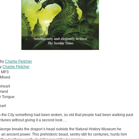
 by
Charlie Fletcher
by
Charlie Fletcher
:
MP3
Mixed
eheart
 Hand
er Tongue
eart
 the City something had been woken, so old that people had been walking past
centuries without giving it a second look….
orge breaks the dragon’s head outside the Natural History Museum he
an ancient power. This prehistoric beast, sentry-still for centuries, hunts him