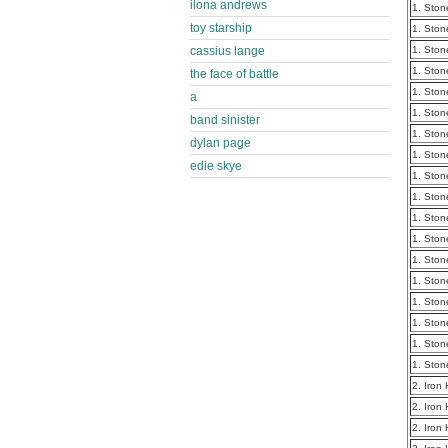
ilona andrews
1. Ston
toy starship
1. Ston
cassius lange
1. Ston
1. Ston
the face of battle
1. Ston
a
1. Ston
band sinister
1. Ston
dylan page
1. Ston
edie skye
1. Ston
1. Ston
1. Ston
1. Ston
1. Ston
1. Ston
1. Ston
1. Ston
1. Ston
1. Ston
2. Iron
2. Iron
2. Iron