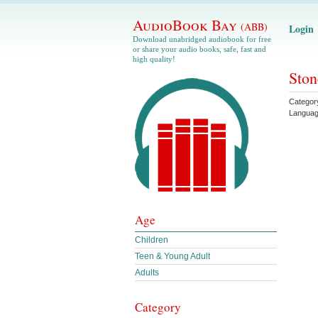
AudioBook Bay
(ABB)
Login
Download unabridged audiobook for free
or share your audio books, safe, fast and
high quality!
Ston
Categor
Langua
Age
Children
Teen & Young Adult
Adults
Category