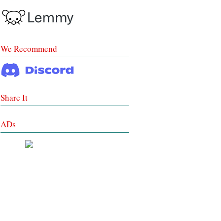
We Recommend
Share It
ADs