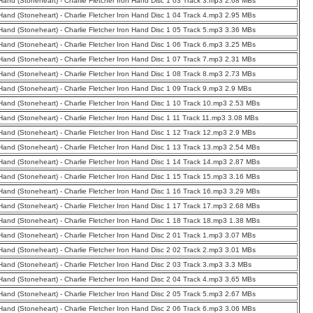
 Hand (Stoneheart) - Charlie Fletcher Iron Hand Disc 1 03 Track 3.mp3 2.68 MBs
 Hand (Stoneheart) - Charlie Fletcher Iron Hand Disc 1 04 Track 4.mp3 2.95 MBs
 Hand (Stoneheart) - Charlie Fletcher Iron Hand Disc 1 05 Track 5.mp3 3.36 MBs
 Hand (Stoneheart) - Charlie Fletcher Iron Hand Disc 1 06 Track 6.mp3 3.25 MBs
 Hand (Stoneheart) - Charlie Fletcher Iron Hand Disc 1 07 Track 7.mp3 2.31 MBs
 Hand (Stoneheart) - Charlie Fletcher Iron Hand Disc 1 08 Track 8.mp3 2.73 MBs
 Hand (Stoneheart) - Charlie Fletcher Iron Hand Disc 1 09 Track 9.mp3 2.9 MBs
 Hand (Stoneheart) - Charlie Fletcher Iron Hand Disc 1 10 Track 10.mp3 2.53 MBs
 Hand (Stoneheart) - Charlie Fletcher Iron Hand Disc 1 11 Track 11.mp3 3.08 MBs
 Hand (Stoneheart) - Charlie Fletcher Iron Hand Disc 1 12 Track 12.mp3 2.9 MBs
 Hand (Stoneheart) - Charlie Fletcher Iron Hand Disc 1 13 Track 13.mp3 2.54 MBs
 Hand (Stoneheart) - Charlie Fletcher Iron Hand Disc 1 14 Track 14.mp3 2.87 MBs
 Hand (Stoneheart) - Charlie Fletcher Iron Hand Disc 1 15 Track 15.mp3 3.16 MBs
 Hand (Stoneheart) - Charlie Fletcher Iron Hand Disc 1 16 Track 16.mp3 3.29 MBs
 Hand (Stoneheart) - Charlie Fletcher Iron Hand Disc 1 17 Track 17.mp3 2.68 MBs
 Hand (Stoneheart) - Charlie Fletcher Iron Hand Disc 1 18 Track 18.mp3 1.38 MBs
 Hand (Stoneheart) - Charlie Fletcher Iron Hand Disc 2 01 Track 1.mp3 3.07 MBs
 Hand (Stoneheart) - Charlie Fletcher Iron Hand Disc 2 02 Track 2.mp3 3.01 MBs
 Hand (Stoneheart) - Charlie Fletcher Iron Hand Disc 2 03 Track 3.mp3 3.3 MBs
 Hand (Stoneheart) - Charlie Fletcher Iron Hand Disc 2 04 Track 4.mp3 3.65 MBs
 Hand (Stoneheart) - Charlie Fletcher Iron Hand Disc 2 05 Track 5.mp3 2.67 MBs
 Hand (Stoneheart) - Charlie Fletcher Iron Hand Disc 2 06 Track 6.mp3 3.06 MBs