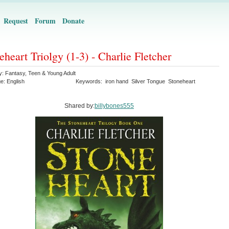
Request
Forum
Donate
eheart Triolgy (1-3) - Charlie Fletcher
y:
Fantasy
,
Teen & Young Adult
ge:
English
Keywords:
iron hand
Silver Tongue
Stoneheart
Shared by:
billybones555