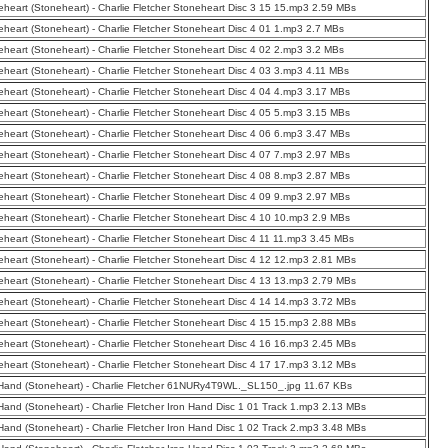
eheart (Stoneheart) - Charlie Fletcher Stoneheart Disc 3 15 15.mp3 2.59 MBs
eheart (Stoneheart) - Charlie Fletcher Stoneheart Disc 4 01 1.mp3 2.7 MBs
eheart (Stoneheart) - Charlie Fletcher Stoneheart Disc 4 02 2.mp3 3.2 MBs
eheart (Stoneheart) - Charlie Fletcher Stoneheart Disc 4 03 3.mp3 4.11 MBs
eheart (Stoneheart) - Charlie Fletcher Stoneheart Disc 4 04 4.mp3 3.17 MBs
eheart (Stoneheart) - Charlie Fletcher Stoneheart Disc 4 05 5.mp3 3.15 MBs
eheart (Stoneheart) - Charlie Fletcher Stoneheart Disc 4 06 6.mp3 3.47 MBs
eheart (Stoneheart) - Charlie Fletcher Stoneheart Disc 4 07 7.mp3 2.97 MBs
eheart (Stoneheart) - Charlie Fletcher Stoneheart Disc 4 08 8.mp3 2.87 MBs
eheart (Stoneheart) - Charlie Fletcher Stoneheart Disc 4 09 9.mp3 2.97 MBs
eheart (Stoneheart) - Charlie Fletcher Stoneheart Disc 4 10 10.mp3 2.9 MBs
eheart (Stoneheart) - Charlie Fletcher Stoneheart Disc 4 11 11.mp3 3.45 MBs
eheart (Stoneheart) - Charlie Fletcher Stoneheart Disc 4 12 12.mp3 2.81 MBs
eheart (Stoneheart) - Charlie Fletcher Stoneheart Disc 4 13 13.mp3 2.79 MBs
eheart (Stoneheart) - Charlie Fletcher Stoneheart Disc 4 14 14.mp3 3.72 MBs
eheart (Stoneheart) - Charlie Fletcher Stoneheart Disc 4 15 15.mp3 2.88 MBs
eheart (Stoneheart) - Charlie Fletcher Stoneheart Disc 4 16 16.mp3 2.45 MBs
eheart (Stoneheart) - Charlie Fletcher Stoneheart Disc 4 17 17.mp3 3.12 MBs
 Hand (Stoneheart) - Charlie Fletcher 61NURy4T9WL._SL150_.jpg 11.67 KBs
 Hand (Stoneheart) - Charlie Fletcher Iron Hand Disc 1 01 Track 1.mp3 2.13 MBs
 Hand (Stoneheart) - Charlie Fletcher Iron Hand Disc 1 02 Track 2.mp3 3.48 MBs