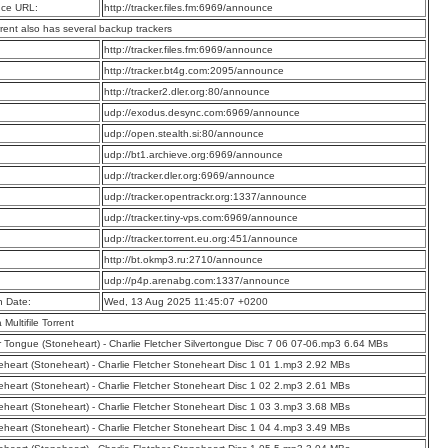
ce URL:
http://tracker.files.fm:6969/announce
rrent also has several backup trackers
:
http://tracker.files.fm:6969/announce
:
http://tracker.bt4g.com:2095/announce
:
http://tracker2.dler.org:80/announce
:
udp://exodus.desync.com:6969/announce
:
udp://open.stealth.si:80/announce
:
udp://bt1.archieve.org:6969/announce
:
udp://tracker.dler.org:6969/announce
:
udp://tracker.opentrackr.org:1337/announce
:
udp://tracker.tiny-vps.com:6969/announce
:
udp://tracker.torrent.eu.org:451/announce
:
http://bt.okmp3.ru:2710/announce
:
udp://p4p.arenabg.com:1337/announce
n Date:
Wed, 13 Aug 2025 11:45:07 +0200
a Multifile Torrent
er Tongue (Stoneheart) - Charlie Fletcher Silvertongue Disc 7 06 07-06.mp3 6.64 MBs
eheart (Stoneheart) - Charlie Fletcher Stoneheart Disc 1 01 1.mp3 2.92 MBs
eheart (Stoneheart) - Charlie Fletcher Stoneheart Disc 1 02 2.mp3 2.61 MBs
eheart (Stoneheart) - Charlie Fletcher Stoneheart Disc 1 03 3.mp3 3.68 MBs
eheart (Stoneheart) - Charlie Fletcher Stoneheart Disc 1 04 4.mp3 3.49 MBs