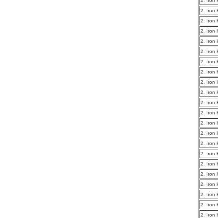
2. Iron
2. Iron
2. Iron
2. Iron
2. Iron
2. Iron
2. Iron
2. Iron
2. Iron
2. Iron
2. Iron
2. Iron
2. Iron
2. Iron
2. Iron
2. Iron
2. Iron
2. Iron
2. Iron
2. Iron
2. Iron
2. Iron