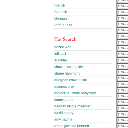
1. Ston
French
1. Ston
Spanish
1. Ston
German
1. Ston
1. Ston
Portuguese
1. Ston
1. Ston
Hot Search
1. Ston
doctor who
1. Ston
full cast
1. Ston
audible/
1. Ston
1. Ston
shownews.asp id=
1. Ston
shane hammond
1. Ston
dungeon crawler carl
1. Ston
magnus grey
1. Ston
project hail mary andy weir
1. Ston
kenny gould
1. Ston
hannah nicole maehrer
1. Ston
david penny
1. Ston
amy padilla
1. Ston
robert jackson bennett
1. Ston