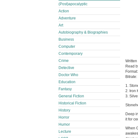
(Post)apocalyptic
Action
Adventure
Art
Autobiography & Biographies
Business
Computer
Contemporary
Crime
Written
Read 
Detective
Format
Doctor Who
Bitrate:
Education
1. Ston
Fantasy
2. Iron
General Fiction
3. Silv
Historical Fiction
Stoneh
History
Deep in
Horror
it for 
Humor
When Ge
Lecture
awakes 