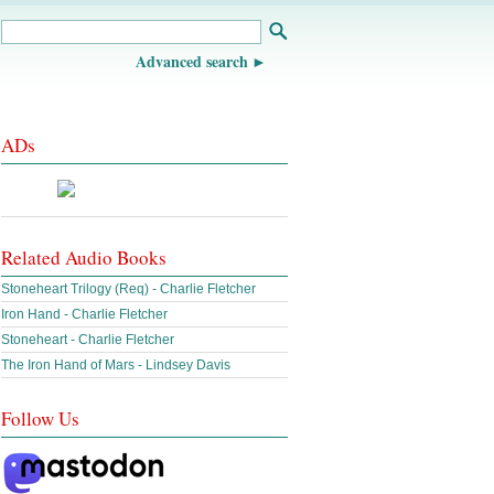
Advanced search
ADs
Related Audio Books
Stoneheart Trilogy (Req) - Charlie Fletcher
Iron Hand - Charlie Fletcher
Stoneheart - Charlie Fletcher
The Iron Hand of Mars - Lindsey Davis
Follow Us