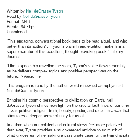
Written by
Neil deGrasse Tyson
Read by
Neil deGrasse Tyson
Format:
M4B
Bitrate:
64 Kbps
Unabridged
“This engaging, conversational book begs to be read aloud, and who
better than its author?… Tyson’s warmth and erudition make him a
superb narrator of this excellent, thought-provoking book.”- Library
Journal
“Like a spaceship traveling the stars, Tyson’s voice flows smoothly
as he delivers complex topics and positive perspectives on the
future…”- AudioFile
This program is read by the author, world-renowned astrophysicist
Neil deGrasse Tyson.
Bringing his cosmic perspective to civilization on Earth, Neil
deGrasse Tyson shines new light on the crucial fault lines of our time
—war, politics, religion, truth, beauty, gender, and race—in a way that
stimulates a deeper sense of unity for us all.
In a time when our political and cultural views feel more polarized
than ever, Tyson provides a much-needed antidote to so much of
what divides us, while making a passionate case for the twin chariots