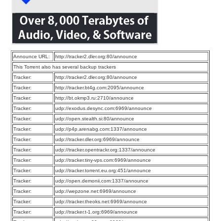
Announce URL:
http://tracker2.dler.org:80/announce
This Torrent also has several backup trackers
Tracker:
http://tracker2.dler.org:80/announce
Tracker:
http://tracker.bt4g.com:2095/announce
Tracker:
http://bt.okmp3.ru:2710/announce
Tracker:
udp://exodus.desync.com:6969/announce
Tracker:
udp://open.stealth.si:80/announce
Tracker:
udp://p4p.arenabg.com:1337/announce
Tracker:
udp://tracker.dler.org:6969/announce
Tracker:
udp://tracker.opentrackr.org:1337/announce
Tracker:
udp://tracker.tiny-vps.com:6969/announce
Tracker:
udp://tracker.torrent.eu.org:451/announce
Tracker:
udp://open.demonii.com:1337/announce
Tracker:
udp://wepzone.net:6969/announce
Tracker:
udp://tracker.theoks.net:6969/announce
Tracker:
udp://tracker.t-1.org:6969/announce