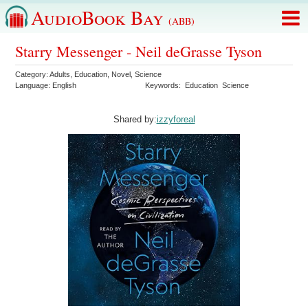
AudioBook Bay
(ABB)
Starry Messenger - Neil deGrasse Tyson
Category:
Adults
,
Education
,
Novel
,
Science
Language:
English
Keywords:
Education
Science
Shared by:
izzyforeal