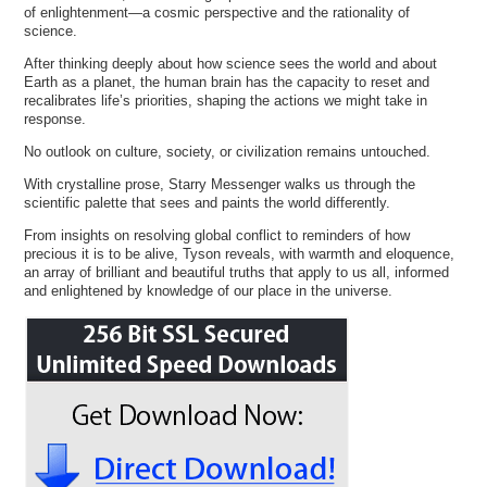
of enlightenment—a cosmic perspective and the rationality of
science.
After thinking deeply about how science sees the world and about
Earth as a planet, the human brain has the capacity to reset and
recalibrates life’s priorities, shaping the actions we might take in
response.
No outlook on culture, society, or civilization remains untouched.
With crystalline prose, Starry Messenger walks us through the
scientific palette that sees and paints the world differently.
From insights on resolving global conflict to reminders of how
precious it is to be alive, Tyson reveals, with warmth and eloquence,
an array of brilliant and beautiful truths that apply to us all, informed
and enlightened by knowledge of our place in the universe.