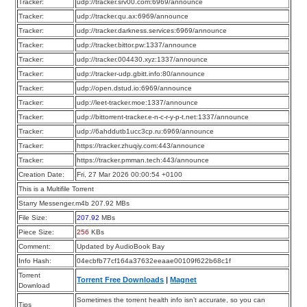
Tracker:
udp://tracker.srv00.com:6969/announce
Tracker:
udp://tracker.qu.ax:6969/announce
Tracker:
udp://tracker.darkness.services:6969/announce
Tracker:
udp://tracker.bittor.pw:1337/announce
Tracker:
udp://tracker.004430.xyz:1337/announce
Tracker:
udp://tracker-udp.gbitt.info:80/announce
Tracker:
udp://open.dstud.io:6969/announce
Tracker:
udp://leet-tracker.moe:1337/announce
Tracker:
udp://bittorrent-tracker.e-n-c-r-y-p-t.net:1337/announce
Tracker:
udp://6ahddutb1ucc3cp.ru:6969/announce
Tracker:
https://tracker.zhuqiy.com:443/announce
Tracker:
https://tracker.pmman.tech:443/announce
Creation Date:
Fri, 27 Mar 2026 00:00:54 +0100
This is a Multifile Torrent
Starry Messenger.m4b 207.92 MBs
File Size:
207.92
MBs
Piece Size:
256
KBs
Comment:
Updated by AudioBook Bay
Info Hash:
04ecbfb77cf164a37632eeaae00109f622b68c1f
Torrent
Torrent Free Downloads
|
Magnet
Download
Sometimes the torrent health info isn’t accurate, so you can
Tips