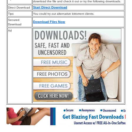
download the file and check it out or try the following downloads.
Start Direct Download
Direct Download
Tips
You could try out alternative bittorrent clients.
Secured
Download Files Now
Download
Ad