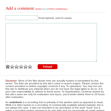
Add a comment
(please
log in
before commenting)
Email (optional, used for avatar)
Disclaimer
: None of the files shown here are actually hosted or transmitted by this
server. The links are provided by this site's users or search engine. Please contact the
content providers to delete copyright contents if any. To uploaders: You may not use
this site to distribute any material when you do not have the legal rights to do so. It is
your own responsibility to adhere to these terms. To downloaders: Contents shared by
this site's users are only for evaluation and tryout, you'd better delete them in 24 hours
after evaluation.
An
audiobook
is a recording that is primarily of the spoken word as opposed to music.
While it is often based on a recording of commercially available printed material, this is
not always the case. It was not intended to be descriptive of the word "book" but is
rather a recorded spoken program in its own right and not necessarily an audio version