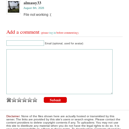
almassy33
August 6th, 2026
File not working :(
Add a comment
(please
log in
before commenting)
Email (optional, used for avatar)
Disclaimer
: None of the files shown here are actually hosted or transmitted by this
server. The links are provided by this site's users or search engine. Please contact the
content providers to delete copyright contents if any. To uploaders: You may not use
this site to distribute any material when you do not have the legal rights to do so. It is
your own responsibility to adhere to these terms. To downloaders: Contents shared by