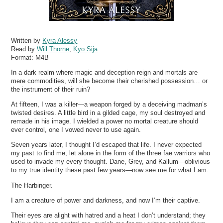
Written by
Kyra Alessy
Read by
Will Thorne
,
Kyo Sija
Format:
M4B
In a dark realm where magic and deception reign and mortals are
mere commodities, will she become their cherished possession… or
the instrument of their ruin?
At fifteen, I was a killer—a weapon forged by a deceiving madman’s
twisted desires. A little bird in a gilded cage, my soul destroyed and
remade in his image. I wielded a power no mortal creature should
ever control, one I vowed never to use again.
Seven years later, I thought I’d escaped that life. I never expected
my past to find me, let alone in the form of the three fae warriors who
used to invade my every thought. Dane, Grey, and Kallum—oblivious
to my true identity these past few years—now see me for what I am.
The Harbinger.
I am a creature of power and darkness, and now I’m their captive.
Their eyes are alight with hatred and a heat I don’t understand; they