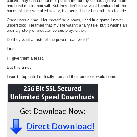
believe they can control me, punish me for my crimes against them,
and bend me to their will. But they don’t know what I endured at the
hands of their so-called savior, the scars I bear beneath this facade.
Once upon a time, I let myself be a pawn, used in a game I never
understood. I learned that my life wasn’t a fairy tale, but it wasn’t an
ordinary story of predator versus prey, either.
Do they want a taste of the power I can wield?
Fine.
I’ll give them a feast.
But this time?
I won’t stop until I’m finally free and their precious world burns.