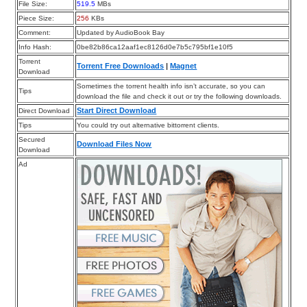
File Size:
519.5
MBs
Piece Size:
256
KBs
Comment:
Updated by AudioBook Bay
Info Hash:
0be82b86ca12aaf1ec8126d0e7b5c795bf1e10f5
Torrent
Torrent Free Downloads
|
Magnet
Download
Sometimes the torrent health info isn’t accurate, so you can
Tips
download the file and check it out or try the following downloads.
Start Direct Download
Direct Download
Tips
You could try out alternative bittorrent clients.
Secured
Download Files Now
Download
Ad