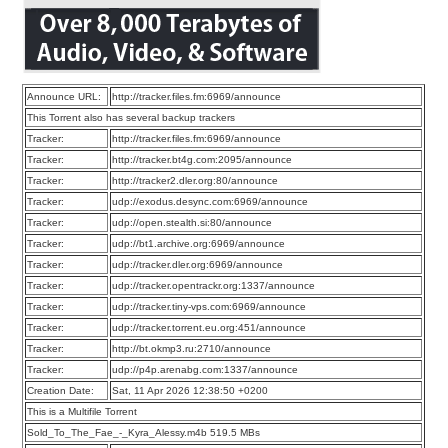
Announce URL:
http://tracker.files.fm:6969/announce
This Torrent also has several backup trackers
Tracker:
http://tracker.files.fm:6969/announce
Tracker:
http://tracker.bt4g.com:2095/announce
Tracker:
http://tracker2.dler.org:80/announce
Tracker:
udp://exodus.desync.com:6969/announce
Tracker:
udp://open.stealth.si:80/announce
Tracker:
udp://bt1.archive.org:6969/announce
Tracker:
udp://tracker.dler.org:6969/announce
Tracker:
udp://tracker.opentrackr.org:1337/announce
Tracker:
udp://tracker.tiny-vps.com:6969/announce
Tracker:
udp://tracker.torrent.eu.org:451/announce
Tracker:
http://bt.okmp3.ru:2710/announce
Tracker:
udp://p4p.arenabg.com:1337/announce
Creation Date:
Sat, 11 Apr 2026 12:38:50 +0200
This is a Multifile Torrent
Sold_To_The_Fae_-_Kyra_Alessy.m4b 519.5 MBs