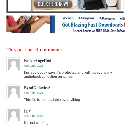
This post has 4 comments
FallenAngel166
April 12th, 2026
this audiobook says it’s protected and will not add to my
audiobook collection on itunes
ByndGalaxiesS
April 13th, 2026
This file is not readable by anything.
jgirl
April 14th, 2026
it is not working