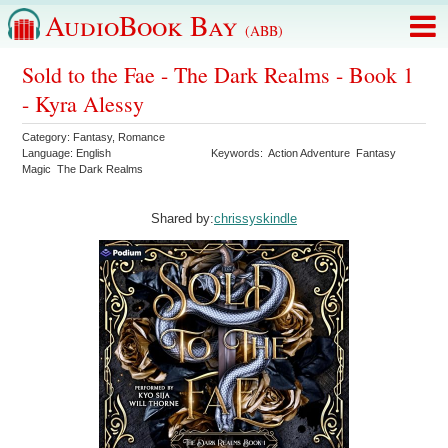
AudioBook Bay
(ABB)
Sold to the Fae - The Dark Realms - Book 1
- Kyra Alessy
Category:
Fantasy
,
Romance
Language:
English
Keywords:
Action Adventure
Fantasy
Magic
The Dark Realms
Shared by:
chrissyskindle