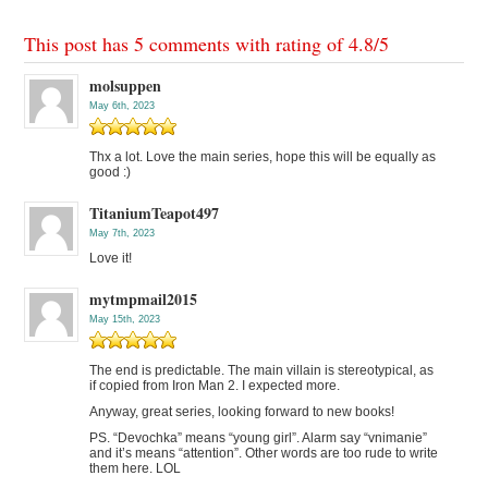
This post has 5 comments with rating of
4.8
/
5
molsuppen
May 6th, 2023
Thx a lot. Love the main series, hope this will be equally as
good :)
TitaniumTeapot497
May 7th, 2023
Love it!
mytmpmail2015
May 15th, 2023
The end is predictable. The main villain is stereotypical, as
if copied from Iron Man 2. I expected more.
Anyway, great series, looking forward to new books!
PS. “Devochka” means “young girl”. Alarm say “vnimanie”
and it’s means “attention”. Other words are too rude to write
them here. LOL