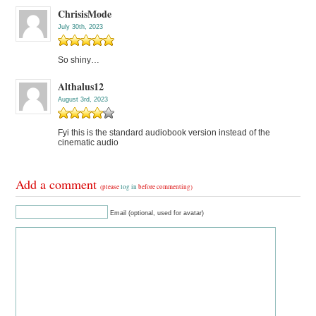
ChrisisMode
July 30th, 2023
So shiny…
Althalus12
August 3rd, 2023
Fyi this is the standard audiobook version instead of the
cinematic audio
Add a comment
(please
log in
before commenting)
Email (optional, used for avatar)