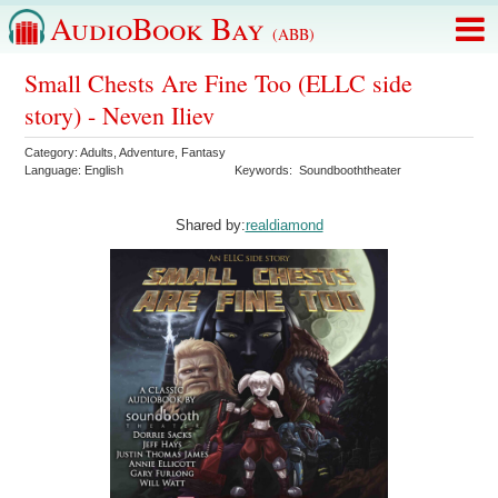
AudioBook Bay
(ABB)
Small Chests Are Fine Too (ELLC side
story) - Neven Iliev
Category:
Adults
,
Adventure
,
Fantasy
Language:
English
Keywords:
Soundbooththeater
Shared by:
realdiamond