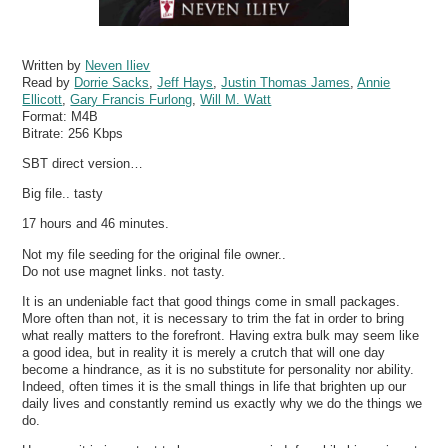
Written by
Neven Iliev
Read by
Dorrie Sacks
,
Jeff Hays
,
Justin Thomas James
,
Annie
Ellicott
,
Gary Francis Furlong
,
Will M. Watt
Format:
M4B
Bitrate:
256 Kbps
SBT direct version…
Big file.. tasty
17 hours and 46 minutes.
Not my file seeding for the original file owner..
Do not use magnet links. not tasty.
It is an undeniable fact that good things come in small packages.
More often than not, it is necessary to trim the fat in order to bring
what really matters to the forefront. Having extra bulk may seem like
a good idea, but in reality it is merely a crutch that will one day
become a hindrance, as it is no substitute for personality nor ability.
Indeed, often times it is the small things in life that brighten up our
daily lives and constantly remind us exactly why we do the things we
do.