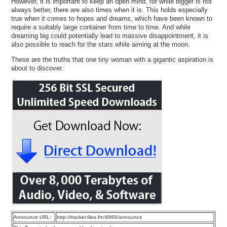
However, it is important to keep an open mind, for while bigger is not
always better, there are also times when it is. This holds especially
true when it comes to hopes and dreams, which have been known to
require a suitably large container from time to time. And while
dreaming big could potentially lead to massive disappointment, it is
also possible to reach for the stars while aiming at the moon.
These are the truths that one tiny woman with a gigantic aspiration is
about to discover.
Announce URL:
http://tracker.files.fm:6969/announce