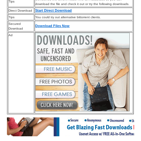
Tips
download the file and check it out or try the following downloads.
Start Direct Download
Direct Download
Tips
You could try out alternative bittorrent clients.
Secured
Download Files Now
Download
Ad