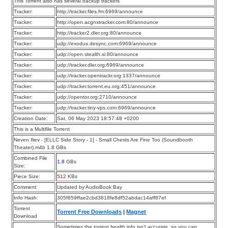
This Torrent also has several backup trackers
Tracker:
http://tracker.files.fm:6969/announce
Tracker:
http://open.acgnxtracker.com:80/announce
Tracker:
http://tracker2.dler.org:80/announce
Tracker:
udp://exodus.desync.com:6969/announce
Tracker:
udp://open.stealth.si:80/announce
Tracker:
udp://tracker.dler.org:6969/announce
Tracker:
udp://tracker.opentrackr.org:1337/announce
Tracker:
udp://tracker.torrent.eu.org:451/announce
Tracker:
udp://opentor.org:2710/announce
Tracker:
udp://tracker.tiny-vps.com:6969/announce
Creation Date:
Sat, 06 May 2023 18:57:48 +0200
This is a Multifile Torrent
Neven Iliev - [ELLC Side Story - 1] - Small Chests Are Fine Too (Soundbooth
Theater).m4b 1.8 GBs
Combined File
1.8
GBs
Size:
Piece Size:
512
KBs
Comment:
Updated by AudioBook Bay
Info Hash:
305f859ffae2cbd3818fe8df52abdac14aff87ef
Torrent
Torrent Free Downloads
|
Magnet
Download
Sometimes the torrent health info isn’t accurate, so you can