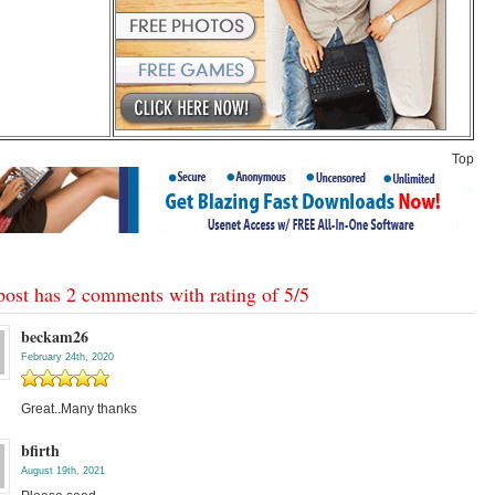
Top
post has 2 comments with rating of
5
/
5
beckam26
February 24th, 2020
Great..Many thanks
bfirth
August 19th, 2021