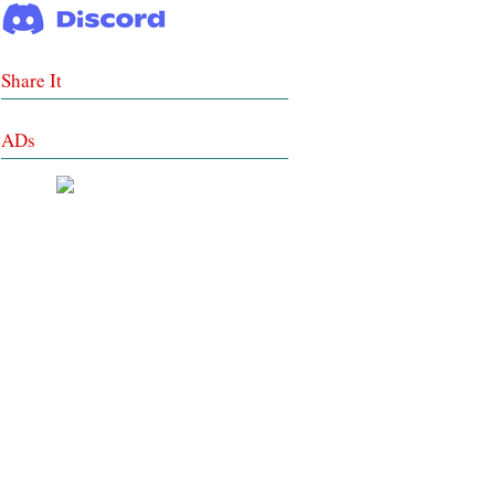
Share It
ADs