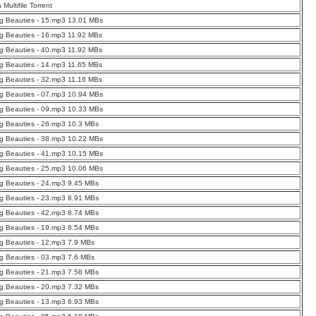
a Multifile Torrent
g Beauties - 15.mp3 13.01 MBs
g Beauties - 16.mp3 11.92 MBs
g Beauties - 40.mp3 11.92 MBs
g Beauties - 14.mp3 11.65 MBs
g Beauties - 32.mp3 11.16 MBs
g Beauties - 07.mp3 10.94 MBs
g Beauties - 09.mp3 10.33 MBs
g Beauties - 26.mp3 10.3 MBs
g Beauties - 38.mp3 10.22 MBs
g Beauties - 41.mp3 10.15 MBs
g Beauties - 25.mp3 10.06 MBs
g Beauties - 24.mp3 9.45 MBs
g Beauties - 23.mp3 8.91 MBs
g Beauties - 42.mp3 8.74 MBs
g Beauties - 19.mp3 8.54 MBs
g Beauties - 12.mp3 7.9 MBs
g Beauties - 03.mp3 7.6 MBs
g Beauties - 21.mp3 7.58 MBs
g Beauties - 20.mp3 7.32 MBs
g Beauties - 13.mp3 6.93 MBs