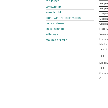
m.r. forbes
Sleepin
toy starship
Sleepin
anna bright
Sleepin
fourth wing rebecca yarros
Sleepin
ilona andrews
Combine
cassius lange
Piece S
Commen
edie skye
Encodi
the face of battle
Info Ha
Torrent
Tips
Direct 
Tips
Secure
Ad