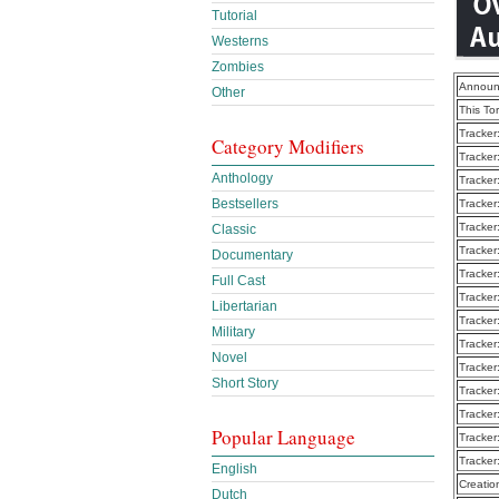
Tutorial
Westerns
Zombies
Announ
Other
This To
Tracker
Category Modifiers
Tracker
Anthology
Tracker
Bestsellers
Tracker
Tracker
Classic
Tracker
Documentary
Tracker
Full Cast
Tracker
Libertarian
Tracker
Military
Tracker
Novel
Tracker
Short Story
Tracker
Tracker
Popular Language
Tracker
Tracker
English
Creatio
Dutch