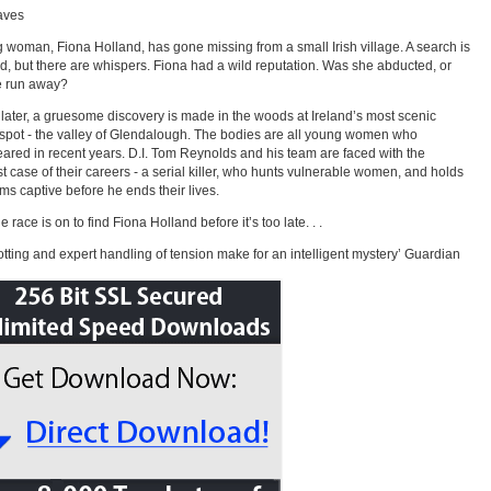
aves
 woman, Fiona Holland, has gone missing from a small Irish village. A search is
, but there are whispers. Fiona had a wild reputation. Was she abducted, or
e run away?
later, a gruesome discovery is made in the woods at Ireland’s most scenic
spot - the valley of Glendalough. The bodies are all young women who
ared in recent years. D.I. Tom Reynolds and his team are faced with the
t case of their careers - a serial killer, who hunts vulnerable women, and holds
tims captive before he ends their lives.
 race is on to find Fiona Holland before it’s too late. . .
lotting and expert handling of tension make for an intelligent mystery’ Guardian