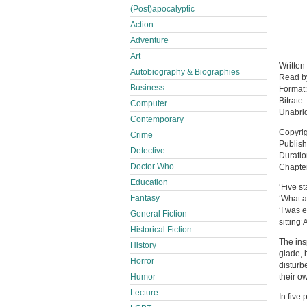
(Post)apocalyptic
Action
Adventure
Art
Written
Autobiography & Biographies
Read 
Business
Format
Bitrate:
Computer
Unabri
Contemporary
Copyrig
Crime
Publish
Detective
Duratio
Doctor Who
Chapter
Education
‘Five s
Fantasy
‘What 
‘I was e
General Fiction
sitting
Historical Fiction
The ins
History
glade, 
Horror
disturb
Humor
their o
Lecture
In five 