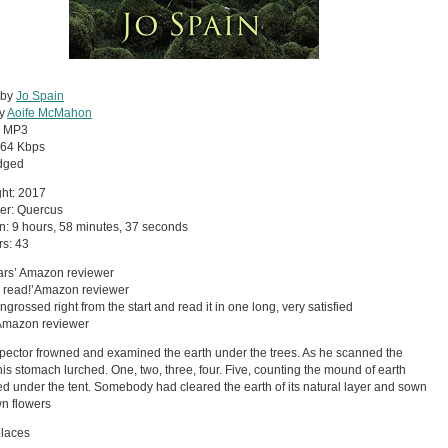
 by
Jo Spain
by
Aoife McMahon
:
MP3
64 Kbps
dged
ht: 2017
er: Quercus
n: 9 hours, 58 minutes, 37 seconds
s: 43
tars’ Amazon reviewer
a read!’Amazon reviewer
ngrossed right from the start and read it in one long, very satisfied
’Amazon reviewer
pector frowned and examined the earth under the trees. As he scanned the
his stomach lurched. One, two, three, four. Five, counting the mound of earth
ed under the tent. Somebody had cleared the earth of its natural layer and sown
wn flowers
places