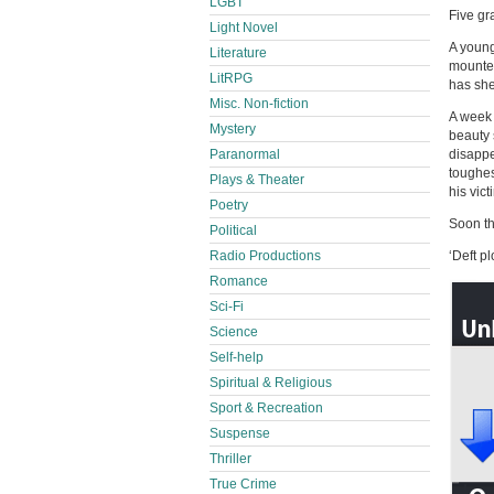
LGBT
Five gr
Light Novel
A young
Literature
mounted
LitRPG
has sh
Misc. Non-fiction
A week 
Mystery
beauty 
Paranormal
disappe
toughes
Plays & Theater
his vic
Poetry
Soon the
Political
Radio Productions
‘Deft p
Romance
Sci-Fi
Science
Self-help
Spiritual & Religious
Sport & Recreation
Suspense
Thriller
True Crime