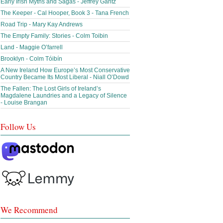
Early Irish Myths and Sagas - Jeffrey Gantz
The Keeper - Cal Hooper, Book 3 - Tana French
Road Trip - Mary Kay Andrews
The Empty Family: Stories - Colm Toibin
Land - Maggie O’farrell
Brooklyn - Colm Tóibín
A New Ireland How Europe’s Most Conservative
Country Became Its Most Liberal - Niall O’Dowd
The Fallen: The Lost Girls of Ireland’s
Magdalene Laundries and a Legacy of Silence
- Louise Brangan
Follow Us
We Recommend