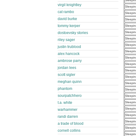
Sleepin
virgil knightley
Sleepin
cat rambo
Sleepin
david burke
Sleepin
tommy kerper
Sleepin
Sleepin
dostoevsky stories
Sleepin
riley sager
Sleepin
justin trublood
Sleepin
alex hancock
Sleepin
ambrose parry
Sleepin
jordan lees
Sleepin
scott sigler
Sleepin
meghan quinn
Sleepin
phantom
Sleepin
sourpatchhero
Sleepin
t.a. white
Sleepin
Sleepin
warhammer
Sleepin
randi darren
Sleepin
a trade of blood
Sleepin
cornell collins
Sleepin