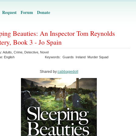
Request
Forum
Donate
ping Beauties: An Inspector Tom Reynolds
ery, Book 3 - Jo Spain
y:
Adults
,
Crime
,
Detective
,
Novel
ge:
English
Keywords:
Guards
Ireland
Murder Squad
Shared by:
cabbagedoll