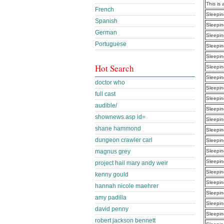
This is 
French
Sleepin
Spanish
Sleepin
German
Sleepin
Portuguese
Sleepin
Sleepin
Hot Search
Sleepin
Sleepin
doctor who
Sleepin
full cast
Sleepin
audible/
Sleepin
shownews.asp id=
Sleepin
shane hammond
Sleepin
dungeon crawler carl
Sleepin
magnus grey
Sleepin
Sleepin
project hail mary andy weir
Sleepin
kenny gould
Sleepin
hannah nicole maehrer
Sleepin
amy padilla
Sleepin
david penny
Sleepin
robert jackson bennett