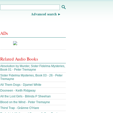
Advanced search
ADs
Related Audio Books
Absolution by Murder, Sister Fidelma Mysteries,
Book 01 - Peter Tremayne
Sister Fidelma Mysteries, Book 03 - 26 - Peter
Tremayne
All Them Dogs - Djamel White
Dooneen - Keith Ridgway
All the Lost Girls - Bilinda P Sheehan
Blood on the Wind - Peter Tremayne
Thirst Trap - Gráinne O’Hare