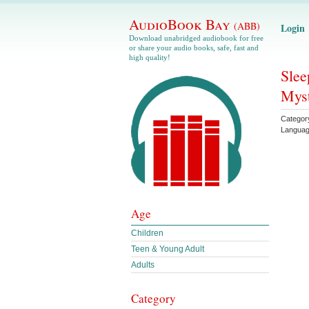
AudioBook Bay
(ABB)
Login
Download unabridged audiobook for free
or share your audio books, safe, fast and
high quality!
Slee
Myst
Categor
Langua
Age
Children
Teen & Young Adult
Adults
Category