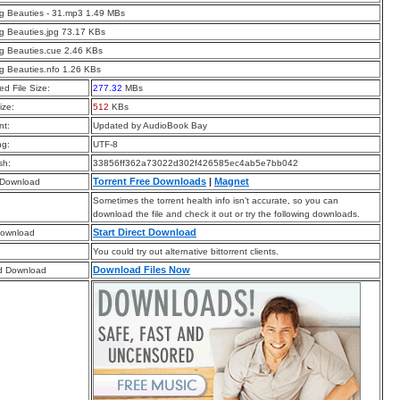
g Beauties - 31.mp3 1.49 MBs
g Beauties.jpg 73.17 KBs
g Beauties.cue 2.46 KBs
g Beauties.nfo 1.26 KBs
d File Size:
277.32
MBs
ize:
512
KBs
t:
Updated by AudioBook Bay
ng:
UTF-8
sh:
33856ff362a73022d302f426585ec4ab5e7bb042
Torrent Free Downloads
|
Magnet
 Download
Sometimes the torrent health info isn’t accurate, so you can
download the file and check it out or try the following downloads.
Start Direct Download
Download
You could try out alternative bittorrent clients.
Download Files Now
d Download