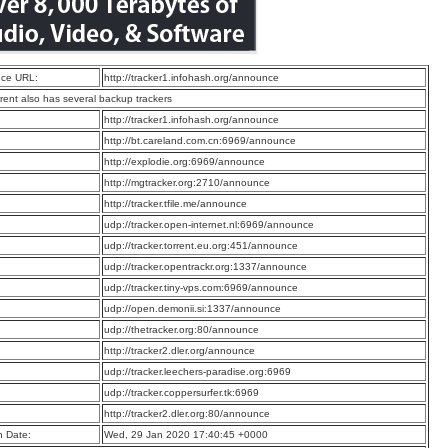
ce URL:
http://tracker1.infohash.org/announce
rrent also has several backup trackers
:
http://tracker1.infohash.org/announce
:
http://bt.careland.com.cn:6969/announce
:
http://explodie.org:6969/announce
:
http://mgtracker.org:2710/announce
:
http://tracker.tfile.me/announce
:
udp://tracker.open-internet.nl:6969/announce
:
udp://tracker.torrent.eu.org:451/announce
:
udp://tracker.opentrackr.org:1337/announce
:
udp://tracker.tiny-vps.com:6969/announce
:
udp://open.demonii.si:1337/announce
:
udp://thetracker.org:80/announce
:
http://tracker2.dler.org/announce
:
udp://tracker.leechers-paradise.org:6969
:
udp://tracker.coppersurfer.tk:6969
:
http://tracker2.dler.org:80/announce
n Date:
Wed, 29 Jan 2020 17:40:45 +0000