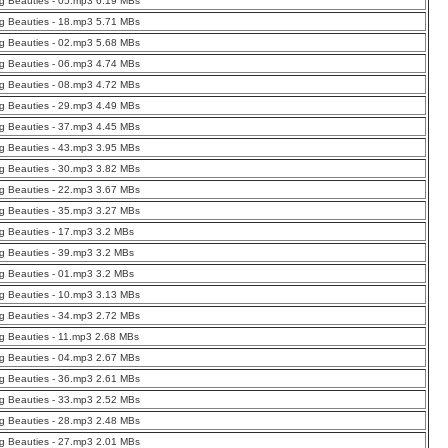
g Beauties - 05.mp3 6.19 MBs
g Beauties - 18.mp3 5.71 MBs
g Beauties - 02.mp3 5.68 MBs
g Beauties - 06.mp3 4.74 MBs
g Beauties - 08.mp3 4.72 MBs
g Beauties - 29.mp3 4.49 MBs
g Beauties - 37.mp3 4.45 MBs
g Beauties - 43.mp3 3.95 MBs
g Beauties - 30.mp3 3.82 MBs
g Beauties - 22.mp3 3.67 MBs
g Beauties - 35.mp3 3.27 MBs
g Beauties - 17.mp3 3.2 MBs
g Beauties - 39.mp3 3.2 MBs
g Beauties - 01.mp3 3.2 MBs
g Beauties - 10.mp3 3.13 MBs
g Beauties - 34.mp3 2.72 MBs
g Beauties - 11.mp3 2.68 MBs
g Beauties - 04.mp3 2.67 MBs
g Beauties - 36.mp3 2.61 MBs
g Beauties - 33.mp3 2.52 MBs
g Beauties - 28.mp3 2.48 MBs
g Beauties - 27.mp3 2.01 MBs